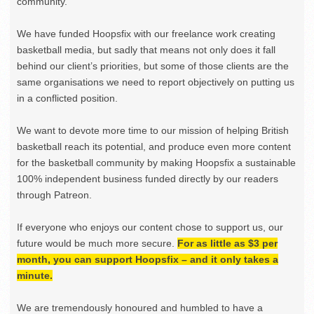
community.
We have funded Hoopsfix with our freelance work creating
basketball media, but sadly that means not only does it fall
behind our client’s priorities, but some of those clients are the
same organisations we need to report objectively on putting us
in a conflicted position.
We want to devote more time to our mission of helping British
basketball reach its potential, and produce even more content
for the basketball community by making Hoopsfix a sustainable
100% independent business funded directly by our readers
through Patreon.
If everyone who enjoys our content chose to support us, our
future would be much more secure.
For as little as $3 per
month, you can support Hoopsfix – and it only takes a
minute.
We are tremendously honoured and humbled to have a