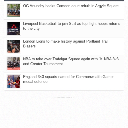
OG Anunoby backs Camden court refurb in Argyle Square
Liverpool Basketball to join SLB as top-flight hoops returns
to the city
London Lions to make history against Portland Trail
Blazers
NBA to take over Trafalgar Square again with Jr. NBA 3v3
and Creator Tournament
England 3×3 squads named for Commonwealth Games
medal defence
ADVERTISEMENT