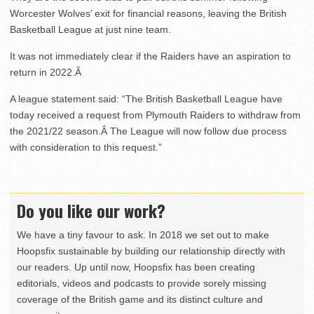
Worcester Wolves’ exit for financial reasons, leaving the British
Basketball League at just nine team.
It was not immediately clear if the Raiders have an aspiration to
return in 2022.Â
A league statement said: “The British Basketball League have
today received a request from Plymouth Raiders to withdraw from
the 2021/22 season.Â The League will now follow due process
with consideration to this request.”
Do you like our work?
We have a tiny favour to ask. In 2018 we set out to make
Hoopsfix sustainable by building our relationship directly with
our readers. Up until now, Hoopsfix has been creating
editorials, videos and podcasts to provide sorely missing
coverage of the British game and its distinct culture and