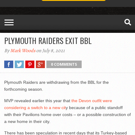
PLYMOUTH RAIDERS EXIT BBL
By
Mark Woods
on July 8, 2021
0 COMMENTS
Plymouth Raiders are withdrawing from the BBL for the
forthcoming season.
MVP revealed earlier this year that
the Devon outfit were
considering a switch to a new cit
y because of a public standoff
with their Pavilions home over costs – or a possible construction of
a new home in their city.
There has been speculation in recent days that its Turkey-based