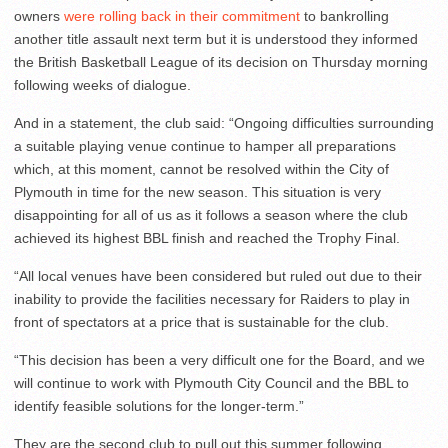
owners
were rolling back in their commitment
to bankrolling
another title assault next term but it is understood they informed
the British Basketball League of its decision on Thursday morning
following weeks of dialogue.
And in a statement, the club said: “Ongoing difficulties surrounding
a suitable playing venue continue to hamper all preparations
which, at this moment, cannot be resolved within the City of
Plymouth in time for the new season. This situation is very
disappointing for all of us as it follows a season where the club
achieved its highest BBL finish and reached the Trophy Final.
“All local venues have been considered but ruled out due to their
inability to provide the facilities necessary for Raiders to play in
front of spectators at a price that is sustainable for the club.
“This decision has been a very difficult one for the Board, and we
will continue to work with Plymouth City Council and the BBL to
identify feasible solutions for the longer-term.”
They are the second club to pull out this summer following