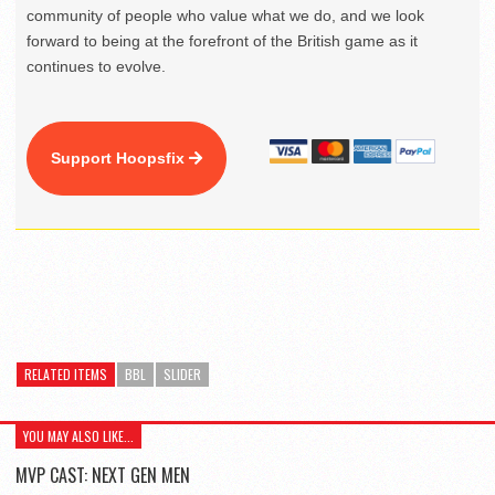
community of people who value what we do, and we look
forward to being at the forefront of the British game as it
continues to evolve.
Support Hoopsfix
RELATED ITEMS
BBL
SLIDER
YOU MAY ALSO LIKE...
MVP CAST: NEXT GEN MEN