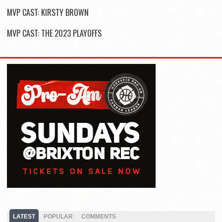
MVP CAST: KIRSTY BROWN
MVP CAST: THE 2023 PLAYOFFS
LATEST
POPULAR
COMMENTS