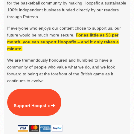
for the basketball community by making Hoopsfix a sustainable
100% independent business funded directly by our readers
through Patreon.
If everyone who enjoys our content chose to support us, our
future would be much more secure.
For as little as $3 per
month, you can support Hoopsfix – and it only takes a
minute.
We are tremendously honoured and humbled to have a
community of people who value what we do, and we look
forward to being at the forefront of the British game as it
continues to evolve.
Support Hoopsfix