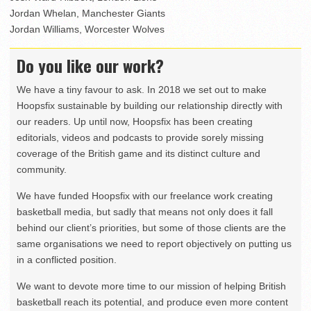
Jordan Whelan, Manchester Giants
Jordan Williams, Worcester Wolves
Do you like our work?
We have a tiny favour to ask. In 2018 we set out to make
Hoopsfix sustainable by building our relationship directly with
our readers. Up until now, Hoopsfix has been creating
editorials, videos and podcasts to provide sorely missing
coverage of the British game and its distinct culture and
community.
We have funded Hoopsfix with our freelance work creating
basketball media, but sadly that means not only does it fall
behind our client’s priorities, but some of those clients are the
same organisations we need to report objectively on putting us
in a conflicted position.
We want to devote more time to our mission of helping British
basketball reach its potential, and produce even more content