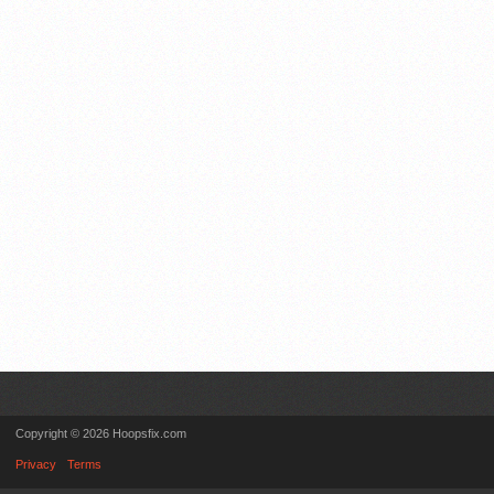
Copyright © 2026 Hoopsfix.com
Privacy
Terms