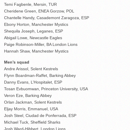
Temi Fagbenle, Mersin, TUR
Cheridene Green, ENEA Gorzow, POL
Chantelle Handy, Casademont Zaragoza, ESP
Ebony Horton, Manchester Mystics
Shequila Joseph, Leganes, ESP
Abigail Lowe, Newcastle Eagles
Paige Robinson-Miller, BA London Lions
Hannah Shaw, Manchester Mystics
Men’s squad
Andre Arissol, Solent Kestrels
Flynn Boardman-Raffet, Barking Abbey
Danny Evans, L’Hospitalet, ESP
Tosan Evbuomwan, Princeton University, USA
Veron Eze, Barking Abbey
Orlan Jackman, Solent Kestrels
Eljay Morris, Emmanuel, USA
Josh Steel, Ciudad de Ponferrada, ESP
Michael Tuck, Sheffield Sharks
Josh Ward-Hibbert, London Lions