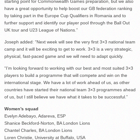
starting point for Commonwealth Games preparation, but we also
have a great opportunity to help boost our GB federation ranking
by taking part in the Europe Cup Qualifiers in Romania and to
further support and identify our player pool through the Ball Out
UK tour and U23 League of Nations.”
Joseph added: “Next week will see the very first 3×3 national team
camp and it will be exciting to get to work. 3×3 is a very strategic,
physical, fast-paced game and we will need to adapt quickly.
“I’m looking forward to working with our best and most suited 3×3
players to build a programme that will compete and win on the
international stage. We have a lot of work ahead of us, as other
countries have started their national team 3×3 programmes ahead
of us, but I still believe we have what it takes to be successful.”
Women’s squad
Evelyn Adebayo, Adareva, ESP
Shanice Beckford-Norton, BA London Lions
Chantel Charles, BA London Lions
Loren Christie, University at Buffalo, USA