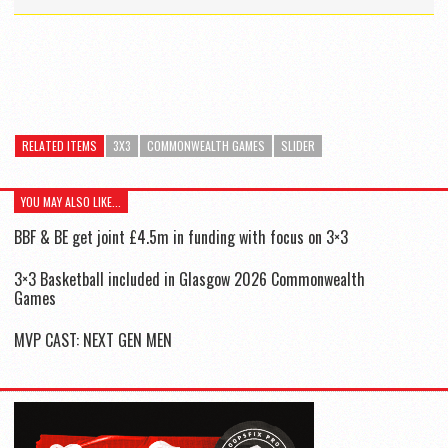
RELATED ITEMS
3X3
COMMONWEALTH GAMES
SLIDER
YOU MAY ALSO LIKE...
BBF & BE get joint £4.5m in funding with focus on 3×3
3×3 Basketball included in Glasgow 2026 Commonwealth
Games
MVP CAST: NEXT GEN MEN