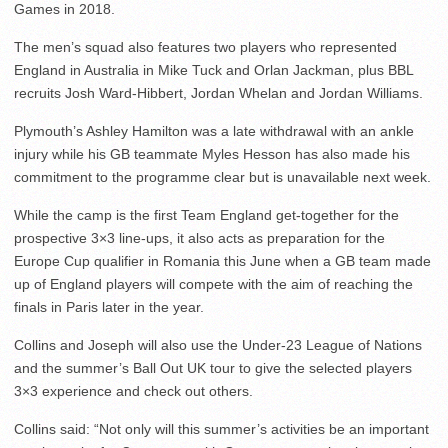
Games in 2018.
The men’s squad also features two players who represented
England in Australia in Mike Tuck and Orlan Jackman, plus BBL
recruits Josh Ward-Hibbert, Jordan Whelan and Jordan Williams.
Plymouth’s Ashley Hamilton was a late withdrawal with an ankle
injury while his GB teammate Myles Hesson has also made his
commitment to the programme clear but is unavailable next week.
While the camp is the first Team England get-together for the
prospective 3×3 line-ups, it also acts as preparation for the
Europe Cup qualifier in Romania this June when a GB team made
up of England players will compete with the aim of reaching the
finals in Paris later in the year.
Collins and Joseph will also use the Under-23 League of Nations
and the summer’s Ball Out UK tour to give the selected players
3×3 experience and check out others.
Collins said: “Not only will this summer’s activities be an important