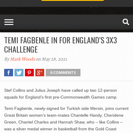
TEMI FAGBENLE IN FOR ENGLAND’S 3X3
CHALLENGE
By
Mark Woods
on May 28, 2021
0 COMMENTS
Stef Collins and Julius Joseph have called up two 12-person
squads for England’s first pre-Commonwealth Games camp.
Temi Fagbenle, newly-signed for Turkish side Mersin, joins current
Great Britain women’s team-mates Chantelle Handy, Cheridene
Green, Chantel Charles and Hannah Shaw, who – like Collins –
was a silver medal winner in basketball from the Gold Coast