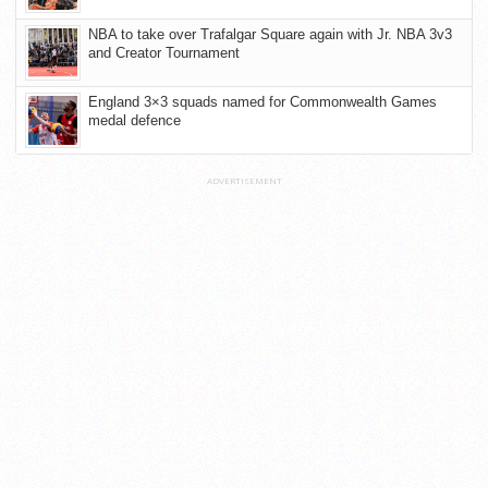
NBA to take over Trafalgar Square again with Jr. NBA 3v3
and Creator Tournament
England 3×3 squads named for Commonwealth Games
medal defence
ADVERTISEMENT