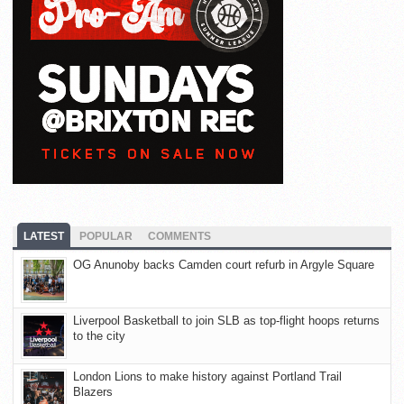
LATEST
POPULAR
COMMENTS
OG Anunoby backs Camden court refurb in Argyle Square
Liverpool Basketball to join SLB as top-flight hoops returns
to the city
London Lions to make history against Portland Trail
Blazers