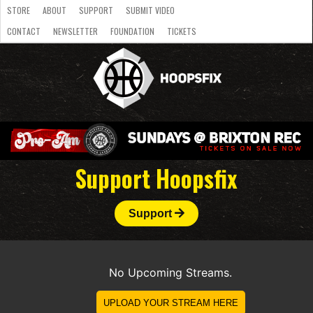
STORE
ABOUT
SUPPORT
SUBMIT VIDEO
CONTACT
NEWSLETTER
FOUNDATION
TICKETS
LATEST
STREAMS
NATIONAL
SLB
OVERSEAS
NBL
COLLEGE
JUNIOR
VIDEO
HASC
PODCAST
WOMEN
TEAMS
Support Hoopsfix
Support