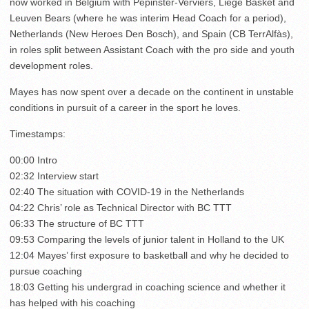
now worked in Belgium with Pepinster-Verviers, Liege Basket and
Leuven Bears (where he was interim Head Coach for a period),
Netherlands (New Heroes Den Bosch), and Spain (CB TerrAlfàs),
in roles split between Assistant Coach with the pro side and youth
development roles.
Mayes has now spent over a decade on the continent in unstable
conditions in pursuit of a career in the sport he loves.
Timestamps:
00:00 Intro
02:32 Interview start
02:40 The situation with COVID-19 in the Netherlands
04:22 Chris’ role as Technical Director with BC TTT
06:33 The structure of BC TTT
09:53 Comparing the levels of junior talent in Holland to the UK
12:04 Mayes’ first exposure to basketball and why he decided to
pursue coaching
18:03 Getting his undergrad in coaching science and whether it
has helped with his coaching