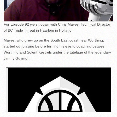
For Episode 92 we sit down with Chris Mayes, Technical Director
of BC Triple Threat in Haarlem in Holland.
Mayes, who grew up on the South East coast near Worthing,
started out playing before turning his eye to coaching between
Worthing and Solent Kestrels under the tutelage of the legendary
Jimmy Guymon.