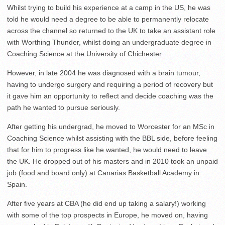
Whilst trying to build his experience at a camp in the US, he was
told he would need a degree to be able to permanently relocate
across the channel so returned to the UK to take an assistant role
with Worthing Thunder, whilst doing an undergraduate degree in
Coaching Science at the University of Chichester.
However, in late 2004 he was diagnosed with a brain tumour,
having to undergo surgery and requiring a period of recovery but
it gave him an opportunity to reflect and decide coaching was the
path he wanted to pursue seriously.
After getting his undergrad, he moved to Worcester for an MSc in
Coaching Science whilst assisting with the BBL side, before feeling
that for him to progress like he wanted, he would need to leave
the UK. He dropped out of his masters and in 2010 took an unpaid
job (food and board only) at Canarias Basketball Academy in
Spain.
After five years at CBA (he did end up taking a salary!) working
with some of the top prospects in Europe, he moved on, having