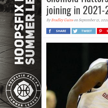
joining in 2021-
By
Bradley Gains
on September 15, 202
SHARE
TWEET