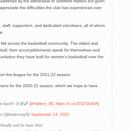
dened by the withdrawal of Sheffield Hatters but given
ppreciate the difficulties the club has experienced over
, staff, supporters, and dedicated volunteers, all of whom
e.
e felt across the basketball community. The oldest and
ball, their accomplishments speak for themselves and
oundation they have built for women’s basketball over the
-join the league for the 2021-22 season.
teams for the 2020-21 season, which we hope to have
e back!! 💪🏼🏀
@Hatters_BC
https://t.co/J0S2S6XbRj
or (@helennay9)
September 14, 2020
Really sad to hear this!