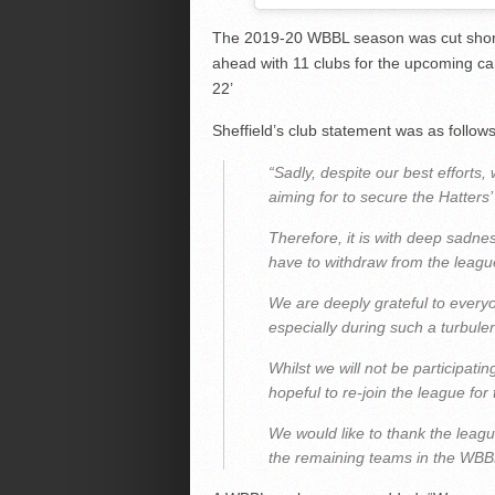
The 2019-20 WBBL season was cut short
ahead with 11 clubs for the upcoming cam
22’
Sheffield’s club statement was as follows
“Sadly, despite our best effort
aiming for to secure the Hatters’
Therefore, it is with deep sadne
have to withdraw from the league
We are deeply grateful to everyo
especially during such a turbulen
Whilst we will not be participat
hopeful to re-join the league fo
We would like to thank the leagu
the remaining teams in the WBBL