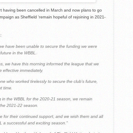
 having been cancelled in March and now plans to go
paign as Sheffield ‘remain hopeful of rejoining in 2021-
:
s, we have been unable to secure the funding we were
 future in the WBBL.
ss, we have this morning informed the league that we
 effective immediately.
ne who worked tirelessly to secure the club’s future,
t time.
ing in the WBBL for the 2020-21 season, we remain
r the 2021-22 season.
e for their continued support, and we wish them and all
 a successful and exciting season.”