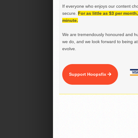
If everyone who enjoys our content ch
secure.
For as little as $3 per mont
minute.
We are tremendously honoured and hu
we do, and we look forward to being at 
evolve.
Support Hoopsfix