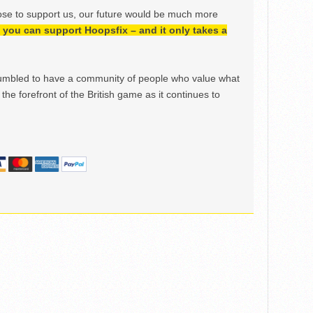
ose to support us, our future would be much more
h, you can support Hoopsfix – and it only takes a
mbled to have a community of people who value what
the forefront of the British game as it continues to