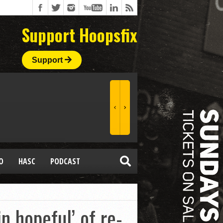
Support Hoopsfix
Support
O
HASC
PODCAST
 hopeful’ of re-