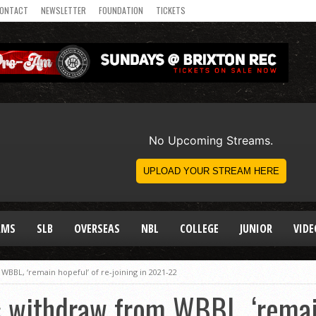
ONTACT
NEWSLETTER
FOUNDATION
TICKETS
AMS
SLB
OVERSEAS
NBL
COLLEGE
JUNIOR
VIDE
WBBL, ‘remain hopeful’ of re-joining in 2021-22
s withdraw from WBBL, ‘remain