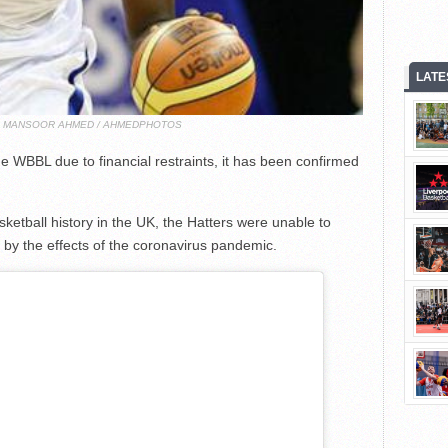
LATE
T: MANSOOR AHMED / AHMEDPHOTOS
e WBBL due to financial restraints, it has been confirmed
etball history in the UK, the Hatters were unable to
 by the effects of the coronavirus pandemic.