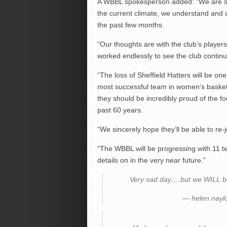
A WBBL spokesperson added: “We are sad
the current climate, we understand and a
the past few months.
“Our thoughts are with the club’s players
worked endlessly to see the club continu
“The loss of Sheffield Hatters will be on
most successful team in women’s basket
they should be incredibly proud of the f
past 60 years.
“We sincerely hope they’ll be able to re
“The WBBL will be progressing with 11 
details on in the very near future.”
Very sad day….but we WILL b
— helen nayl