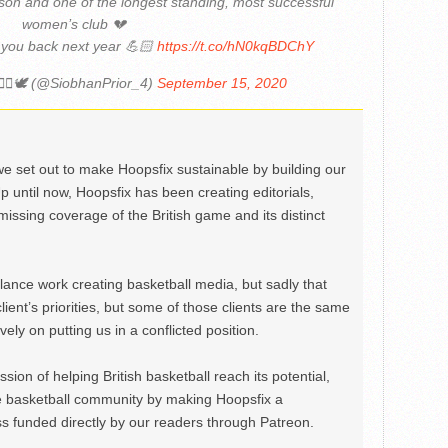
son and one of the longest standing, most successful
women’s club 💔
 you back next year 💪🏻
https://t.co/hN0kqBDChY
‍♀️🕊 (@SiobhanPrior_4)
September 15, 2020
we set out to make Hoopsfix sustainable by building our
Up until now, Hoopsfix has been creating editorials,
issing coverage of the British game and its distinct
ance work creating basketball media, but sadly that
lient’s priorities, but some of those clients are the same
ely on putting us in a conflicted position.
ion of helping British basketball reach its potential,
e basketball community by making Hoopsfix a
 funded directly by our readers through Patreon.