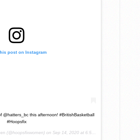
this post on Instagram
 @hatters_bc this afternoon! #BritishBasketball
#Hoopsfix
men
(@hoopsfixwomen) on
Sep 14, 2020 at 6:57am PDT