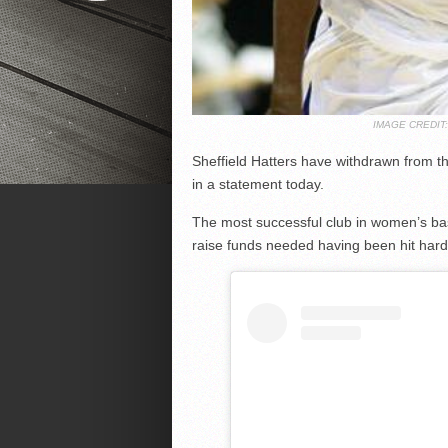
IMAGE CREDI
Sheffield Hatters have withdrawn from th
in a statement today.
The most successful club in women’s bask
raise funds needed having been hit hard