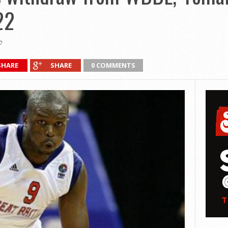
22
0
SHARE
SHARE
0 COMMENTS