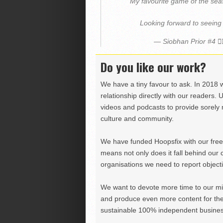
My favourite game of the sea
Looking forward to seeing
— Siobhan Prior #4 ⛹
Do you like our work?
We have a tiny favour to ask. In 2018 
relationship directly with our readers. 
videos and podcasts to provide sorely m
culture and community.
We have funded Hoopsfix with our freel
means not only does it fall behind our c
organisations we need to report objectiv
We want to devote more time to our miss
and produce even more content for th
sustainable 100% independent business