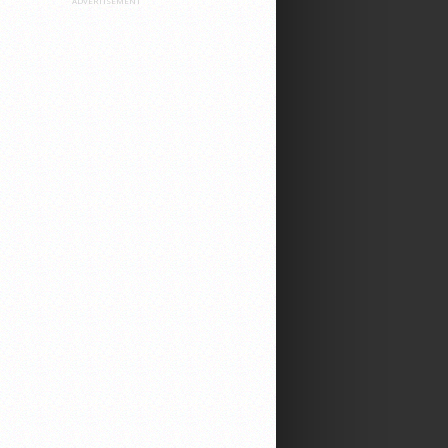
ADVERTISEMENT