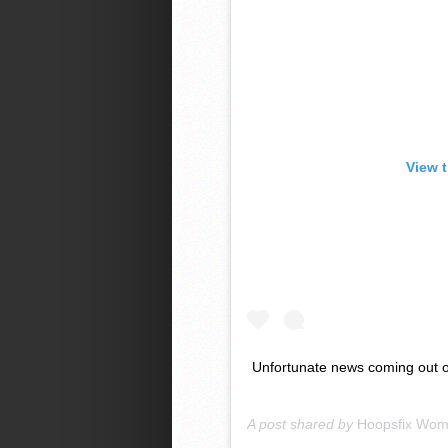
View 
Unfortunate news coming out of
A post shared by
Hoopsfix Wo