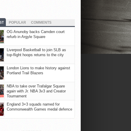
ST
POPULAR
COMMENTS
OG Anunoby backs Camden court
refurb in Argyle Square
Liverpool Basketball to join SLB as
top-flight hoops returns to the city
London Lions to make history against
Portland Trail Blazers
NBA to take over Trafalgar Square
again with Jr. NBA 3v3 and Creator
Tournament
England 3×3 squads named for
Commonwealth Games medal defence