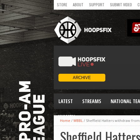
STORE
ABOUT
SUPPORT
SUBMIT VIDEO
C
LATEST
STREAMS
NATIONAL TE
WOMEN
Home
/
WBBL
/
Sheffield Hatters withdraw from 
Sheffield Hatter