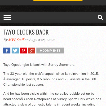
TAYO CLOCKS BACK
By
MVP Staff
on August 28, 2020
0 COMMENTS
Tayo Ogedengbe is back with Surrey Scorchers.
The 33-year-old, the club’s captain since its reinvention in 2015,
Â averaged 16 points, 3.5 rebounds and 2.5 assists in the BBL
Championship last season.
And he has been visible within the so-called bubble set up by
head coachÂ Creon Raftopoulos at Surrey Sports Park which has
attracted a slew of domestic talents in recent weeks, including