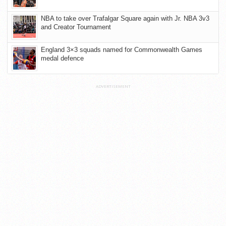
NBA to take over Trafalgar Square again with Jr. NBA 3v3
and Creator Tournament
England 3×3 squads named for Commonwealth Games
medal defence
ADVERTISEMENT