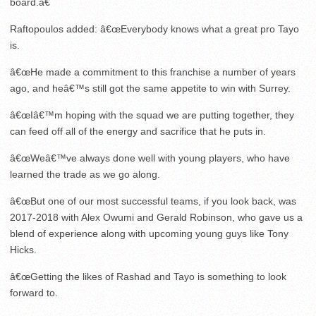
board.â€
Raftopoulos added: â€œEverybody knows what a great pro Tayo
is.
â€œHe made a commitment to this franchise a number of years
ago, and heâ€™s still got the same appetite to win with Surrey.
â€œIâ€™m hoping with the squad we are putting together, they
can feed off all of the energy and sacrifice that he puts in.
â€œWeâ€™ve always done well with young players, who have
learned the trade as we go along.
â€œBut one of our most successful teams, if you look back, was
2017-2018 with Alex Owumi and Gerald Robinson, who gave us a
blend of experience along with upcoming young guys like Tony
Hicks.
â€œGetting the likes of Rashad and Tayo is something to look
forward to.