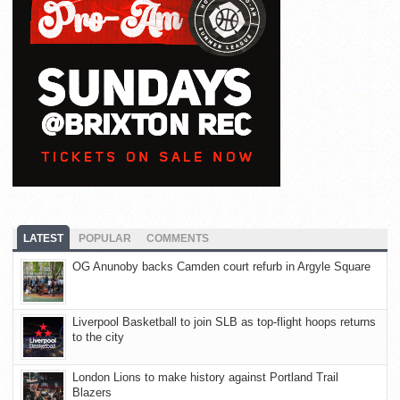
LATEST
POPULAR
COMMENTS
OG Anunoby backs Camden court refurb in Argyle Square
Liverpool Basketball to join SLB as top-flight hoops returns
to the city
London Lions to make history against Portland Trail
Blazers