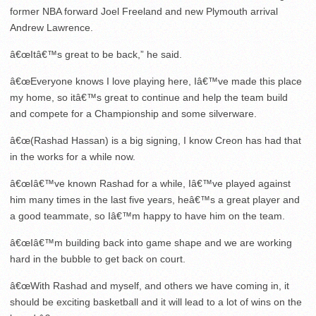
former NBA forward Joel Freeland and new Plymouth arrival
Andrew Lawrence.
â€œItâ€™s great to be back,” he said.
â€œEveryone knows I love playing here, Iâ€™ve made this place
my home, so itâ€™s great to continue and help the team build
and compete for a Championship and some silverware.
â€œ(Rashad Hassan) is a big signing, I know Creon has had that
in the works for a while now.
â€œIâ€™ve known Rashad for a while, Iâ€™ve played against
him many times in the last five years, heâ€™s a great player and
a good teammate, so Iâ€™m happy to have him on the team.
â€œIâ€™m building back into game shape and we are working
hard in the bubble to get back on court.
â€œWith Rashad and myself, and others we have coming in, it
should be exciting basketball and it will lead to a lot of wins on the