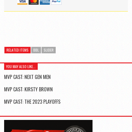
RELATED ITEMS
BBL
SLIDER
YOU MAY ALSO LIKE...
MVP CAST: NEXT GEN MEN
MVP CAST: KIRSTY BROWN
MVP CAST: THE 2023 PLAYOFFS