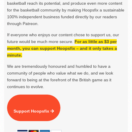
basketball reach its potential, and produce even more content
for the basketball community by making Hoopsfix a sustainable
100% independent business funded directly by our readers
through Patreon.
If everyone who enjoys our content chose to support us, our
future would be much more secure.
For as little as $3 per
month, you can support Hoopsfix – and it only takes a
minute.
We are tremendously honoured and humbled to have a
community of people who value what we do, and we look
forward to being at the forefront of the British game as it
continues to evolve.
Support Hoopsfix