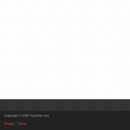
Copyright © 2026 Hoopsfix.com
Privacy
Terms