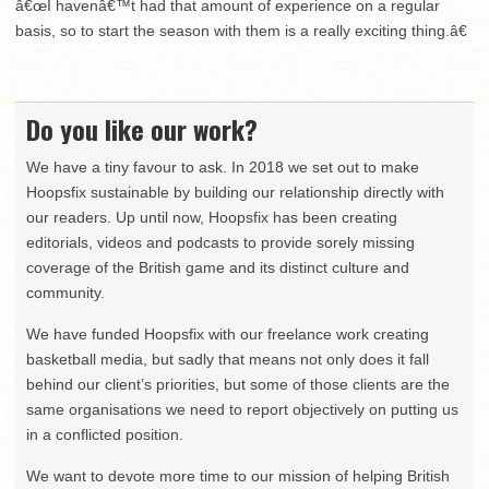
â€œI havenâ€™t had that amount of experience on a regular
basis, so to start the season with them is a really exciting thing.â€
Do you like our work?
We have a tiny favour to ask. In 2018 we set out to make
Hoopsfix sustainable by building our relationship directly with
our readers. Up until now, Hoopsfix has been creating
editorials, videos and podcasts to provide sorely missing
coverage of the British game and its distinct culture and
community.
We have funded Hoopsfix with our freelance work creating
basketball media, but sadly that means not only does it fall
behind our client’s priorities, but some of those clients are the
same organisations we need to report objectively on putting us
in a conflicted position.
We want to devote more time to our mission of helping British