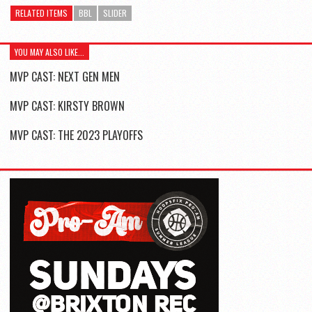
RELATED ITEMS
BBL
SLIDER
YOU MAY ALSO LIKE...
MVP CAST: NEXT GEN MEN
MVP CAST: KIRSTY BROWN
MVP CAST: THE 2023 PLAYOFFS