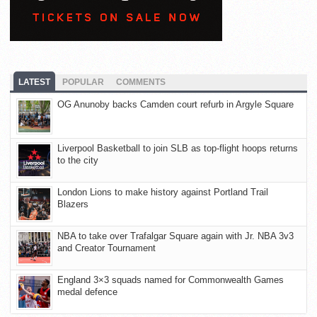
LATEST
POPULAR
COMMENTS
OG Anunoby backs Camden court refurb in Argyle Square
Liverpool Basketball to join SLB as top-flight hoops returns
to the city
London Lions to make history against Portland Trail
Blazers
NBA to take over Trafalgar Square again with Jr. NBA 3v3
and Creator Tournament
England 3×3 squads named for Commonwealth Games
medal defence