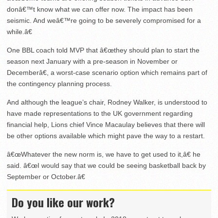
donâ€™t know what we can offer now. The impact has been
seismic. And weâ€™re going to be severely compromised for a
while.â€
One BBL coach told MVP that â€œthey should plan to start the
season next January with a pre-season in November or
Decemberâ€, a worst-case scenario option which remains part of
the contingency planning process.
And although the league’s chair, Rodney Walker, is understood to
have made representations to the UK government regarding
financial help, Lions chief Vince Macaulay believes that there will
be other options available which might pave the way to a restart.
â€œWhatever the new norm is, we have to get used to it,â€ he
said. â€œI would say that we could be seeing basketball back by
September or October.â€
Do you like our work?