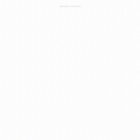
ADVERTISEMENT