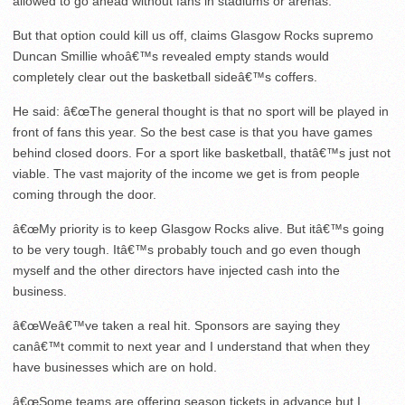
allowed to go ahead without fans in stadiums or arenas.
But that option could kill us off, claims Glasgow Rocks supremo
Duncan Smillie whoâ€™s revealed empty stands would
completely clear out the basketball sideâ€™s coffers.
He said: â€œThe general thought is that no sport will be played in
front of fans this year. So the best case is that you have games
behind closed doors. For a sport like basketball, thatâ€™s just not
viable. The vast majority of the income we get is from people
coming through the door.
â€œMy priority is to keep Glasgow Rocks alive. But itâ€™s going
to be very tough. Itâ€™s probably touch and go even though
myself and the other directors have injected cash into the
business.
â€œWeâ€™ve taken a real hit. Sponsors are saying they
canâ€™t commit to next year and I understand that when they
have businesses which are on hold.
â€œSome teams are offering season tickets in advance but I