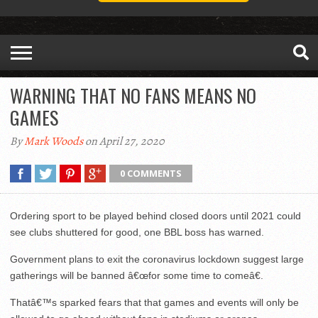
WARNING THAT NO FANS MEANS NO
GAMES
By
Mark Woods
on April 27, 2020
0 COMMENTS
Ordering sport to be played behind closed doors until 2021 could
see clubs shuttered for good, one BBL boss has warned.
Government plans to exit the coronavirus lockdown suggest large
gatherings will be banned â€œfor some time to comeâ€.
Thatâ€™s sparked fears that that games and events will only be