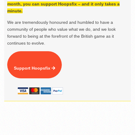
month, you can support Hoopsfix – and it only takes a
minute.
We are tremendously honoured and humbled to have a
community of people who value what we do, and we look
forward to being at the forefront of the British game as it
continues to evolve.
Support Hoopsfix