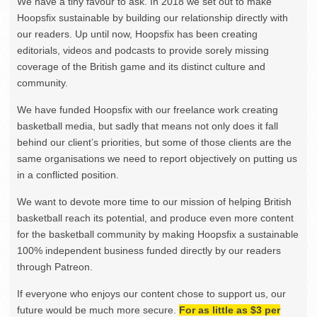
We have a tiny favour to ask. In 2018 we set out to make
Hoopsfix sustainable by building our relationship directly with
our readers. Up until now, Hoopsfix has been creating
editorials, videos and podcasts to provide sorely missing
coverage of the British game and its distinct culture and
community.
We have funded Hoopsfix with our freelance work creating
basketball media, but sadly that means not only does it fall
behind our client’s priorities, but some of those clients are the
same organisations we need to report objectively on putting us
in a conflicted position.
We want to devote more time to our mission of helping British
basketball reach its potential, and produce even more content
for the basketball community by making Hoopsfix a sustainable
100% independent business funded directly by our readers
through Patreon.
If everyone who enjoys our content chose to support us, our
future would be much more secure.
For as little as $3 per