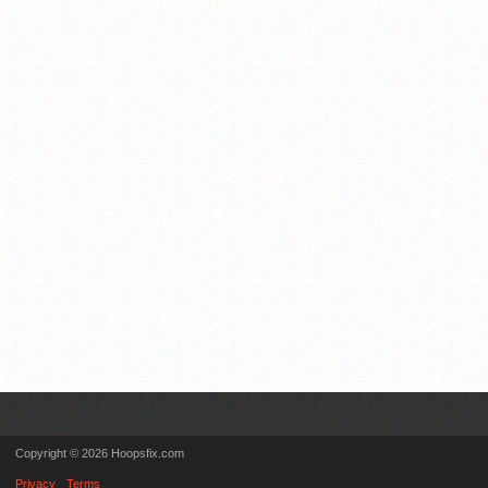
Copyright © 2026 Hoopsfix.com
Privacy
Terms