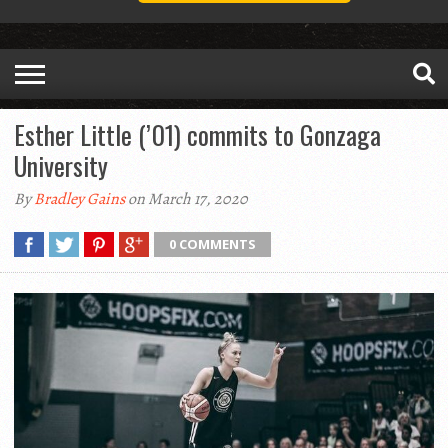
Esther Little (’01) commits to Gonzaga
University
By
Bradley Gains
on March 17, 2020
0 COMMENTS