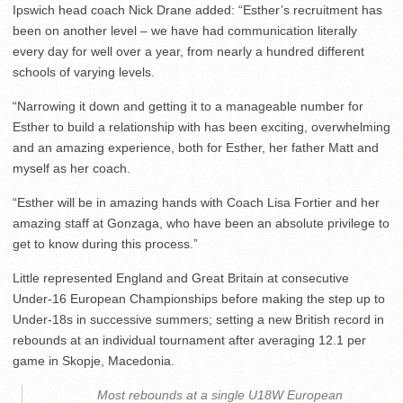
Ipswich head coach Nick Drane added: “Esther’s recruitment has
been on another level – we have had communication literally
every day for well over a year, from nearly a hundred different
schools of varying levels.
“Narrowing it down and getting it to a manageable number for
Esther to build a relationship with has been exciting, overwhelming
and an amazing experience, both for Esther, her father Matt and
myself as her coach.
“Esther will be in amazing hands with Coach Lisa Fortier and her
amazing staff at Gonzaga, who have been an absolute privilege to
get to know during this process.”
Little represented England and Great Britain at consecutive
Under-16 European Championships before making the step up to
Under-18s in successive summers; setting a new British record in
rebounds at an individual tournament after averaging 12.1 per
game in Skopje, Macedonia.
Most rebounds at a single U18W European