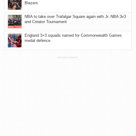
Blazers
NBA to take over Trafalgar Square again with Jr. NBA 3v3
and Creator Tournament
England 3×3 squads named for Commonwealth Games
medal defence
ADVERTISEMENT