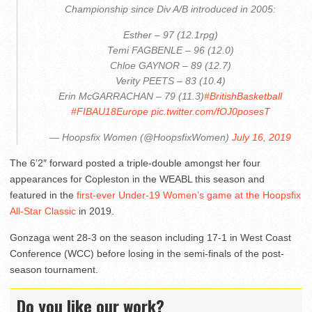
Championship since Div A/B introduced in 2005:
Esther – 97 (12.1rpg)
Temi FAGBENLE – 96 (12.0)
Chloe GAYNOR – 89 (12.7)
Verity PEETS – 83 (10.4)
Erin McGARRACHAN – 79 (11.3)
#BritishBasketball
#FIBAU18Europe
pic.twitter.com/fOJ0posesT
— Hoopsfix Women (@HoopsfixWomen)
July 16, 2019
The 6’2″ forward posted a triple-double amongst her four
appearances for Copleston in the WEABL this season and
featured in the
first-ever Under-19 Women’s game at the Hoopsfix
All-Star Classic
in 2019.
Gonzaga went 28-3 on the season including 17-1 in West Coast
Conference (WCC) before losing in the semi-finals of the post-
season tournament.
Do you like our work?