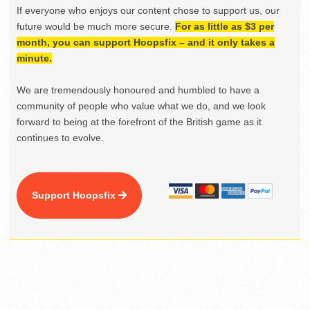
If everyone who enjoys our content chose to support us, our
future would be much more secure.
For as little as $3 per
month, you can support Hoopsfix – and it only takes a
minute.
We are tremendously honoured and humbled to have a
community of people who value what we do, and we look
forward to being at the forefront of the British game as it
continues to evolve.
Support Hoopsfix