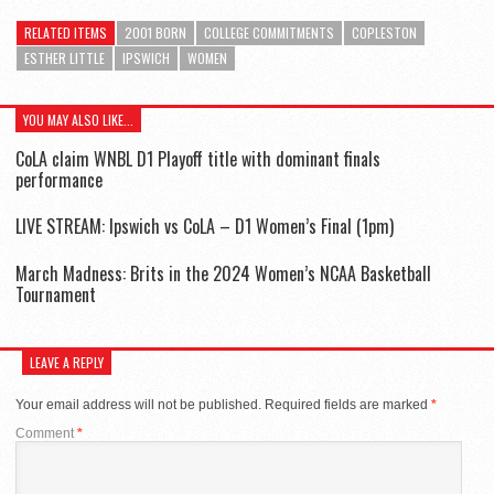
RELATED ITEMS
2001 BORN
COLLEGE COMMITMENTS
COPLESTON
ESTHER LITTLE
IPSWICH
WOMEN
YOU MAY ALSO LIKE...
CoLA claim WNBL D1 Playoff title with dominant finals
performance
LIVE STREAM: Ipswich vs CoLA – D1 Women’s Final (1pm)
March Madness: Brits in the 2024 Women’s NCAA Basketball
Tournament
LEAVE A REPLY
Your email address will not be published.
Required fields are marked
*
Comment
*