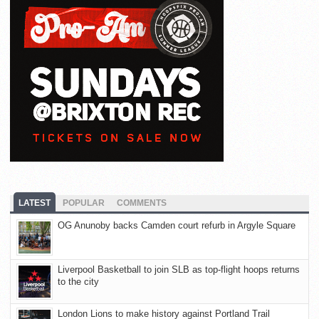
LATEST
POPULAR
COMMENTS
OG Anunoby backs Camden court refurb in Argyle Square
Liverpool Basketball to join SLB as top-flight hoops returns
to the city
London Lions to make history against Portland Trail