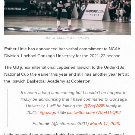
IMAGE CREDIT: JOE PINCHIN
Esther Little has announced her verbal commitment to NCAA
Division 1 school Gonzaga University for the 2021-22 season.
The GB junior international captained Ipswich to the Under-18s
National Cup title earlier this year and still has another year left at
the Ipswich Basketball Academy at Copleston.
It’s been a long time coming but I couldn’t be happier to
finally be announcing that I have committed to Gonzaga
University & will be joining the
@ZagWBB
family in
2021!!
#gozags
🐶🏡
pic.twitter.com/779e41EQK2
— Esther❤️. (@estherrose2001)
March 17, 2020
Little revealed the reasons behind re-classifying to the Class of