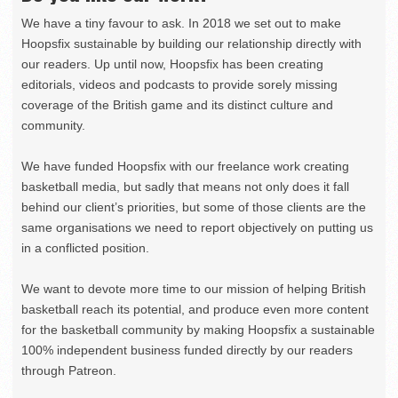
We have a tiny favour to ask. In 2018 we set out to make
Hoopsfix sustainable by building our relationship directly with
our readers. Up until now, Hoopsfix has been creating
editorials, videos and podcasts to provide sorely missing
coverage of the British game and its distinct culture and
community.
We have funded Hoopsfix with our freelance work creating
basketball media, but sadly that means not only does it fall
behind our client’s priorities, but some of those clients are the
same organisations we need to report objectively on putting us
in a conflicted position.
We want to devote more time to our mission of helping British
basketball reach its potential, and produce even more content
for the basketball community by making Hoopsfix a sustainable
100% independent business funded directly by our readers
through Patreon.