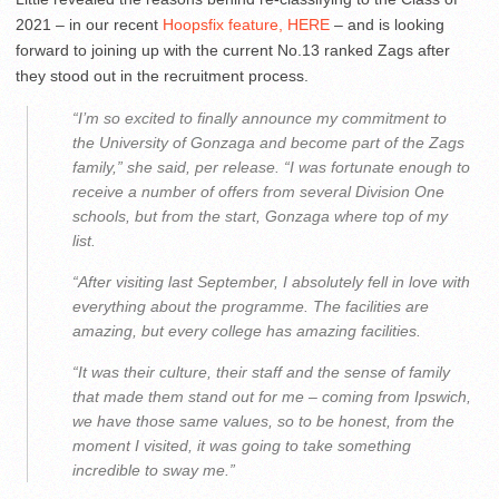
2021 – in our recent
Hoopsfix feature, HERE
– and is looking
forward to joining up with the current No.13 ranked Zags after
they stood out in the recruitment process.
“I’m so excited to finally announce my commitment to
the University of Gonzaga and become part of the Zags
family,” she said, per release. “I was fortunate enough to
receive a number of offers from several Division One
schools, but from the start, Gonzaga where top of my
list.
“After visiting last September, I absolutely fell in love with
everything about the programme. The facilities are
amazing, but every college has amazing facilities.
“It was their culture, their staff and the sense of family
that made them stand out for me – coming from Ipswich,
we have those same values, so to be honest, from the
moment I visited, it was going to take something
incredible to sway me.”