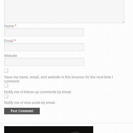
Name
*
Email
*
Website
Save my name, email, and website in this browser for the next time I
comment.
Notify me of follow-up comments by email.
Notify me of new posts by email.