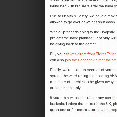
soon! None will be available on the door,
inundated with requests after we have sol
Due to Health & Safety, we have a maxim
allowed to go over or we get shut down.
With all proceeds going to the Hoopsfix 
projects we have planned – not only will 
be giving back to the game!
Buy your
tickets direct from Ticket Tailor
can also
join the Facebook event for noti
Finally, we’re going to need all of your 
spread the word (using the hashtag #
a number of freebies to be given away to
announced shortly.
If you run a website, club, or any sort o
basketball talent that exists in the UK, 
questions or for media accreditation req