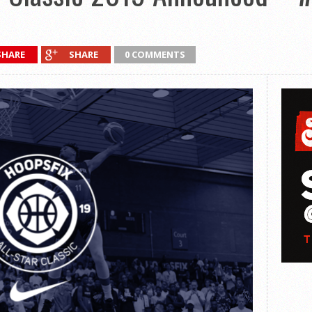
SHARE
SHARE
0 COMMENTS