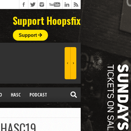
Support Hoopsfix
Support
O
HASC
PODCAST
 #HASC19