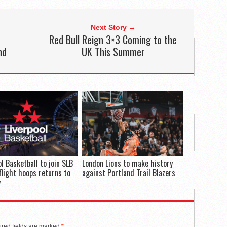
Next Story →
Red Bull Reign 3×3 Coming to the
nd
UK This Summer
ol Basketball to join SLB
London Lions to make history
flight hoops returns to
against Portland Trail Blazers
y
red fields are marked
*