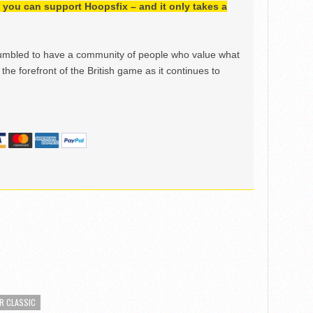
h, you can support Hoopsfix – and it only takes a
mbled to have a community of people who value what
the forefront of the British game as it continues to
R CLASSIC