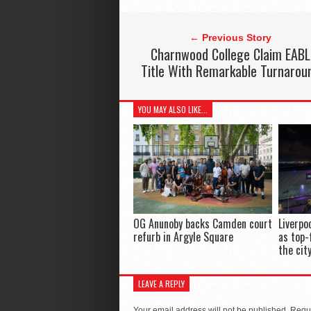
← Previous Story
Charnwood College Claim EABL
Title With Remarkable Turnarou
YOU MAY ALSO LIKE...
OG Anunoby backs Camden court
Liverpo
refurb in Argyle Square
as top-
the cit
LEAVE A REPLY
Your email address will not be published.
Requi