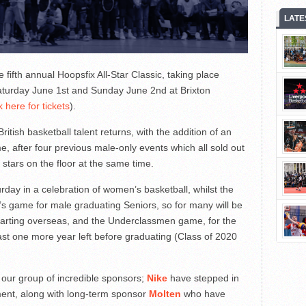
LATE
fifth annual Hoopsfix All-Star Classic, taking place
Saturday June 1st and Sunday June 2nd at Brixton
k here for tickets
).
itish basketball talent returns, with the addition of an
, after four previous male-only events which all sold out
 stars on the floor at the same time.
turday in a celebration of women’s basketball, whilst the
’s game for male graduating Seniors, so for many will be
parting overseas, and the Underclassmen game, for the
east one more year left before graduating (Class of 2020
 our group of incredible sponsors;
Nike
have stepped in
ement, along with long-term sponsor
Molten
who have