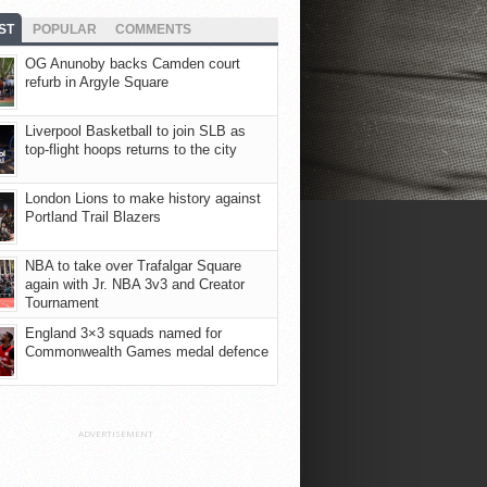
ST
POPULAR
COMMENTS
OG Anunoby backs Camden court
refurb in Argyle Square
Liverpool Basketball to join SLB as
top-flight hoops returns to the city
London Lions to make history against
Portland Trail Blazers
NBA to take over Trafalgar Square
again with Jr. NBA 3v3 and Creator
Tournament
England 3×3 squads named for
Commonwealth Games medal defence
ADVERTISEMENT