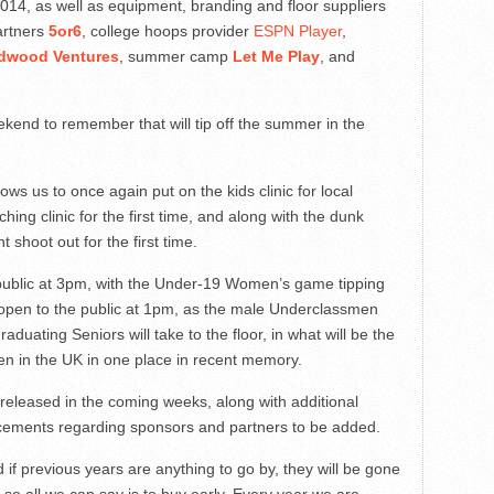
 2014, as well as equipment, branding and floor suppliers
artners
5or6
, college hoops provider
ESPN Player
,
dwood Ventures
, summer camp
Let Me Play
, and
kend to remember that will tip off the summer in the
ows us to once again put on the kids clinic for local
hing clinic for the first time, and along with the dunk
t shoot out for the first time.
 public at 3pm, with the Under-19 Women’s game tipping
ll open to the public at 1pm, as the male Underclassmen
graduating Seniors will take to the floor, in what will be the
seen in the UK in one place in recent memory.
e released in the coming weeks, along with additional
uncements regarding sponsors and partners to be added.
d if previous years are anything to go by, they will be gone