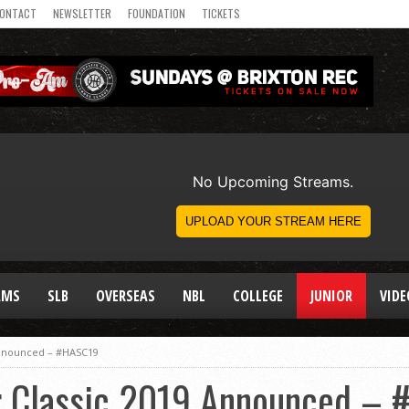
ONTACT
NEWSLETTER
FOUNDATION
TICKETS
AMS
SLB
OVERSEAS
NBL
COLLEGE
JUNIOR
VIDE
 Announced – #HASC19
ar Classic 2019 Announced –