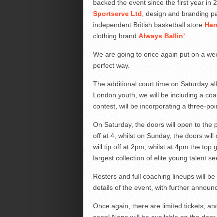
backed the event since the first year in
Sportserve Ltd
, design and branding p
independent British basketball store
Har
clothing brand
Always Ballin’
.
We are going to once again put on a wee
perfect way.
The additional court time on Saturday all
London youth, we will be including a coac
contest, will be incorporating a three-poin
On Saturday, the doors will open to the
off at 4, whilst on Sunday, the doors wi
will tip off at 2pm, whilst at 4pm the top 
largest collection of elite young talent 
Rosters and full coaching lineups will b
details of the event, with further anno
Once again, there are limited tickets, an