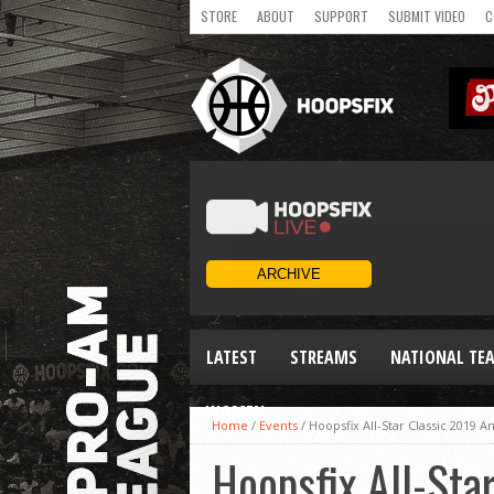
STORE
ABOUT
SUPPORT
SUBMIT VIDEO
C
LATEST
STREAMS
NATIONAL TE
WOMEN
Home
/
Events
/
Hoopsfix All-Star Classic 2019
Hoopsfix All-St