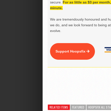
secure.
For as little as $3 per mont
minute.
We are tremendously honoured and hu
we do, and we look forward to being at 
evolve.
Support Hoopsfix
RELATED ITEMS
FEATURED
HOOPSFIX ALL STA