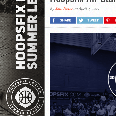
By
Sam Neter
on April 9, 2019
SHARE
TWEET