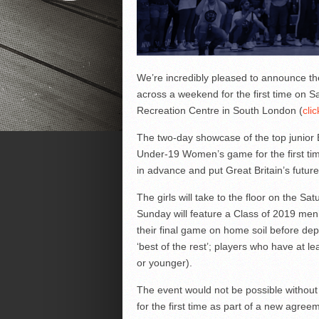
We’re incredibly pleased to announce the 
across a weekend for the first time on 
Recreation Centre in South London (
clic
The two-day showcase of the top junior Br
Under-19 Women’s game for the first time
in advance and put Great Britain’s future
The girls will take to the floor on the Sa
Sunday will feature a Class of 2019 men
their final game on home soil before de
‘best of the rest’; players who have at l
or younger).
The event would not be possible without
for the first time as part of a new agre