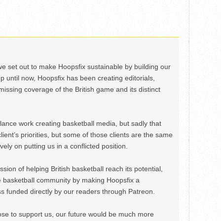
we set out to make Hoopsfix sustainable by building our
Up until now, Hoopsfix has been creating editorials,
issing coverage of the British game and its distinct
ance work creating basketball media, but sadly that
lient’s priorities, but some of those clients are the same
ely on putting us in a conflicted position.
ion of helping British basketball reach its potential,
e basketball community by making Hoopsfix a
 funded directly by our readers through Patreon.
ose to support us, our future would be much more