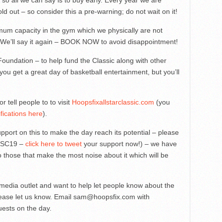
 so all we can say is to buy early. Every year we are
d out – so consider this a pre-warning; do not wait on it!
um capacity in the gym which we physically are not
 We’ll say it again – BOOK NOW to avoid disappointment!
Foundation – to help fund the Classic along with other
you get a great day of basketball entertainment, but you’ll
or tell people to to visit
Hoopsfixallstarclassic.com
(you
fications here
).
support on this to make the day reach its potential – please
HASC19 –
click here to tweet
your support now!) – we have
 those that make the most noise about it which will be
f media outlet and want to help let people know about the
please let us know. Email
sam@hoopsfix.com
with
uests on the day.