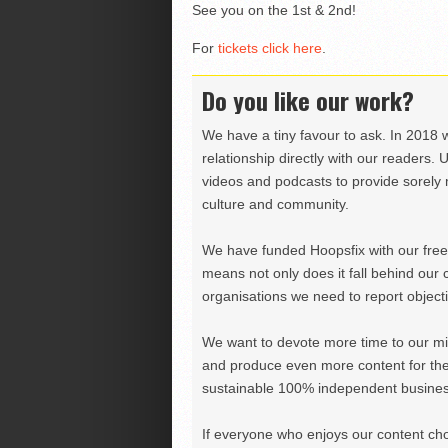
See you on the 1st & 2nd!
For
tickets click here
.
Do you like our work?
We have a tiny favour to ask. In 2018 
relationship directly with our readers. 
videos and podcasts to provide sorely m
culture and community.
We have funded Hoopsfix with our freel
means not only does it fall behind our c
organisations we need to report objectiv
We want to devote more time to our miss
and produce even more content for th
sustainable 100% independent business
If everyone who enjoys our content ch