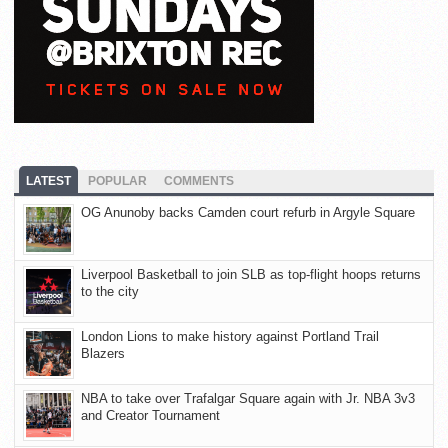
LATEST
POPULAR
COMMENTS
OG Anunoby backs Camden court refurb in Argyle Square
Liverpool Basketball to join SLB as top-flight hoops returns
to the city
London Lions to make history against Portland Trail
Blazers
NBA to take over Trafalgar Square again with Jr. NBA 3v3
and Creator Tournament