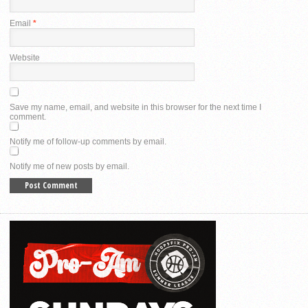
Email
*
Website
Save my name, email, and website in this browser for the next time I
comment.
Notify me of follow-up comments by email.
Notify me of new posts by email.