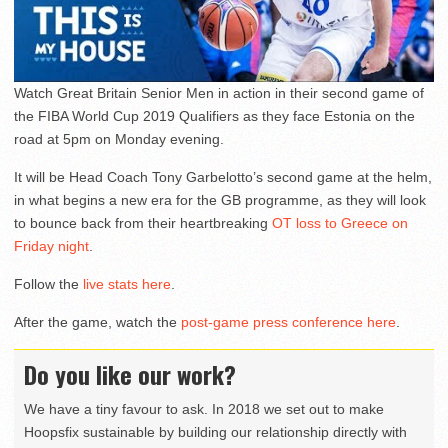
Watch Great Britain Senior Men in action in their second game of
the FIBA World Cup 2019 Qualifiers as they face Estonia on the
road at 5pm on Monday evening.
It will be Head Coach Tony Garbelotto’s second game at the helm,
in what begins a new era for the GB programme, as they will look
to bounce back from their heartbreaking
OT loss to Greece on
Friday night
.
Follow the
live stats here
.
After the game, watch the
post-game press conference here
.
Do you like our work?
We have a tiny favour to ask. In 2018 we set out to make
Hoopsfix sustainable by building our relationship directly with