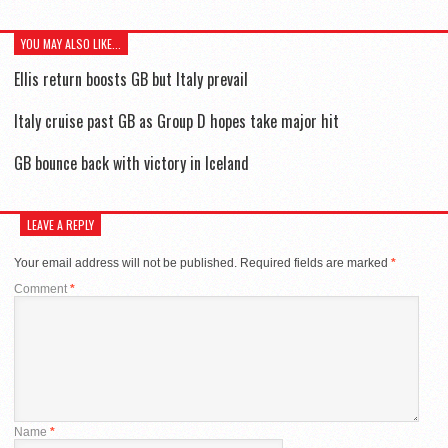
YOU MAY ALSO LIKE...
Ellis return boosts GB but Italy prevail
Italy cruise past GB as Group D hopes take major hit
GB bounce back with victory in Iceland
LEAVE A REPLY
Your email address will not be published.
Required fields are marked
*
Comment
*
Name
*