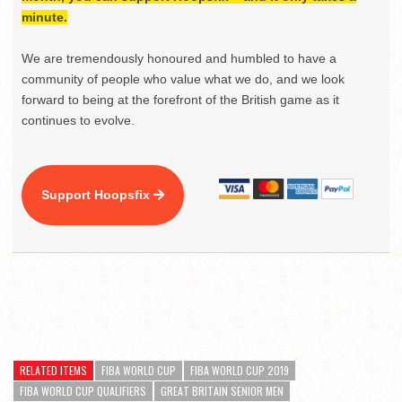
minute.
We are tremendously honoured and humbled to have a
community of people who value what we do, and we look
forward to being at the forefront of the British game as it
continues to evolve.
Support Hoopsfix
RELATED ITEMS
FIBA WORLD CUP
FIBA WORLD CUP 2019
FIBA WORLD CUP QUALIFIERS
GREAT BRITAIN SENIOR MEN