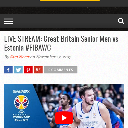
LIVE STREAM: Great Britain Senior Men vs
Estonia #FIBAWC
By
Sam Neter
on November 27, 2017
0 COMMENTS