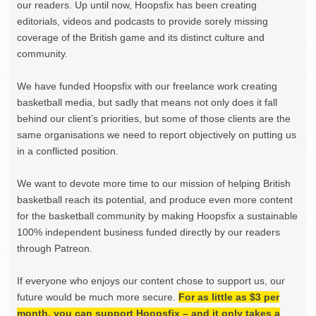
our readers. Up until now, Hoopsfix has been creating
editorials, videos and podcasts to provide sorely missing
coverage of the British game and its distinct culture and
community.
We have funded Hoopsfix with our freelance work creating
basketball media, but sadly that means not only does it fall
behind our client’s priorities, but some of those clients are the
same organisations we need to report objectively on putting us
in a conflicted position.
We want to devote more time to our mission of helping British
basketball reach its potential, and produce even more content
for the basketball community by making Hoopsfix a sustainable
100% independent business funded directly by our readers
through Patreon.
If everyone who enjoys our content chose to support us, our
future would be much more secure.
For as little as $3 per
month, you can support Hoopsfix – and it only takes a