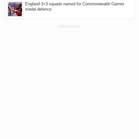
England 3×3 squads named for Commonwealth Games
medal defence
ADVERTISEMENT