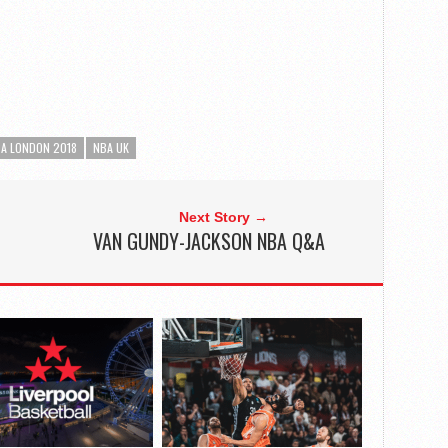
A LONDON 2018
NBA UK
Next Story →
VAN GUNDY-JACKSON NBA Q&A