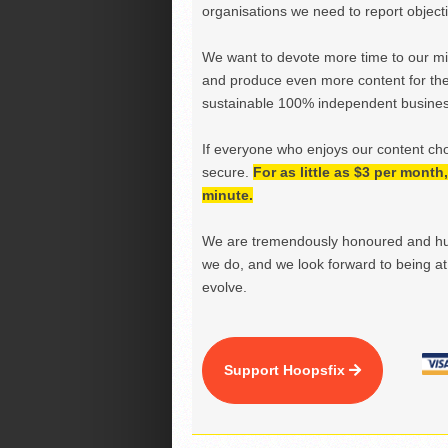
organisations we need to report objectiv
We want to devote more time to our miss
and produce even more content for th
sustainable 100% independent business
If everyone who enjoys our content ch
secure.
For as little as $3 per mont
minute.
We are tremendously honoured and hu
we do, and we look forward to being at 
evolve.
Support Hoopsfix