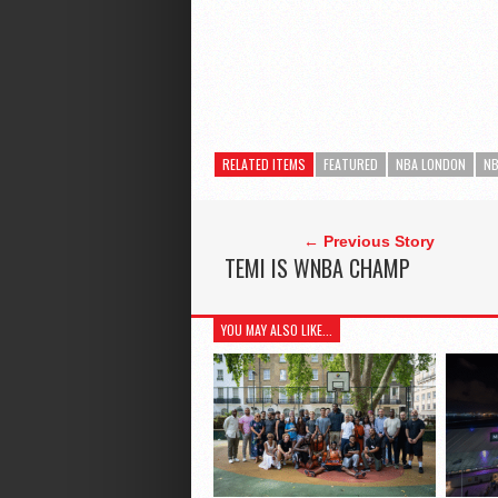
RELATED ITEMS
FEATURED
NBA LONDON
NB
← Previous Story
TEMI IS WNBA CHAMP
YOU MAY ALSO LIKE...