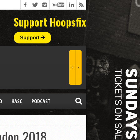
Support Hoopsfix
Support
O
HASC
PODCAST
ndon 2018