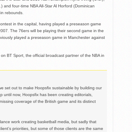
 and four-time NBA All-Star Al Horford (Dominican
 in rebounds.
contest in the capital, having played a preseason game
007. The 76ers will be playing their second game in the
eviously played a preseason game in Manchester against
n BT Sport, the official broadcast partner of the NBA in
we set out to make Hoopsfix sustainable by building our
Up until now, Hoopsfix has been creating editorials,
issing coverage of the British game and its distinct
ance work creating basketball media, but sadly that
lient’s priorities, but some of those clients are the same