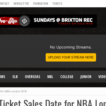
ONTACT
NEWSLETTER
FOUNDATION
TICKETS
AMS
SLB
OVERSEAS
NBL
COLLEGE
JUNIOR
VIDE
 for NBA London 2018
icket Sales Date for NBA Lo