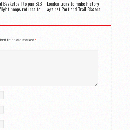
ol Basketball to join SLB
London Lions to make history
flight hoops returns to
against Portland Trail Blazers
y
red fields are marked
*