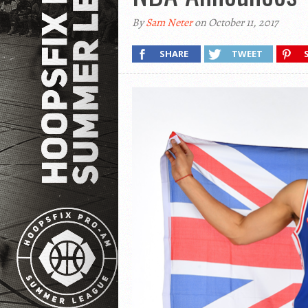
By
Sam Neter
on October 11, 2017
SHARE
TWEET