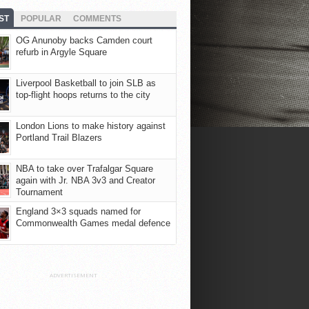
ST
POPULAR
COMMENTS
OG Anunoby backs Camden court
refurb in Argyle Square
Liverpool Basketball to join SLB as
top-flight hoops returns to the city
London Lions to make history against
Portland Trail Blazers
NBA to take over Trafalgar Square
again with Jr. NBA 3v3 and Creator
Tournament
England 3×3 squads named for
Commonwealth Games medal defence
ADVERTISEMENT