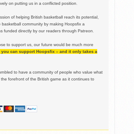
ely on putting us in a conflicted position.
ion of helping British basketball reach its potential,
e basketball community by making Hoopsfix a
 funded directly by our readers through Patreon.
ose to support us, our future would be much more
h, you can support Hoopsfix – and it only takes a
mbled to have a community of people who value what
the forefront of the British game as it continues to