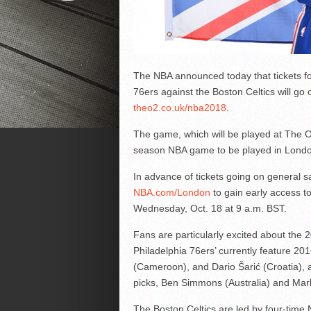
The NBA announced today that tickets f
76ers against the Boston Celtics will go 
theo2.co.uk/nba2018
.
The game, which will be played at The O
season NBA game to be played in Londo
In advance of tickets going on general sa
NBA.com/London
to gain early access to
Wednesday, Oct. 18 at 9 a.m. BST.
Fans are particularly excited about the 
Philadelphia 76ers’ currently feature 2
(Cameroon), and Dario Šarić (Croatia), a
picks, Ben Simmons (Australia) and Marke
The Boston Celtics are led by four-time