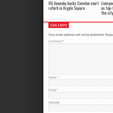
OG Anunoby backs Camden court
Liverpo
refurb in Argyle Square
as top-
the cit
LEAVE A REPLY
Your email address will not be published.
Requi
Comment
*
Name
*
Email
*
Website