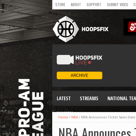
STORE
ABOUT
SUPPORT
SUBMIT VIDEO
C
LATEST
STREAMS
NATIONAL TE
WOMEN
Home
/
NBA
/
NBA Announces Ticket Sales Date
NBA Announces T