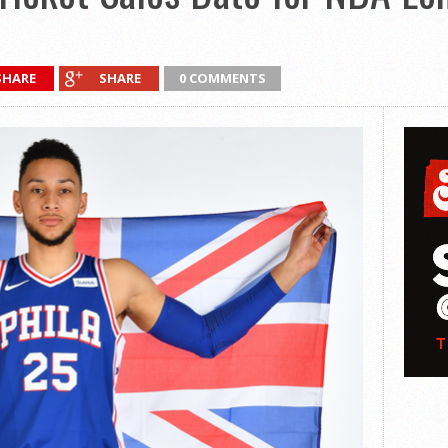
SHARE
SHARE
0 COMMENTS