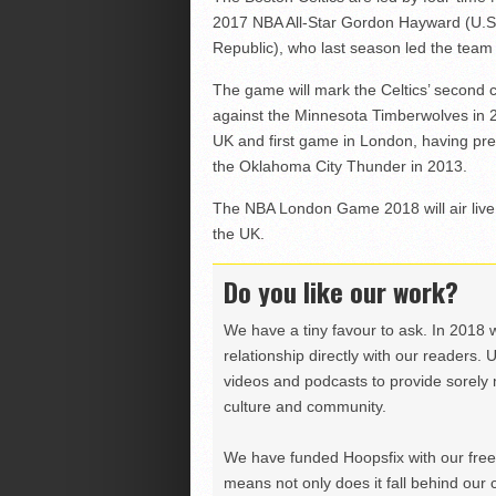
2017 NBA All-Star Gordon Hayward (U.S.)
Republic), who last season led the team
The game will mark the Celtics’ second 
against the Minnesota Timberwolves in 2
UK and first game in London, having pr
the Oklahoma City Thunder in 2013.
The NBA London Game 2018 will air live o
the UK.
Do you like our work?
We have a tiny favour to ask. In 2018 
relationship directly with our readers. 
videos and podcasts to provide sorely m
culture and community.
We have funded Hoopsfix with our freel
means not only does it fall behind our c