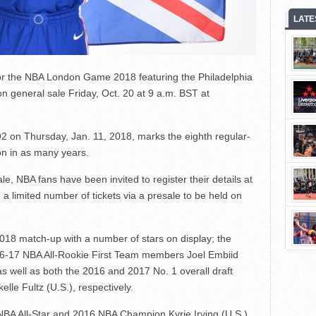
LATE
or the NBA London Game 2018 featuring the Philadelphia
on general sale Friday, Oct. 20 at 9 a.m. BST at
2 on Thursday, Jan. 11, 2018, marks the eighth regular-
n in as many years.
le, NBA fans have been invited to register their details at
 a limited number of tickets via a presale to be held on
2018 match-up with a number of stars on display; the
016-17 NBA All-Rookie First Team members Joel Embiid
s well as both the 2016 and 2017 No. 1 overall draft
lle Fultz (U.S.), respectively.
 NBA All-Star and 2016 NBA Champion Kyrie Irving (U.S.),