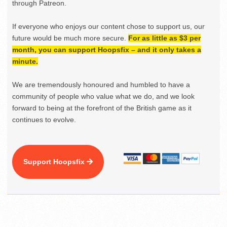
through Patreon.
If everyone who enjoys our content chose to support us, our
future would be much more secure.
For as little as $3 per
month, you can support Hoopsfix – and it only takes a
minute.
We are tremendously honoured and humbled to have a
community of people who value what we do, and we look
forward to being at the forefront of the British game as it
continues to evolve.
Support Hoopsfix