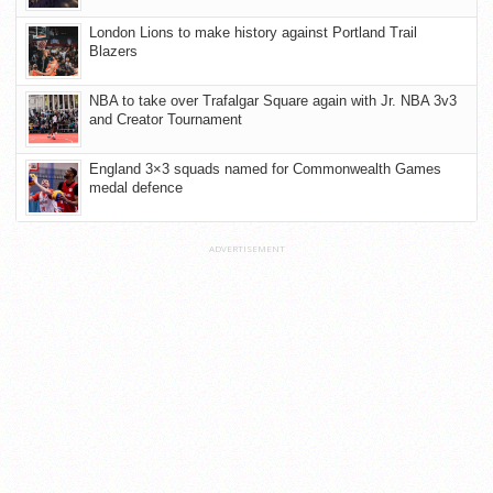
London Lions to make history against Portland Trail
Blazers
NBA to take over Trafalgar Square again with Jr. NBA 3v3
and Creator Tournament
England 3×3 squads named for Commonwealth Games
medal defence
ADVERTISEMENT