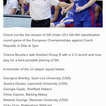
Check out the live stream of GB Under-20’s 5th-8th classification
round game of the European Championships against Czech
Republic in Eilat at 2pm.
Chema Buceta’s side finished Group B with a 2-3 record and now
play for a best possible placing of 5th.
A reminder of the 12-player squad below:
Georgina Brierley, Saint Leo University (USA)
Jessica Davies, Lipscomb University (USA)
Georgia Gayle, Sheffield Hatters
Chloe Gaynor, Barking Abbey
Melanie George, Newman University (USA)
Vicky Gray, Nottingham Wildcats