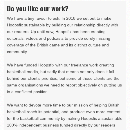
Do you like our work?
We have a tiny favour to ask. In 2018 we set out to make
Hoopsfix sustainable by building our relationship directly with
our readers. Up until now, Hoopsfix has been creating
editorials, videos and podcasts to provide sorely missing
coverage of the British game and its distinct culture and
community.
We have funded Hoopsfix with our freelance work creating
basketball media, but sadly that means not only does it fall
behind our client’s priorities, but some of those clients are the
same organisations we need to report objectively on putting us
in a conflicted position.
We want to devote more time to our mission of helping British
basketball reach its potential, and produce even more content
for the basketball community by making Hoopsfix a sustainable
100% independent business funded directly by our readers