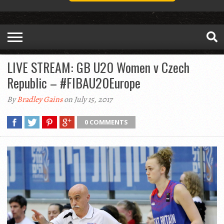
LIVE STREAM: GB U20 Women v Czech
Republic – #FIBAU20Europe
By
Bradley Gains
on July 15, 2017
0 COMMENTS