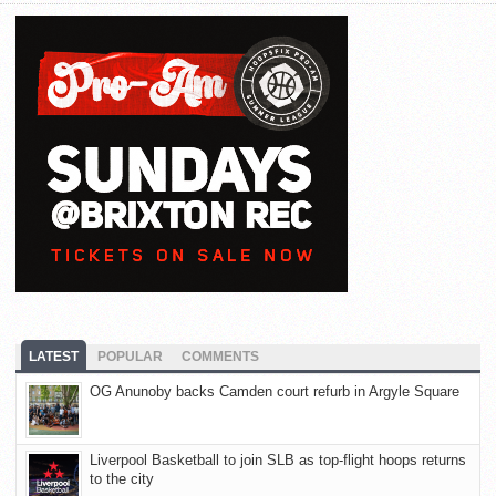
LATEST
POPULAR
COMMENTS
OG Anunoby backs Camden court refurb in Argyle Square
Liverpool Basketball to join SLB as top-flight hoops returns
to the city