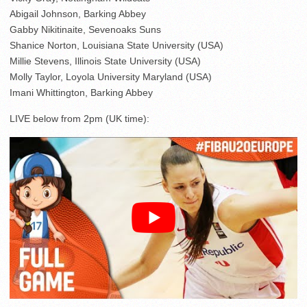
Abigail Johnson, Barking Abbey
Gabby Nikitinaite, Sevenoaks Suns
Shanice Norton, Louisiana State University (USA)
Millie Stevens, Illinois State University (USA)
Molly Taylor, Loyola University Maryland (USA)
Imani Whittington, Barking Abbey
LIVE below from 2pm (UK time):