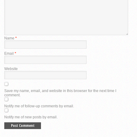
Name
*
Email
*
Website
Save my name, email, and website in this browser for the next time I
comment.
Notify me of follow-up comments by email.
Notify me of new posts by email.