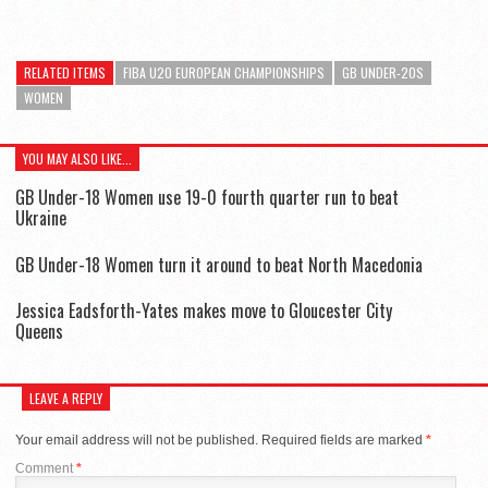
RELATED ITEMS
FIBA U20 EUROPEAN CHAMPIONSHIPS
GB UNDER-20S
WOMEN
YOU MAY ALSO LIKE...
GB Under-18 Women use 19-0 fourth quarter run to beat
Ukraine
GB Under-18 Women turn it around to beat North Macedonia
Jessica Eadsforth-Yates makes move to Gloucester City
Queens
LEAVE A REPLY
Your email address will not be published.
Required fields are marked
*
Comment
*