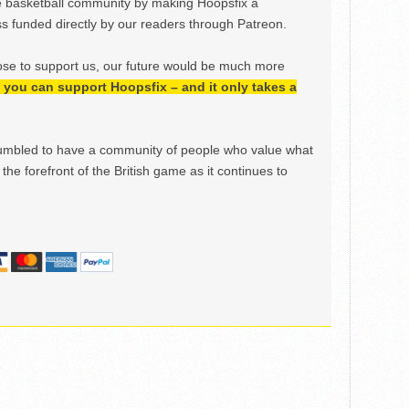
e basketball community by making Hoopsfix a
 funded directly by our readers through Patreon.
ose to support us, our future would be much more
h, you can support Hoopsfix – and it only takes a
mbled to have a community of people who value what
the forefront of the British game as it continues to