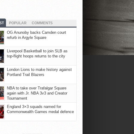
ST
POPULAR
COMMENTS
OG Anunoby backs Camden court
refurb in Argyle Square
Liverpool Basketball to join SLB as
top-flight hoops returns to the city
London Lions to make history against
Portland Trail Blazers
NBA to take over Trafalgar Square
again with Jr. NBA 3v3 and Creator
Tournament
England 3×3 squads named for
Commonwealth Games medal defence