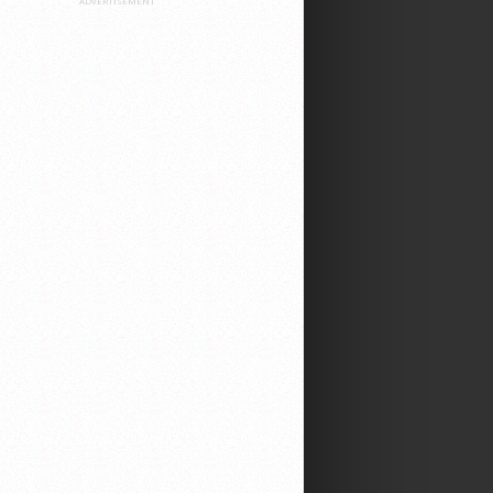
ADVERTISEMENT