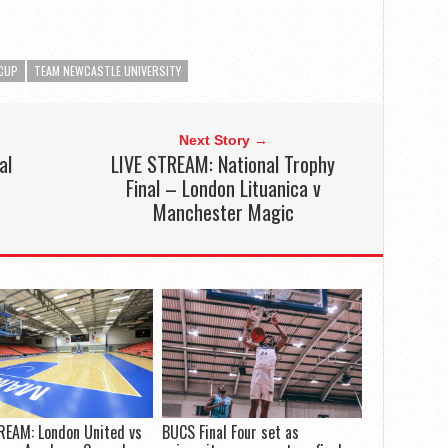
CUP
TEAM NEWCASTLE UNIVERSITY
Next Story →
al
LIVE STREAM: National Trophy
Final – London Lituanica v
Manchester Magic
REAM: London United vs
BUCS Final Four set as