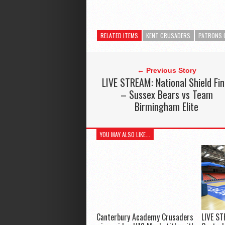
RELATED ITEMS
KENT CRUSADERS
PATRONS 
← Previous Story
LIVE STREAM: National Shield Fin
– Sussex Bears vs Team
Birmingham Elite
YOU MAY ALSO LIKE...
Canterbury Academy Crusaders
LIVE ST