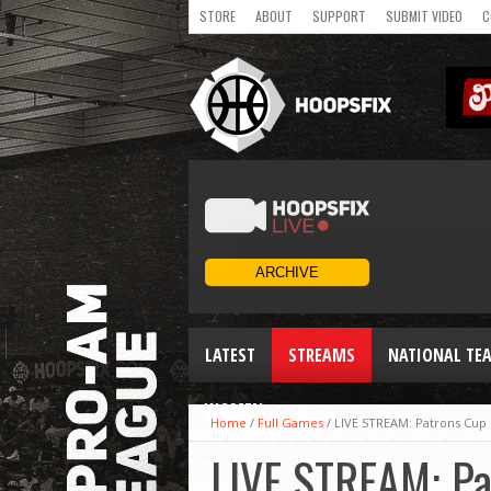
STORE
ABOUT
SUPPORT
SUBMIT VIDEO
C
LATEST
STREAMS
NATIONAL TE
WOMEN
Home
/
Full Games
/
LIVE STREAM: Patrons Cup 
LIVE STREAM: Pa