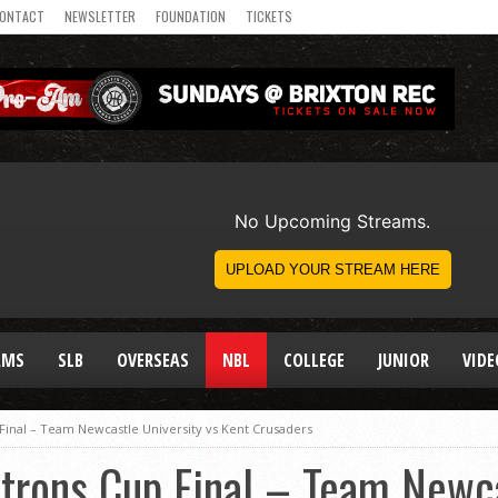
ONTACT
NEWSLETTER
FOUNDATION
TICKETS
AMS
SLB
OVERSEAS
NBL
COLLEGE
JUNIOR
VIDE
Final – Team Newcastle University vs Kent Crusaders
trons Cup Final – Team Newca