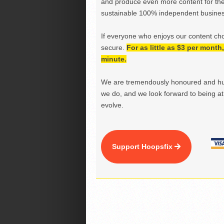
and produce even more content for th
sustainable 100% independent business
If everyone who enjoys our content ch
secure.
For as little as $3 per mont
minute.
We are tremendously honoured and hu
we do, and we look forward to being at 
evolve.
Support Hoopsfix