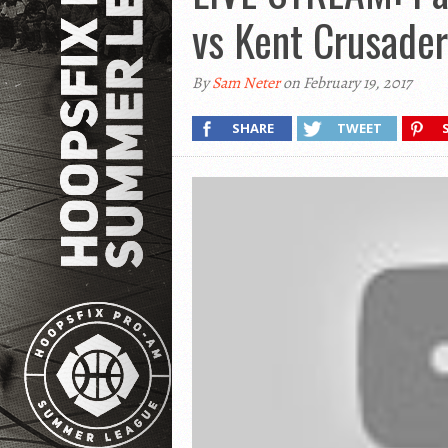
vs Kent Crusader
By
Sam Neter
on February 19, 2017
SHARE
TWEET