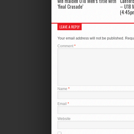
win maiden U18 Men’s title with
Canter
‘final Crusade’
– U18 M
(4:45p
LEAVE A REPLY
Your email address will not be published.
Requi
Comment
*
Name
*
Email
*
Website