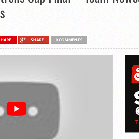
s
SHARE
SHARE
0 COMMENTS