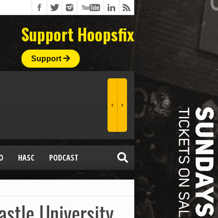
Support Hoopsfix
Support
O
HASC
PODCAST
stle University