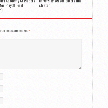
bury Academy Crusaders
university season enters final
en Playoff Final
stretch
m)
red fields are marked
*