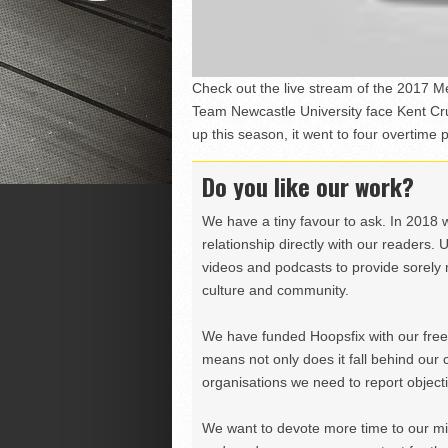
Check out the live stream of the 2017 Me
Team Newcastle University face Kent Cr
up this season, it went to four overtime
Do you like our work?
We have a tiny favour to ask. In 2018 
relationship directly with our readers. 
videos and podcasts to provide sorely m
culture and community.
We have funded Hoopsfix with our freel
means not only does it fall behind our c
organisations we need to report objectiv
We want to devote more time to our miss