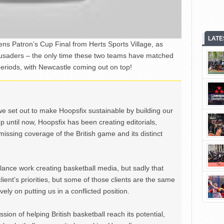
LATE
ns Patron’s Cup Final from Herts Sports Village, as
usaders – the only time these two teams have matched
 periods, with Newcastle coming out on top!
we set out to make Hoopsfix sustainable by building our
Up until now, Hoopsfix has been creating editorials,
issing coverage of the British game and its distinct
ance work creating basketball media, but sadly that
lient’s priorities, but some of those clients are the same
ely on putting us in a conflicted position.
ion of helping British basketball reach its potential,