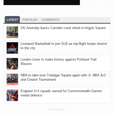
LATEST
POPULAR
COMMENTS
OG Anunoby backs Camden court refurb in Argyle Square
Liverpool Basketball to join SLB as top-flight hoops returns
to the city
London Lions to make history against Portland Trail
Blazers
NBA to take over Trafalgar Square again with Jr. NBA 3v3
and Creator Tournament
England 3×3 squads named for Commonwealth Games
medal defence
ADVERTISEMENT