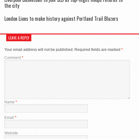
the city
London Lions to make history against Portland Trail Blazers
LEAVE A REPLY
Your email address will not be published.
Required fields are marked
*
Comment
*
Name
*
Email
*
Website