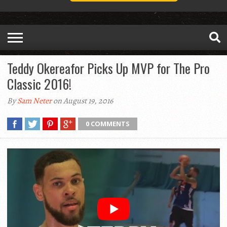
Teddy Okereafor Picks Up MVP for The Pro
Classic 2016!
By
Sam Neter
on August 19, 2016
0 COMMENTS