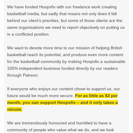
We have funded Hoopsfix with our freelance work creating
basketball media, but sadly that means not only does it fall
behind our client’s priorities, but some of those clients are the
same organisations we need to report objectively on putting us
in a conflicted position.
We want to devote more time to our mission of helping British
basketball reach its potential, and produce even more content
for the basketball community by making Hoopsfix a sustainable
100% independent business funded directly by our readers
through Patreon.
If everyone who enjoys our content chose to support us, our
future would be much more secure.
For as little as $3 per
month, you can support Hoopsfix – and it only takes a
minute.
We are tremendously honoured and humbled to have a
community of people who value what we do, and we look