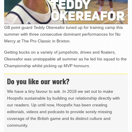
GB point guard Teddy Okereafor tuned up for training camp this
summer with three consecutive dominant performances for No
Mercy at The Pro Classic in Brixton.
Getting bucks on a variety of jumpshots, drives and floaters,
Okereafor was unstoppable all summer as he led his squad to the
Championship whilst picking up MVP honours.
Do you like our work?
We have a tiny favour to ask. In 2018 we set out to make
Hoopsfix sustainable by building our relationship directly with
our readers. Up until now, Hoopsfix has been creating
editorials, videos and podcasts to provide sorely missing
coverage of the British game and its distinct culture and
community.