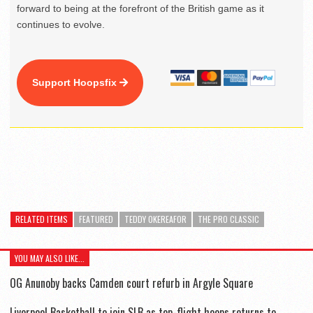
forward to being at the forefront of the British game as it
continues to evolve.
Support Hoopsfix
RELATED ITEMS
FEATURED
TEDDY OKEREAFOR
THE PRO CLASSIC
YOU MAY ALSO LIKE...
OG Anunoby backs Camden court refurb in Argyle Square
Liverpool Basketball to join SLB as top-flight hoops returns to