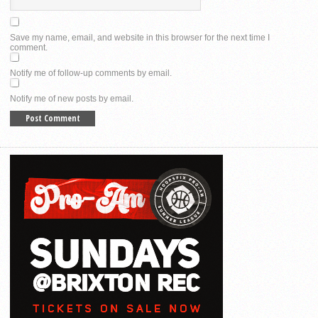
Save my name, email, and website in this browser for the next time I
comment.
Notify me of follow-up comments by email.
Notify me of new posts by email.