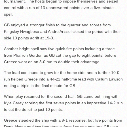
tournament. The hosts began to impose themselves and seized
control with a run of 13 unanswered points over a five-minute
spell.
GB enjoyed a stronger finish to the quarter and scores from
Kingsley Nwagboso and Andre Arissol closed the period with their
side 10 points adrift at 19-9.
Another bright spell saw five quick-fire points including a three
from Pharroh Gordon as GB cut the gap to eight points, before
Greece went on an 8-0 run to double their advantage.
The lead continued to grow for the home side and a further 10-0
run helped Greece into a 44-22 half-time lead with Callum Lawson
netting a triple in the final minute for GB.
When play resumed for the second half, GB came out firing with
Kyle Carey scoring the first seven points in an impressive 14-2 run
to cut the deficit to just 10 points.
Greece steadied the ship with a 9-1 response, but five points from
Dang Akodo and two free throws from Lawson ensured GB won