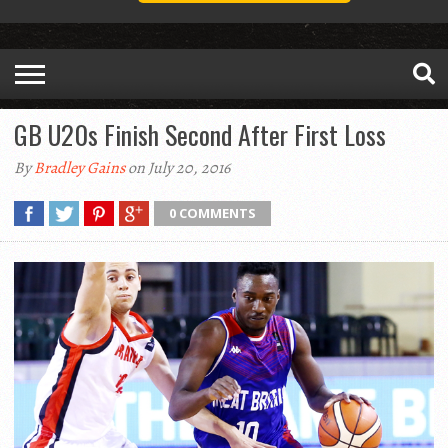
GB U20s Finish Second After First Loss
By
Bradley Gains
on July 20, 2016
0 COMMENTS