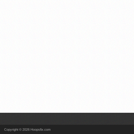
Copyright © 2026 Hoopsfix.com