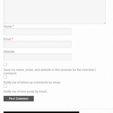
Name
*
Email
*
Website
Save my name, email, and website in this browser for the next time I
comment.
Notify me of follow-up comments by email.
Notify me of new posts by email.