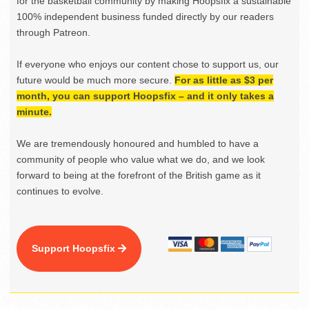
for the basketball community by making Hoopsfix a sustainable
100% independent business funded directly by our readers
through Patreon.
If everyone who enjoys our content chose to support us, our
future would be much more secure.
For as little as $3 per
month, you can support Hoopsfix – and it only takes a
minute.
We are tremendously honoured and humbled to have a
community of people who value what we do, and we look
forward to being at the forefront of the British game as it
continues to evolve.
Support Hoopsfix