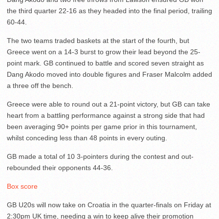
the third quarter 22-16 as they headed into the final period, trailing
60-44.
The two teams traded baskets at the start of the fourth, but
Greece went on a 14-3 burst to grow their lead beyond the 25-
point mark. GB continued to battle and scored seven straight as
Dang Akodo moved into double figures and Fraser Malcolm added
a three off the bench.
Greece were able to round out a 21-point victory, but GB can take
heart from a battling performance against a strong side that had
been averaging 90+ points per game prior in this tournament,
whilst conceding less than 48 points in every outing.
GB made a total of 10 3-pointers during the contest and out-
rebounded their opponents 44-36.
Box score
GB U20s will now take on Croatia in the quarter-finals on Friday at
2:30pm UK time, needing a win to keep alive their promotion