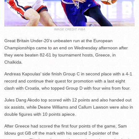
IMAGE CREDIT: FIBA
Great Britain Under-20’s unbeaten run at the European
Championships came to an end on Wednesday afternoon after
they were beaten 82-61 by tournament hosts, Greece, in
Chalkida.
Andreas Kapoulas’ side finish Group C in second place with a 4-1
record and continue their quest for promotion with a last eight
clash with Croatia, who topped Group D with four wins from four.
Jules Dang Akodo top scored with 12 points and also handed out
six assists, while Deane Williams and Callum Lawson were also in
double figures with 10 points apiece.
After Greece had scored the first four points of the game, Sam
Idowu got GB off the mark with his second 3-pointer of the