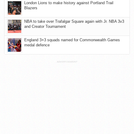
London Lions to make history against Portland Trail
Blazers
NBA to take over Trafalgar Square again with Jr. NBA 3v3
and Creator Tournament
England 3×3 squads named for Commonwealth Games
medal defence
ADVERTISEMENT