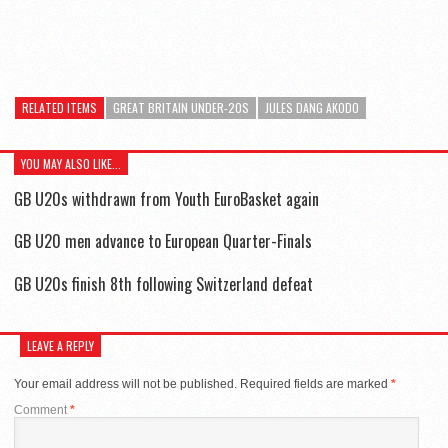
RELATED ITEMS
GREAT BRITAIN UNDER-20S
JULES DANG AKODO
YOU MAY ALSO LIKE...
GB U20s withdrawn from Youth EuroBasket again
GB U20 men advance to European Quarter-Finals
GB U20s finish 8th following Switzerland defeat
LEAVE A REPLY
Your email address will not be published.
Required fields are marked
*
Comment
*