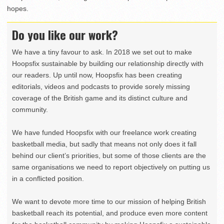
hopes.
Do you like our work?
We have a tiny favour to ask. In 2018 we set out to make
Hoopsfix sustainable by building our relationship directly with
our readers. Up until now, Hoopsfix has been creating
editorials, videos and podcasts to provide sorely missing
coverage of the British game and its distinct culture and
community.
We have funded Hoopsfix with our freelance work creating
basketball media, but sadly that means not only does it fall
behind our client’s priorities, but some of those clients are the
same organisations we need to report objectively on putting us
in a conflicted position.
We want to devote more time to our mission of helping British
basketball reach its potential, and produce even more content