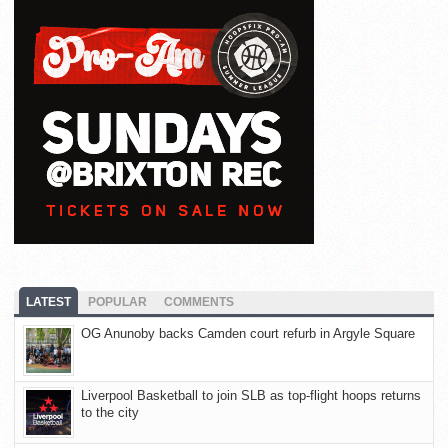
LATEST
POPULAR
COMMENTS
OG Anunoby backs Camden court refurb in Argyle Square
Liverpool Basketball to join SLB as top-flight hoops returns
to the city