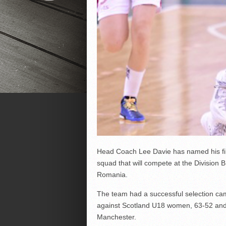
Head Coach Lee Davie has named his fi
squad that will compete at the Divisio
Romania.
The team had a successful selection cam
against Scotland U18 women, 63-52 and 
Manchester.