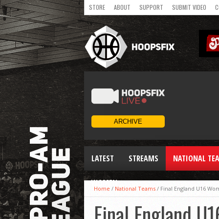
STORE
ABOUT
SUPPORT
SUBMIT VIDEO
C
LATEST
STREAMS
NATIONAL TE
WOMEN
Home
/
National Teams
/
Final England U16 Wo
Final England U