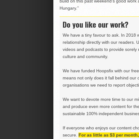
build on this past weekend’s good work a
Hungary.”
Do you like our work?
We have a tiny favour to ask. In 2018 
relationship directly with our readers. 
videos and podcasts to provide sorely m
culture and community.
We have funded Hoopsfix with our freel
means not only does it fall behind our c
organisations we need to report objectiv
We want to devote more time to our miss
and produce even more content for th
sustainable 100% independent business
If everyone who enjoys our content ch
secure.
For as little as $3 per mont