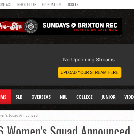
ONTACT
NEWSLETTER
FOUNDATION
TICKETS
AMS
SLB
OVERSEAS
NBL
COLLEGE
JUNIOR
VIDE
men’s Squad Announced
16 Women’s Squad Announced