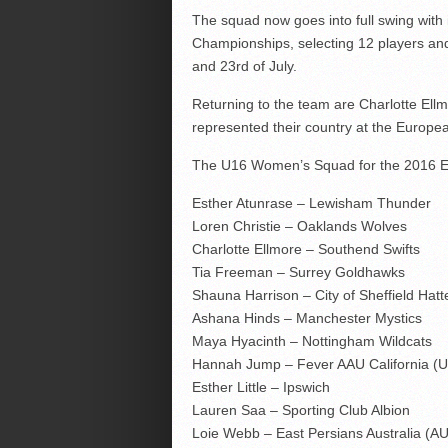
The squad now goes into full swing with
Championships, selecting 12 players a
and 23rd of July.
Returning to the team are Charlotte El
represented their country at the Europ
The U16 Women’s Squad for the 2016 Eu
Esther Atunrase – Lewisham Thunder
Loren Christie – Oaklands Wolves
Charlotte Ellmore – Southend Swifts
Tia Freeman – Surrey Goldhawks
Shauna Harrison – City of Sheffield Hatt
Ashana Hinds – Manchester Mystics
Maya Hyacinth – Nottingham Wildcats
Hannah Jump – Fever AAU California (
Esther Little – Ipswich
Lauren Saa – Sporting Club Albion
Loie Webb – East Persians Australia (A