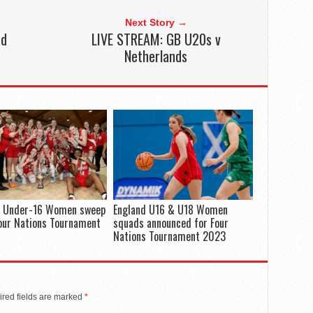
Next Story →
ad
LIVE STREAM: GB U20s v
Netherlands
d Under-16 Women sweep
England U16 & U18 Women
our Nations Tournament
squads announced for Four
Nations Tournament 2023
red fields are marked
*