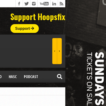
Support Hoopsfix
Support
O
HASC
PODCAST