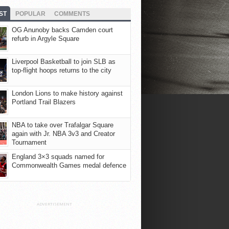
ST
POPULAR
COMMENTS
OG Anunoby backs Camden court
refurb in Argyle Square
Liverpool Basketball to join SLB as
top-flight hoops returns to the city
London Lions to make history against
Portland Trail Blazers
NBA to take over Trafalgar Square
again with Jr. NBA 3v3 and Creator
Tournament
England 3×3 squads named for
Commonwealth Games medal defence
ADVERTISEMENT