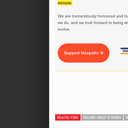
minute.
We are tremendously honoured and hu
we do, and we look forward to being at 
evolve.
Support Hoopsfix
RELATED ITEMS
ENGLAND UNDER-16 WOMEN
W