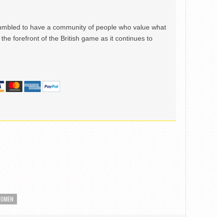
mbled to have a community of people who value what
the forefront of the British game as it continues to
OMEN