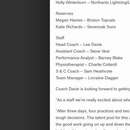
Holly Winterburn – Northants Lightning/L
Reserves
Megan Haines – Brixton Topcats
Katie Richards – Sevenoak Suns
Staff
Head Coach – Lee Davie
Assistant Coach – Steve Vear
Performance Analyst – Barney Blake
Physiotherapist – Charlie Cotterill
S & C Coach – Sam Heathcote
Team Manager – Lorraine Dagger
Coach Davie is looking forward to getting
“As a staff we’re really excited about wh
“After three days, four practices and t
tough decisions. The talent pool for this
the good work going on up and down the