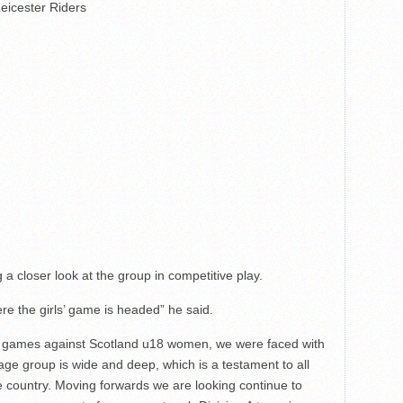
eicester Riders
 a closer look at the group in competitive play.
ere the girls’ game is headed” he said.
wo games against Scotland u18 women, we were faced with
 age group is wide and deep, which is a testament to all
 country. Moving forwards we are looking continue to