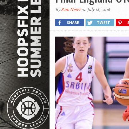
By
Sam Neter
on July 18, 2016
SHARE
TWEET