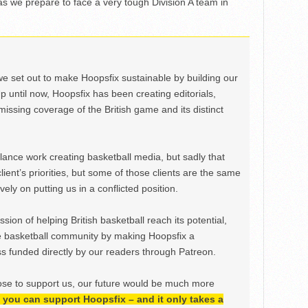
s we prepare to face a very tough Division A team in
we set out to make Hoopsfix sustainable by building our
Up until now, Hoopsfix has been creating editorials,
issing coverage of the British game and its distinct
ance work creating basketball media, but sadly that
lient’s priorities, but some of those clients are the same
ely on putting us in a conflicted position.
ion of helping British basketball reach its potential,
e basketball community by making Hoopsfix a
 funded directly by our readers through Patreon.
ose to support us, our future would be much more
h, you can support Hoopsfix – and it only takes a