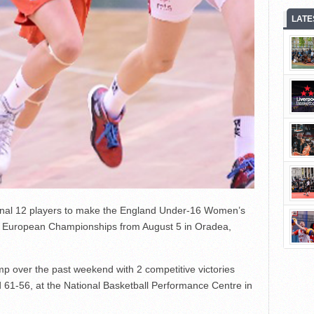
LATE
nal 12 players to make the England Under-16 Women’s
n B European Championships from August 5 in Oradea,
p over the past weekend with 2 competitive victories
61-56, at the National Basketball Performance Centre in