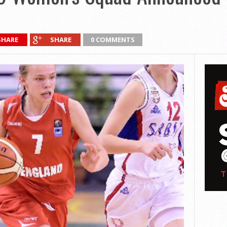
SHARE
SHARE
0 COMMENTS