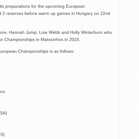
 its preparations for the upcoming European
nd 2 reserves before warm up games in Hungary on 22nd
lmore, Hannah Jump, Loie Webb and Holly Winterburn who
ean Championships in Matosinhos in 2015.
ropean Championships is as follows:
ers
USA)
US)