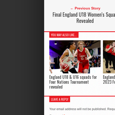
← Previous Story
Final England U18 Women’s Squ
Revealed
YOU MAY ALSO LIKE...
England U18 & U16 squads for
Englan
Four Nations Tournament
2023 F
revealed
LEAVE A REPLY
Your email address will not be published.
Requi