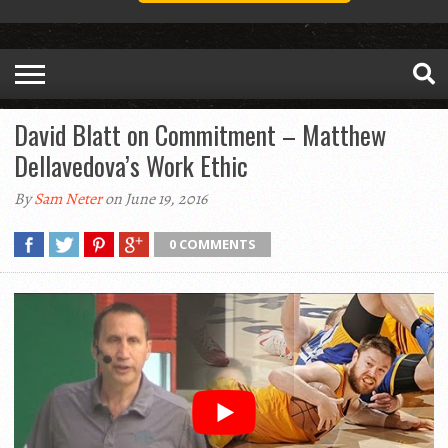
David Blatt on Commitment – Matthew
Dellavedova’s Work Ethic
By
Sam Neter
on June 19, 2016
0 COMMENTS