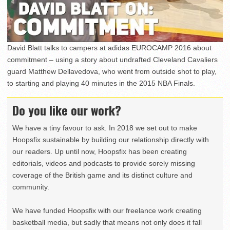
David Blatt talks to campers at adidas EUROCAMP 2016 about
commitment – using a story about undrafted Cleveland Cavaliers
guard Matthew Dellavedova, who went from outside shot to play,
to starting and playing 40 minutes in the 2015 NBA Finals.
Do you like our work?
We have a tiny favour to ask. In 2018 we set out to make
Hoopsfix sustainable by building our relationship directly with
our readers. Up until now, Hoopsfix has been creating
editorials, videos and podcasts to provide sorely missing
coverage of the British game and its distinct culture and
community.
We have funded Hoopsfix with our freelance work creating
basketball media, but sadly that means not only does it fall