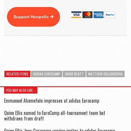
Support Hoopsfix
RELATED ITEMS
ADIDAS EUROCAMP
DAVID BLATT
MATTHEW DELLAVEDOVA
YOU MAY ALSO LIKE...
Emmanuel Ahamefule impresses at adidas Eurocamp
Quinn Ellis named to EuroCamp all-tournament team but
withdraws from draft
Quinn Ellis, Ines Goryanova receive invites to adidas Eurocamp