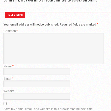
LEAVE A REPLY
Your email address will not be published.
Required fields are marked
*
Comment
*
Name
*
Email
*
Website
Save my name, email, and website in this browser for the next time I