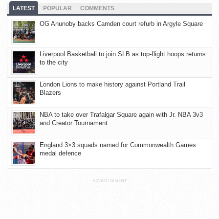
LATEST
POPULAR
COMMENTS
OG Anunoby backs Camden court refurb in Argyle Square
Liverpool Basketball to join SLB as top-flight hoops returns
to the city
London Lions to make history against Portland Trail
Blazers
NBA to take over Trafalgar Square again with Jr. NBA 3v3
and Creator Tournament
England 3×3 squads named for Commonwealth Games
medal defence
ADVERTISEMENT