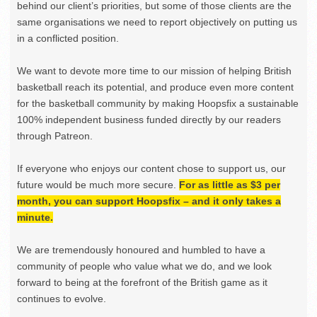
behind our client’s priorities, but some of those clients are the
same organisations we need to report objectively on putting us
in a conflicted position.
We want to devote more time to our mission of helping British
basketball reach its potential, and produce even more content
for the basketball community by making Hoopsfix a sustainable
100% independent business funded directly by our readers
through Patreon.
If everyone who enjoys our content chose to support us, our
future would be much more secure.
For as little as $3 per
month, you can support Hoopsfix – and it only takes a
minute.
We are tremendously honoured and humbled to have a
community of people who value what we do, and we look
forward to being at the forefront of the British game as it
continues to evolve.