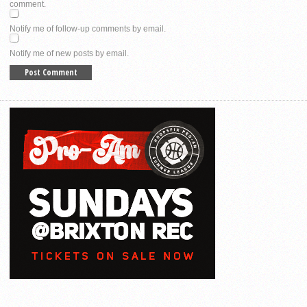
comment.
Notify me of follow-up comments by email.
Notify me of new posts by email.