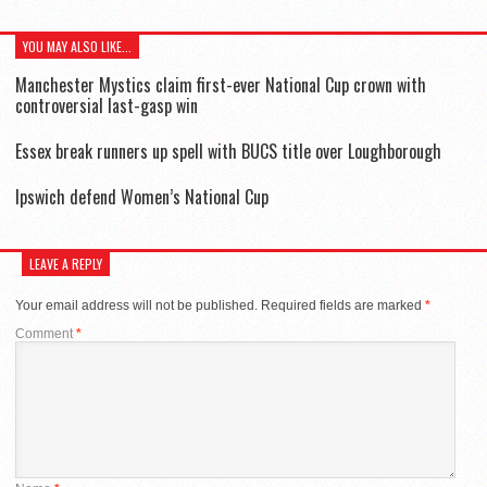
YOU MAY ALSO LIKE...
Manchester Mystics claim first-ever National Cup crown with
controversial last-gasp win
Essex break runners up spell with BUCS title over Loughborough
Ipswich defend Women’s National Cup
LEAVE A REPLY
Your email address will not be published.
Required fields are marked
*
Comment
*