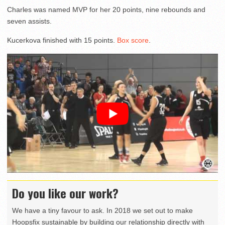
Charles was named MVP for her 20 points, nine rebounds and
seven assists.
Kucerkova finished with 15 points.
Box score
.
Do you like our work?
We have a tiny favour to ask. In 2018 we set out to make
Hoopsfix sustainable by building our relationship directly with