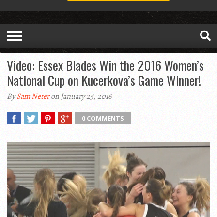
Video: Essex Blades Win the 2016 Women’s
National Cup on Kucerkova’s Game Winner!
By
Sam Neter
on January 25, 2016
0 COMMENTS