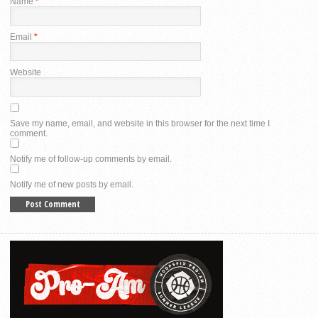
Name
*
Email
*
Website
Save my name, email, and website in this browser for the next time I
comment.
Notify me of follow-up comments by email.
Notify me of new posts by email.