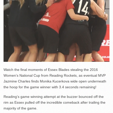
Watch the final moments of Essex Blades stealing the 2016
Women’s National Cup from Reading Rockets, as eventual MVP
Jazmine Charles finds Monika Kucerkova wide open underneath
the hoop for the game winner with 3.4 seconds remaining!
Reading’s game winning attempt at the buzzer bounced off the
rim as Essex pulled off the incredible comeback after trailing the
majority of the game.