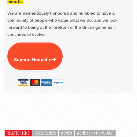
minute.
We are tremendously honoured and humbled to have a
community of people who value what we do, and we look
forward to being at the forefront of the British game as it
continues to evolve.
Support Hoopsfix
RELATED ITEMS
ESSEX BLADES
WOMEN
WOMEN'S NATIONAL CUP