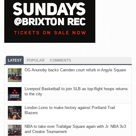
LATEST
POPULAR
COMMENTS
OG Anunoby backs Camden court refurb in Argyle Square
Liverpool Basketball to join SLB as top-flight hoops returns
to the city
London Lions to make history against Portland Trail
Blazers
NBA to take over Trafalgar Square again with Jr. NBA 3v3
and Creator Tournament