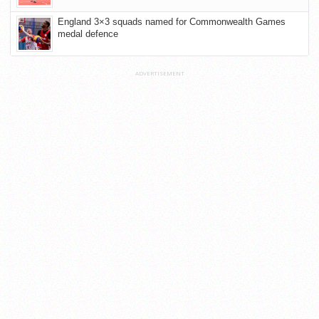
England 3×3 squads named for Commonwealth Games
medal defence
ADVERTISEMENT