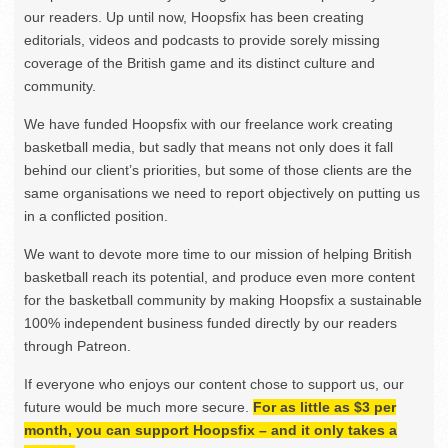
our readers. Up until now, Hoopsfix has been creating
editorials, videos and podcasts to provide sorely missing
coverage of the British game and its distinct culture and
community.
We have funded Hoopsfix with our freelance work creating
basketball media, but sadly that means not only does it fall
behind our client’s priorities, but some of those clients are the
same organisations we need to report objectively on putting us
in a conflicted position.
We want to devote more time to our mission of helping British
basketball reach its potential, and produce even more content
for the basketball community by making Hoopsfix a sustainable
100% independent business funded directly by our readers
through Patreon.
If everyone who enjoys our content chose to support us, our
future would be much more secure.
For as little as $3 per
month, you can support Hoopsfix – and it only takes a