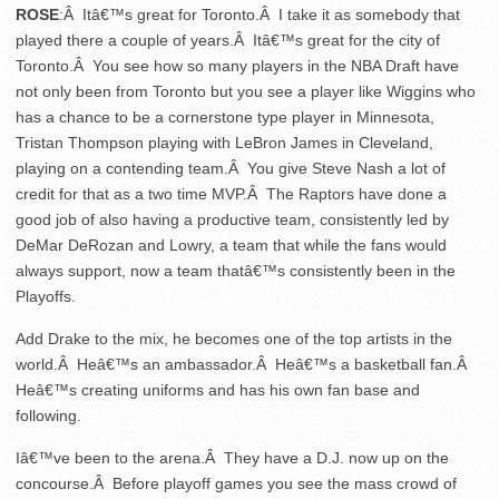
ROSE
:Â Itâ€™s great for Toronto.Â I take it as somebody that
played there a couple of years.Â Itâ€™s great for the city of
Toronto.Â You see how so many players in the NBA Draft have
not only been from Toronto but you see a player like Wiggins who
has a chance to be a cornerstone type player in Minnesota,
Tristan Thompson playing with LeBron James in Cleveland,
playing on a contending team.Â You give Steve Nash a lot of
credit for that as a two time MVP.Â The Raptors have done a
good job of also having a productive team, consistently led by
DeMar DeRozan and Lowry, a team that while the fans would
always support, now a team thatâ€™s consistently been in the
Playoffs.
Add Drake to the mix, he becomes one of the top artists in the
world.Â Heâ€™s an ambassador.Â Heâ€™s a basketball fan.Â
Heâ€™s creating uniforms and has his own fan base and
following.
Iâ€™ve been to the arena.Â They have a D.J. now up on the
concourse.Â Before playoff games you see the mass crowd of