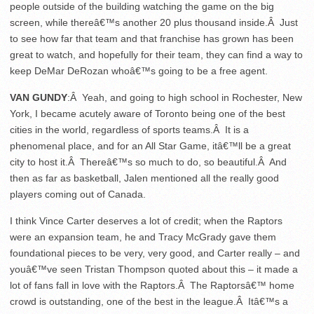
people outside of the building watching the game on the big
screen, while thereâ€™s another 20 plus thousand inside.Â Just
to see how far that team and that franchise has grown has been
great to watch, and hopefully for their team, they can find a way to
keep DeMar DeRozan whoâ€™s going to be a free agent.
VAN GUNDY
:Â Yeah, and going to high school in Rochester, New
York, I became acutely aware of Toronto being one of the best
cities in the world, regardless of sports teams.Â It is a
phenomenal place, and for an All Star Game, itâ€™ll be a great
city to host it.Â Thereâ€™s so much to do, so beautiful.Â And
then as far as basketball, Jalen mentioned all the really good
players coming out of Canada.
I think Vince Carter deserves a lot of credit; when the Raptors
were an expansion team, he and Tracy McGrady gave them
foundational pieces to be very, very good, and Carter really – and
youâ€™ve seen Tristan Thompson quoted about this – it made a
lot of fans fall in love with the Raptors.Â The Raptorsâ€™ home
crowd is outstanding, one of the best in the league.Â Itâ€™s a