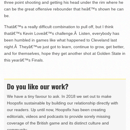
three point shooting and getting his head under the rim where he
can be the great offensive rebounder that heâ€™s shown he can
be.
Thatâ€™s a really difficult combination to pull off, but I think
thatâ€™s Kevin Loveâ€™s challenge.Â Listen, everybody has
been humbled in games like what happened to Cleveland last
night.Â Theyâ€™ve just got to learn, continue to grow, get better,
and for themselves, hope they get another shot at Golden State in
this yearâ€™s Finals.
Do you like our work?
We have a tiny favour to ask. In 2018 we set out to make
Hoopsfix sustainable by building our relationship directly with
our readers. Up until now, Hoopsfix has been creating
editorials, videos and podcasts to provide sorely missing
coverage of the British game and its distinct culture and
community.