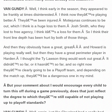
VAN GUNDY
:Â Well, I think early in the season, they appeared to
be frankly at times disinterested.Â I think now theyâ€™re playing
better.Â Theyâ€™ve been injured.Â Motiejunas continues to be
out, which I think is a huge loss to them.Â Josh Smith, who they
lost to free agency, I think itâ€™s a loss for them.Â So I think their
front line depth has been hurt by both of those things.
And then they obviously have a great, greatÂ Â Â and Howard is
playing really well, but then they have a great perimeter player in
Harden.Â I thought the Ty Lawson thing would work out great.Â It
didnâ€™t so far, or it hasnâ€™t so far, and so right now
theyâ€™re clearly going to be a Playoff team, and depending on
the match up, theyâ€™ll be a dangerous one in my mind.
Â But your comment about I would encourage every child to
turn this off during a game previously, does that just reflect
the degree to which theyâ€™re still capable of not playing
up to playoff standards?