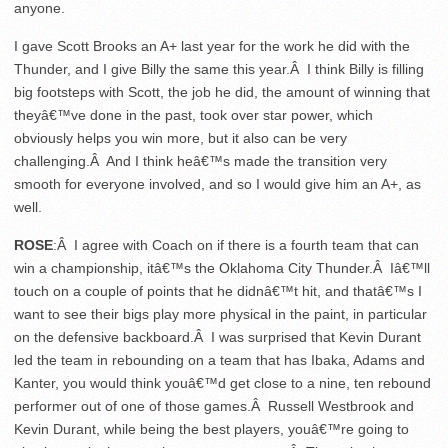
anyone.
I gave Scott Brooks an A+ last year for the work he did with the
Thunder, and I give Billy the same this year.Â I think Billy is filling
big footsteps with Scott, the job he did, the amount of winning that
theyâ€™ve done in the past, took over star power, which
obviously helps you win more, but it also can be very
challenging.Â And I think heâ€™s made the transition very
smooth for everyone involved, and so I would give him an A+, as
well.
ROSE
:Â I agree with Coach on if there is a fourth team that can
win a championship, itâ€™s the Oklahoma City Thunder.Â Iâ€™ll
touch on a couple of points that he didnâ€™t hit, and thatâ€™s I
want to see their bigs play more physical in the paint, in particular
on the defensive backboard.Â I was surprised that Kevin Durant
led the team in rebounding on a team that has Ibaka, Adams and
Kanter, you would think youâ€™d get close to a nine, ten rebound
performer out of one of those games.Â Russell Westbrook and
Kevin Durant, while being the best players, youâ€™re going to