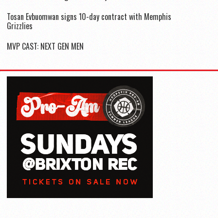
Tosan Evbuomwan signs 10-day contract with Memphis
Grizzlies
MVP CAST: NEXT GEN MEN