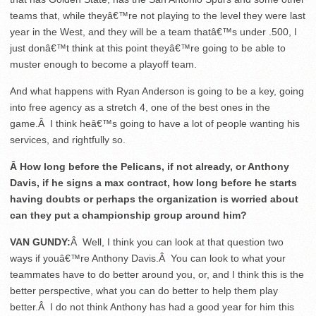
teams that, while theyâ€™re not playing to the level they were last
year in the West, and they will be a team thatâ€™s under .500, I
just donâ€™t think at this point theyâ€™re going to be able to
muster enough to become a playoff team.
And what happens with Ryan Anderson is going to be a key, going
into free agency as a stretch 4, one of the best ones in the
game.Â I think heâ€™s going to have a lot of people wanting his
services, and rightfully so.
Â How long before the Pelicans, if not already, or Anthony
Davis, if he signs a max contract, how long before he starts
having doubts or perhaps the organization is worried about
can they put a championship group around him?
VAN GUNDY:
Â Well, I think you can look at that question two
ways if youâ€™re Anthony Davis.Â You can look to what your
teammates have to do better around you, or, and I think this is the
better perspective, what you can do better to help them play
better.Â I do not think Anthony has had a good year for him this