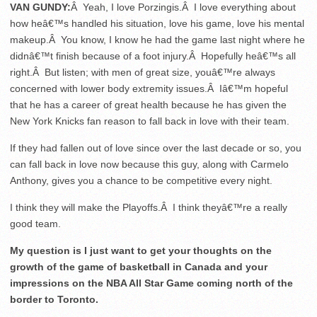
VAN GUNDY:
Â Yeah, I love Porzingis.Â I love everything about
how heâ€™s handled his situation, love his game, love his mental
makeup.Â You know, I know he had the game last night where he
didnâ€™t finish because of a foot injury.Â Hopefully heâ€™s all
right.Â But listen; with men of great size, youâ€™re always
concerned with lower body extremity issues.Â Iâ€™m hopeful
that he has a career of great health because he has given the
New York Knicks fan reason to fall back in love with their team.
If they had fallen out of love since over the last decade or so, you
can fall back in love now because this guy, along with Carmelo
Anthony, gives you a chance to be competitive every night.
I think they will make the Playoffs.Â I think theyâ€™re a really
good team.
My question is I just want to get your thoughts on the
growth of the game of basketball in Canada and your
impressions on the NBA All Star Game coming north of the
border to Toronto.