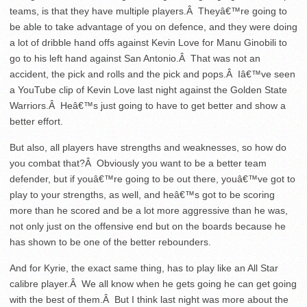
teams, is that they have multiple players.Â Theyâ€™re going to
be able to take advantage of you on defence, and they were doing
a lot of dribble hand offs against Kevin Love for Manu Ginobili to
go to his left hand against San Antonio.Â That was not an
accident, the pick and rolls and the pick and pops.Â Iâ€™ve seen
a YouTube clip of Kevin Love last night against the Golden State
Warriors.Â Heâ€™s just going to have to get better and show a
better effort.
But also, all players have strengths and weaknesses, so how do
you combat that?Â Obviously you want to be a better team
defender, but if youâ€™re going to be out there, youâ€™ve got to
play to your strengths, as well, and heâ€™s got to be scoring
more than he scored and be a lot more aggressive than he was,
not only just on the offensive end but on the boards because he
has shown to be one of the better rebounders.
And for Kyrie, the exact same thing, has to play like an All Star
calibre player.Â We all know when he gets going he can get going
with the best of them.Â But I think last night was more about the