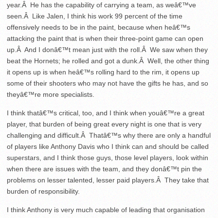
year.Â He has the capability of carrying a team, as weâ€™ve
seen.Â Like Jalen, I think his work 99 percent of the time
offensively needs to be in the paint, because when heâ€™s
attacking the paint that is when their three-point game can open
up.Â And I donâ€™t mean just with the roll.Â We saw when they
beat the Hornets; he rolled and got a dunk.Â Well, the other thing
it opens up is when heâ€™s rolling hard to the rim, it opens up
some of their shooters who may not have the gifts he has, and so
theyâ€™re more specialists.
I think thatâ€™s critical, too, and I think when youâ€™re a great
player, that burden of being great every night is one that is very
challenging and difficult.Â Thatâ€™s why there are only a handful
of players like Anthony Davis who I think can and should be called
superstars, and I think those guys, those level players, look within
when there are issues with the team, and they donâ€™t pin the
problems on lesser talented, lesser paid players.Â They take that
burden of responsibility.
I think Anthony is very much capable of leading that organisation