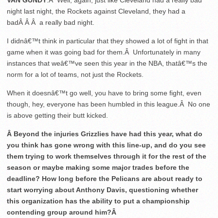
VAN GUNDY
:Â Well, again, just like Cleveland had a really bad
night last night, the Rockets against Cleveland, they had a
badÂ Â Â a really bad night.
I didnâ€™t think in particular that they showed a lot of fight in that
game when it was going bad for them.Â Unfortunately in many
instances that weâ€™ve seen this year in the NBA, thatâ€™s the
norm for a lot of teams, not just the Rockets.
When it doesnâ€™t go well, you have to bring some fight, even
though, hey, everyone has been humbled in this league.Â No one
is above getting their butt kicked.
Â Beyond the injuries Grizzlies have had this year, what do
you think has gone wrong with this line-up, and do you see
them trying to work themselves through it for the rest of the
season or maybe making some major trades before the
deadline? How long before the Pelicans are about ready to
start worrying about Anthony Davis, questioning whether
this organization has the ability to put a championship
contending group around him?Â