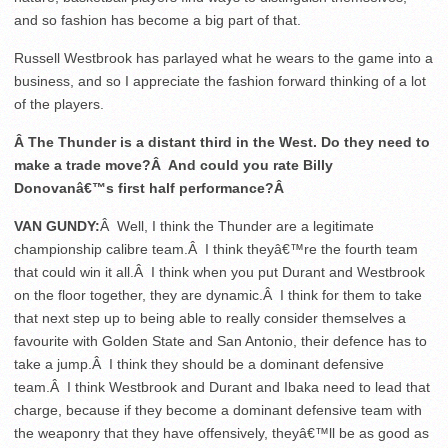
and so fashion has become a big part of that.
Russell Westbrook has parlayed what he wears to the game into a
business, and so I appreciate the fashion forward thinking of a lot
of the players.
Â The Thunder is a distant third in the West. Do they need to
make a trade move?Â And could you rate Billy
Donovanâ€™s first half performance?Â
VAN GUNDY:
Â Well, I think the Thunder are a legitimate
championship calibre team.Â I think theyâ€™re the fourth team
that could win it all.Â I think when you put Durant and Westbrook
on the floor together, they are dynamic.Â I think for them to take
that next step up to being able to really consider themselves a
favourite with Golden State and San Antonio, their defence has to
take a jump.Â I think they should be a dominant defensive
team.Â I think Westbrook and Durant and Ibaka need to lead that
charge, because if they become a dominant defensive team with
the weaponry that they have offensively, theyâ€™ll be as good as