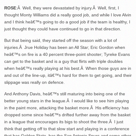
ROSE
:Â Well, they were devastated by injury.Â Well, first, I
thought Monty Williams did a really good job, and while I love Alvin
and I think heâ€™s going to do a good job if the team is healthy, I
just thought they could have continued to go in that direction.
But that being said, they started off the season with a lot of
injuries.Â Jrue Holiday has been an All Star; Eric Gordon when
heâ€™s on fire is a 40 percent three-point shooter; Tyreke Evans
can get to the basket and is a guy that flirts with triple doubles
when heâ€™s really playing at his best.Â When those guys are in
and out of the line-up, itâ€™s hard for them to get going, and their
slippage was really on defence.
And Anthony Davis, heâ€™s still maturing into being one of the
better young stars in the league.Â I would like to see him playing
in the paint more, attacking the basket more.Â His efficiency has
dropped some since heâ€™s drifted further away from the basket
in a league that encourages its bigs to shoot the three.Â I just
think that getting off to that slow start and playing in a conference
that has Golden State, has the San Antonio Spurs and some other