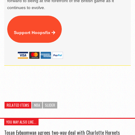
forward to being at the forefront of the British game as it
continues to evolve.
Support Hoopsfix
RELATED ITEMS
NBA
SLIDER
YOU MAY ALSO LIKE...
Tosan Evbuomwan agrees two-way deal with Charlotte Hornets