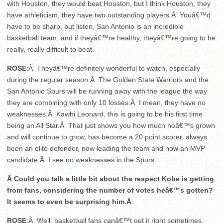
with Houston, they would beat Houston, but I think Houston, they
have athleticism, they have two outstanding players.Â Youâ€™d
have to be sharp, but listen, San Antonio is an incredible
basketball team, and if theyâ€™re healthy, theyâ€™re going to be
really, really difficult to beat.
ROSE
:Â Theyâ€™re definitely wonderful to watch, especially
during the regular season.Â The Golden State Warriors and the
San Antonio Spurs will be running away with the league the way
they are combining with only 10 losses.Â I mean, they have no
weaknesses.Â Kawhi Leonard, this is going to be his first time
being an All Star.Â That just shows you how much heâ€™s grown
and will continue to grow, has become a 20 point scorer, always
been an elite defender, now leading the team and now an MVP
candidate.Â I see no weaknesses in the Spurs.
Â Could you talk a little bit about the respect Kobe is getting
from fans, considering the number of votes heâ€™s gotten?
It seems to even be surprising him.Â
ROSE
:Â Well, basketball fans canâ€™t get it right sometimes,