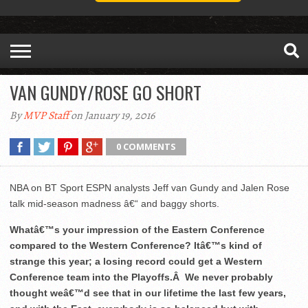
VAN GUNDY/ROSE GO SHORT
By
MVP Staff
on January 19, 2016
0 COMMENTS
NBA on BT Sport ESPN analysts Jeff van Gundy and Jalen Rose
talk mid-season madness â€“ and baggy shorts.
Whatâ€™s your impression of the Eastern Conference
compared to the Western Conference? Itâ€™s kind of
strange this year; a losing record could get a Western
Conference team into the Playoffs.Â We never probably
thought weâ€™d see that in our lifetime the last few years,