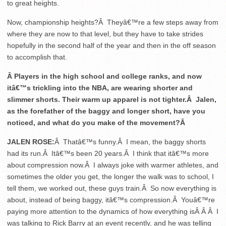
to great heights.
Now, championship heights?Â Theyâ€™re a few steps away from
where they are now to that level, but they have to take strides
hopefully in the second half of the year and then in the off season
to accomplish that.
Â Players in the high school and college ranks, and now
itâ€™s trickling into the NBA, are wearing shorter and
slimmer shorts. Their warm up apparel is not tighter.Â Jalen,
as the forefather of the baggy and longer short, have you
noticed, and what do you make of the movement?Â
JALEN ROSE:
Â Thatâ€™s funny.Â I mean, the baggy shorts
had its run.Â Itâ€™s been 20 years.Â I think that itâ€™s more
about compression now.Â I always joke with warmer athletes, and
sometimes the older you get, the longer the walk was to school, I
tell them, we worked out, these guys train.Â So now everything is
about, instead of being baggy, itâ€™s compression.Â Youâ€™re
paying more attention to the dynamics of how everything isÂ Â Â I
was talking to Rick Barry at an event recently, and he was telling