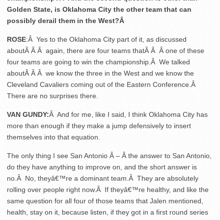
Golden State, is Oklahoma City the other team that can
possibly derail them in the West?Â
ROSE
:Â Yes to the Oklahoma City part of it, as discussed
aboutÂ Â Â again, there are four teams thatÂ Â Â one of these
four teams are going to win the championship.Â We talked
aboutÂ Â Â we know the three in the West and we know the
Cleveland Cavaliers coming out of the Eastern Conference.Â
There are no surprises there.
VAN GUNDY:
Â And for me, like I said, I think Oklahoma City has
more than enough if they make a jump defensively to insert
themselves into that equation.
The only thing I see San Antonio Â – Â the answer to San Antonio,
do they have anything to improve on, and the short answer is
no.Â No, theyâ€™re a dominant team.Â They are absolutely
rolling over people right now.Â If theyâ€™re healthy, and like the
same question for all four of those teams that Jalen mentioned,
health, stay on it, because listen, if they got in a first round series