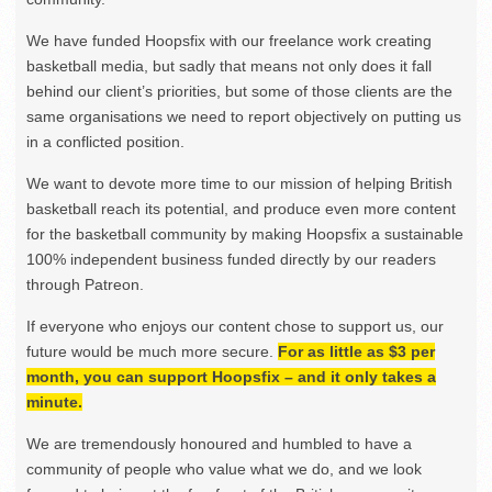
We have funded Hoopsfix with our freelance work creating
basketball media, but sadly that means not only does it fall
behind our client’s priorities, but some of those clients are the
same organisations we need to report objectively on putting us
in a conflicted position.
We want to devote more time to our mission of helping British
basketball reach its potential, and produce even more content
for the basketball community by making Hoopsfix a sustainable
100% independent business funded directly by our readers
through Patreon.
If everyone who enjoys our content chose to support us, our
future would be much more secure.
For as little as $3 per
month, you can support Hoopsfix – and it only takes a
minute.
We are tremendously honoured and humbled to have a
community of people who value what we do, and we look