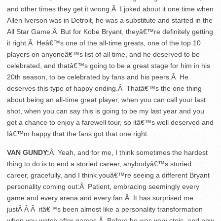
and other times they get it wrong.Â I joked about it one time when
Allen Iverson was in Detroit, he was a substitute and started in the
All Star Game.Â But for Kobe Bryant, theyâ€™re definitely getting
it right.Â Heâ€™s one of the all-time greats, one of the top 10
players on anyoneâ€™s list of all time, and he deserved to be
celebrated, and thatâ€™s going to be a great stage for him in his
20th season, to be celebrated by fans and his peers.Â He
deserves this type of happy ending.Â Thatâ€™s the one thing
about being an all-time great player, when you can call your last
shot, when you can say this is going to be my last year and you
get a chance to enjoy a farewell tour, so itâ€™s well deserved and
Iâ€™m happy that the fans got that one right.
VAN GUNDY:
Â Yeah, and for me, I think sometimes the hardest
thing to do is to end a storied career, anybodyâ€™s storied
career, gracefully, and I think youâ€™re seeing a different Bryant
personality coming out:Â Patient, embracing seemingly every
game and every arena and every fan.Â It has surprised me
justÂ Â Â itâ€™s been almost like a personality transformation
when you watch after games.Â Before he was very stoic, and now