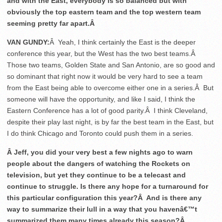
and with the East, everybody is so balanced but with
obviously the top eastern team and the top western team
seeming pretty far apart.Â
VAN GUNDY:
Â Yeah, I think certainly the East is the deeper
conference this year, but the West has the two best teams.Â
Those two teams, Golden State and San Antonio, are so good and
so dominant that right now it would be very hard to see a team
from the East being able to overcome either one in a series.Â But
someone will have the opportunity, and like I said, I think the
Eastern Conference has a lot of good parity.Â I think Cleveland,
despite their play last night, is by far the best team in the East, but
I do think Chicago and Toronto could push them in a series.
Â Jeff, you did your very best a few nights ago to warn
people about the dangers of watching the Rockets on
television, but yet they continue to be a telecast and
continue to struggle. Is there any hope for a turnaround for
this particular configuration this year?Â And is there any
way to summarize their lull in a way that you havenâ€™t
summarized them many times already this season?Â