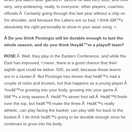
very, very endearing, really, to everyone, other players, coaches,
officials.Â Certainly going through this last year without a chip on
his shoulder, and because the Lakers are so bad, I think itâ€™s
absolutely the right personality to show in your swan song. =
Â Do you think Porzingis will be durable enough to last the
whole season, and do you think theyâ€™re a playoff team?
ROSE
:Â Well, they play in the Eastern Conference, and while the
East has improved, I mean, there is a good chance that their
eighth spot could be below .500, as well, because those teams
are in a cluster.Â But Porzingis has shown that heâ€™s had a
couple of nicks and bruises, but that happens as a young player.Â
Youâ€™re growing into your body, growing into your game.Â
Itâ€™s a long season.Â Heâ€™s seven foot tall.Â Heâ€™ll finish
over the top, but heâ€™ll make the three.Â Heâ€™s really
athletic, can play facing the basket; can play with his back to the
basket.Â I do think heâ€™s going to be durable enough once he
continues to grow into his body.