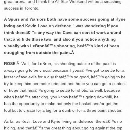
great arena, and I think the All-Star Weekend will be a smashing
success in Toronto.
Â Spurs and Warriors both have some success going at Kyrie
Irving and Kevin Love on defence. I was wondering if you
think thereâ€™s any way the Cavs can sort of work around
that and hide those two, and also if you notice anything
visually with LeBronâ€™s shooting, heâ€™s kind of been
struggling from outside the paint.Â
ROSE
:Â Well, for LeBron, his shooting outside of the paint is
always going to be crucial because if youâ€™ve got to settle for a
lesser of two evils for a guy thatâ€™s so good, itâ€™s going to be
try to keep him perimeter oriented and hope you can get a contest
or hope that heâ€™s going to settle for shots, as well, because
when heâ€™s attacking, you know heâ€™s going downhill, he
has the opportunity to make not only the basket and/or get the
foul but to create for a big for a dunk or for a three point shooter.
As far as Kevin Love and Kyrie Irving on defence, thereâ€™s no
hiding, and thatâ€™s the great thing about going against the top