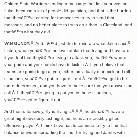
Golden State Warriors sending a message that last year was no
fluke, because a lot of people did question, and that is the burden
that theyâ€™ve carried for themselves to try to send that
message, and no better place to try to do it than in Cleveland, and
thatâ€™s what they did.
VAN GUNDY:
Â And Iâ€™d just like to reiterate what Jalen said.Â
Listen, when youâ€™re the level athlete that Irving and Love are,
if you feel that theyâ€™re trying to attack you, thatâ€™s where
your pride and your habits have to kick in.Â If you believe that
teams are going to go at you, either individually or in pick and roll
situations, youâ€™ve got to figure it out.Â Youâ€™ve got to be
more determined, and you have to make sure that you answer the
call.Â If theyâ€™re going to put you in those situations,
youâ€™ve got to figure it out.
And then offensively, Kyrie Irving isÂ Â Â he didnâ€™t have a
great night obviously last night, but he is an incredibly gifted
offensive player.Â I think Love has to continue to try to find that
balance between spreading the floor for Irving and James with