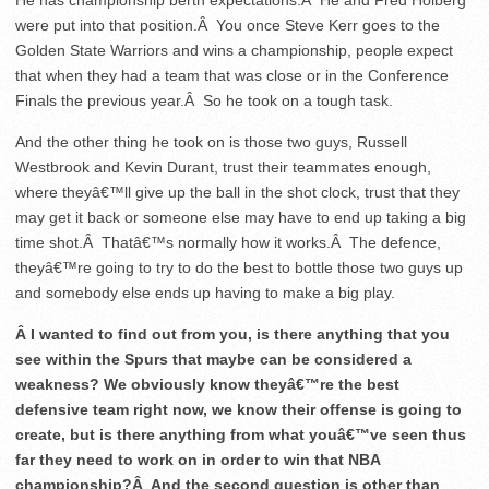
He has championship berth expectations.Â He and Fred Hoiberg
were put into that position.Â You once Steve Kerr goes to the
Golden State Warriors and wins a championship, people expect
that when they had a team that was close or in the Conference
Finals the previous year.Â So he took on a tough task.
And the other thing he took on is those two guys, Russell
Westbrook and Kevin Durant, trust their teammates enough,
where theyâ€™ll give up the ball in the shot clock, trust that they
may get it back or someone else may have to end up taking a big
time shot.Â Thatâ€™s normally how it works.Â The defence,
theyâ€™re going to try to do the best to bottle those two guys up
and somebody else ends up having to make a big play.
Â I wanted to find out from you, is there anything that you
see within the Spurs that maybe can be considered a
weakness? We obviously know theyâ€™re the best
defensive team right now, we know their offense is going to
create, but is there anything from what youâ€™ve seen thus
far they need to work on in order to win that NBA
championship?Â And the second question is other than