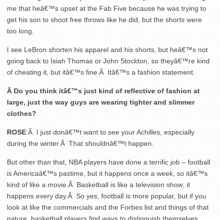
me that heâ€™s upset at the Fab Five because he was trying to
get his son to shoot free throws like he did, but the shorts were
too long.
I see LeBron shorten his apparel and his shorts, but heâ€™s not
going back to Isiah Thomas or John Stockton, so theyâ€™re kind
of cheating it, but itâ€™s fine.Â Itâ€™s a fashion statement.
Â Do you think itâ€™s just kind of reflective of fashion at
large, just the way guys are wearing tighter and slimmer
clothes?
ROSE
:Â I just donâ€™t want to see your Achilles, especially
during the winter.Â That shouldnâ€™t happen.
But other than that, NBA players have done a terrific job – football
is Americaâ€™s pastime, but it happens once a week, so itâ€™s
kind of like a movie.Â Basketball is like a television show; it
happens every day.Â So yes, football is more popular, but if you
look at like the commercials and the Forbes list and things of that
nature, basketball players find ways to distinguish themselves,