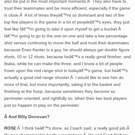
also be put in the most important moments.Â They also have to
trust their teammates and be more efficient, especially if the game
is close.Â A lot of times theyâ€™re so dominant and two of the
top five players in the game in a lot of peopleâ€™s eyes, they just
feel like Iâ€™m going to take it upon myself to get a bucket.Â
Iâ€™m going to go to the one on one and take a low percentage
shot versus continuing to move the ball and trust their teammates
because Enes Kanter is a guy, he should always get double figure
shots, 10 or 12 shots, because heâ€™s a really good finisher; and
Ibaka, while he can make the three, and I know a lot of people
frown upon the mid range shot in todayâ€™s game, but heâ€™s
actually a good mid range shooter.Â I would like to see him do
more of that, but more importantly, taking it to the basket and
finishing at the hoop, because sometimes they become so
perimeter-oriented, and rightfully so, when their two best players
just so happen to play on the perimeter.
Â And Billy Donovan?
ROSE
:Â I think heâ€™s done, as Coach said, a really good job.Â