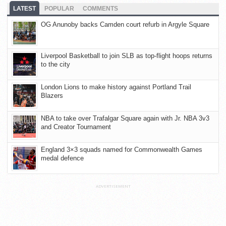
LATEST
POPULAR
COMMENTS
OG Anunoby backs Camden court refurb in Argyle Square
Liverpool Basketball to join SLB as top-flight hoops returns
to the city
London Lions to make history against Portland Trail
Blazers
NBA to take over Trafalgar Square again with Jr. NBA 3v3
and Creator Tournament
England 3×3 squads named for Commonwealth Games
medal defence
ADVERTISEMENT