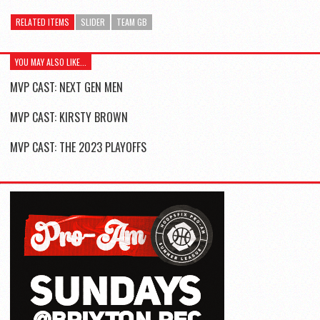
RELATED ITEMS
SLIDER
TEAM GB
YOU MAY ALSO LIKE...
MVP CAST: NEXT GEN MEN
MVP CAST: KIRSTY BROWN
MVP CAST: THE 2023 PLAYOFFS