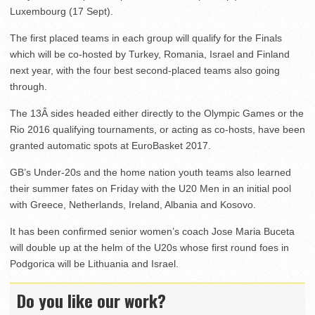
Luxembourg (17 Sept).
The first placed teams in each group will qualify for the Finals
which will be co-hosted by Turkey, Romania, Israel and Finland
next year, with the four best second-placed teams also going
through.
The 13Â sides headed either directly to the Olympic Games or the
Rio 2016 qualifying tournaments, or acting as co-hosts, have been
granted automatic spots at EuroBasket 2017.
GB’s Under-20s and the home nation youth teams also learned
their summer fates on Friday with the U20 Men in an initial pool
with Greece, Netherlands, Ireland, Albania and Kosovo.
It has been confirmed senior women’s coach Jose Maria Buceta
will double up at the helm of the U20s whose first round foes in
Podgorica will be Lithuania and Israel.
Do you like our work?