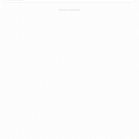
ADVERTISEMENT