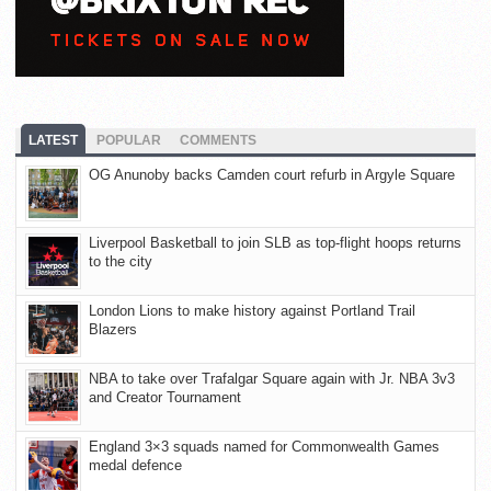
LATEST
POPULAR
COMMENTS
OG Anunoby backs Camden court refurb in Argyle Square
Liverpool Basketball to join SLB as top-flight hoops returns
to the city
London Lions to make history against Portland Trail
Blazers
NBA to take over Trafalgar Square again with Jr. NBA 3v3
and Creator Tournament
England 3×3 squads named for Commonwealth Games
medal defence