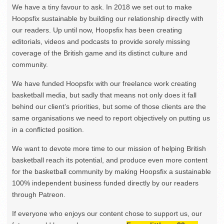
We have a tiny favour to ask. In 2018 we set out to make
Hoopsfix sustainable by building our relationship directly with
our readers. Up until now, Hoopsfix has been creating
editorials, videos and podcasts to provide sorely missing
coverage of the British game and its distinct culture and
community.
We have funded Hoopsfix with our freelance work creating
basketball media, but sadly that means not only does it fall
behind our client’s priorities, but some of those clients are the
same organisations we need to report objectively on putting us
in a conflicted position.
We want to devote more time to our mission of helping British
basketball reach its potential, and produce even more content
for the basketball community by making Hoopsfix a sustainable
100% independent business funded directly by our readers
through Patreon.
If everyone who enjoys our content chose to support us, our