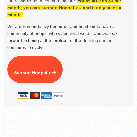
future would be much more secure.
For as little as $3 per
month, you can support Hoopsfix – and it only takes a
minute.
We are tremendously honoured and humbled to have a
community of people who value what we do, and we look
forward to being at the forefront of the British game as it
continues to evolve.
Support Hoopsfix