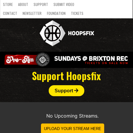
STORE
ABOUT
SUPPORT
SUBMIT VIDEO
CONTACT
NEWSLETTER
FOUNDATION
TICKETS
LATEST
STREAMS
NATIONAL
SLB
OVERSEAS
NBL
COLLEGE
JUNIOR
VIDEO
HASC
PODCAST
WOMEN
TEAMS
Support Hoopsfix
Support