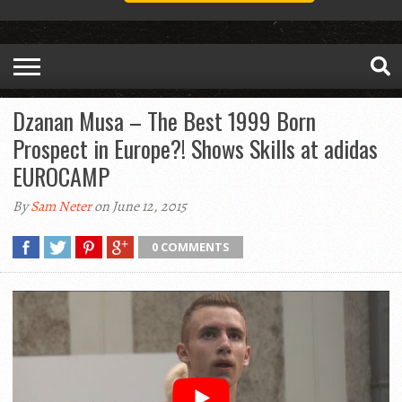
Dzanan Musa – The Best 1999 Born
Prospect in Europe?! Shows Skills at adidas
EUROCAMP
By
Sam Neter
on June 12, 2015
0 COMMENTS