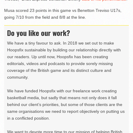
Musa scored 23 points in this game vs Benetton Treviso U17s,
going 7/10 from the field and 8/8 at the line.
Do you like our work?
We have a tiny favour to ask. In 2018 we set out to make
Hoopsfix sustainable by building our relationship directly with
our readers. Up until now, Hoopsfix has been creating
editorials, videos and podcasts to provide sorely missing
coverage of the British game and its distinct culture and
community.
We have funded Hoopsfix with our freelance work creating
basketball media, but sadly that means not only does it fall
behind our client’s priorities, but some of those clients are the
same organisations we need to report objectively on putting us
in a conflicted position.
We want to devote more time to our mission of helping British