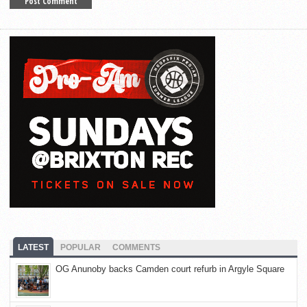
LATEST
POPULAR
COMMENTS
OG Anunoby backs Camden court refurb in Argyle Square