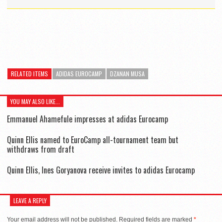
RELATED ITEMS
ADIDAS EUROCAMP
DZANAN MUSA
YOU MAY ALSO LIKE...
Emmanuel Ahamefule impresses at adidas Eurocamp
Quinn Ellis named to EuroCamp all-tournament team but
withdraws from draft
Quinn Ellis, Ines Goryanova receive invites to adidas Eurocamp
LEAVE A REPLY
Your email address will not be published.
Required fields are marked
*