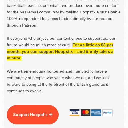
basketball reach its potential, and produce even more content
for the basketball community by making Hoopsfix a sustainable
100% independent business funded directly by our readers
through Patreon.
If everyone who enjoys our content chose to support us, our
future would be much more secure.
For as little as $3 per
month, you can support Hoopsfix – and it only takes a
minute.
We are tremendously honoured and humbled to have a
community of people who value what we do, and we look
forward to being at the forefront of the British game as it
continues to evolve.
Support Hoopsfix