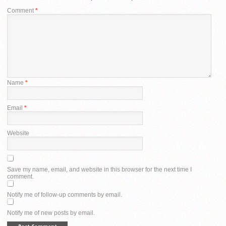
Comment
*
Name
*
Email
*
Website
Save my name, email, and website in this browser for the next time I
comment.
Notify me of follow-up comments by email.
Notify me of new posts by email.