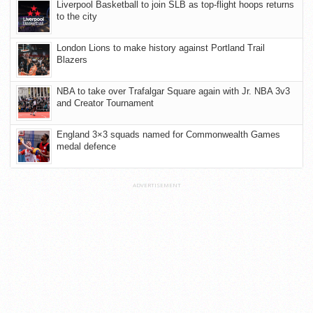
Liverpool Basketball to join SLB as top-flight hoops returns
to the city
London Lions to make history against Portland Trail
Blazers
NBA to take over Trafalgar Square again with Jr. NBA 3v3
and Creator Tournament
England 3×3 squads named for Commonwealth Games
medal defence
ADVERTISEMENT