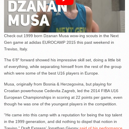
Check out 1999 born Dzanan Musa wow-ing scouts in the Next
Gen game at adidas EUROCAMP 2015 this past weekend in
Treviso, Italy.
The 6’8″ forward showed his impressive skill set, doing a little bit
of everything, while separating himself from the rest of the group
which were some of the best U16 players in Europe.
Musa, originally from Bosnia & Herzegovina, but playing for
Croatian powerhouse Cedevita Zagreb, led the 2014 FIBA U16
European Championships in scoring at 22 points per game, even
though he was one of the youngest players in the competition.
“He came into this camp with a reputation for being the top talent
in the 1999 generation, and did nothing to dispel that notion in
Treviso,” Draft Express’ Jonathan Givony
said of his performance
.