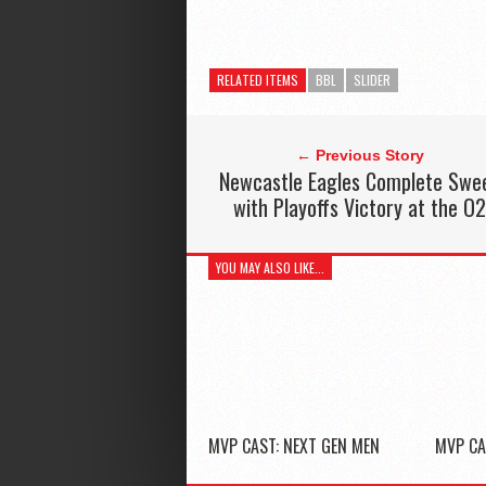
RELATED ITEMS
BBL
SLIDER
← Previous Story
Newcastle Eagles Complete Swe
with Playoffs Victory at the O
YOU MAY ALSO LIKE...
MVP CAST: NEXT GEN MEN
MVP CA