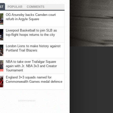
ST
POPULAR
COMMENTS
OG Anunoby backs Camden court
refurb in Argyle Square
Liverpool Basketball to join SLB as
top-flight hoops returns to the city
London Lions to make history against
Portland Trail Blazers
NBA to take over Trafalgar Square
again with Jr. NBA 3v3 and Creator
Tournament
England 3×3 squads named for
Commonwealth Games medal defence
ADVERTISEMENT