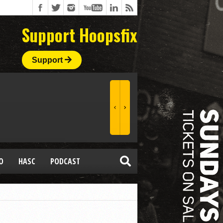
Support Hoopsfix
Support
O
HASC
PODCAST