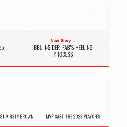
Next Story →
ep
BBL INSIDER: FAB’S HEELING
2
PROCESS
ST: KIRSTY BROWN
MVP CAST: THE 2023 PLAYOFFS