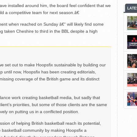
ve installed around him, the board feel confident that we
LATE
ild a competitive team for next season.â€
nt when reached on Sunday â€“ will likely find some
g taken Cheshire to third in the BBL despite a high
we set out to make Hoopsfix sustainable by building our
Up until now, Hoopsfix has been creating editorials,
issing coverage of the British game and its distinct
ance work creating basketball media, but sadly that
lient’s priorities, but some of those clients are the same
ely on putting us in a conflicted position.
ion of helping British basketball reach its potential,
e basketball community by making Hoopsfix a