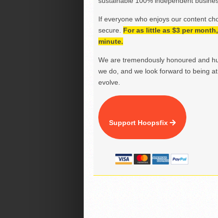
sustainable 100% independent business
If everyone who enjoys our content ch
secure.
For as little as $3 per mont
minute.
We are tremendously honoured and hu
we do, and we look forward to being at 
evolve.
Support Hoopsfix