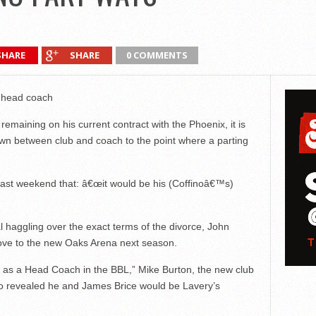
SHARE
SHARE
0 COMMENTS
x head coach
remaining on his current contract with the Phoenix, it is
wn between club and coach to the point where a parting
last weekend that: â€œit would be his (Coffinoâ€™s)
nal haggling over the exact terms of the divorce, John
 move to the new Oaks Arena next season.
as a Head Coach in the BBL,” Mike Burton, the new club
so revealed he and James Brice would be Lavery’s