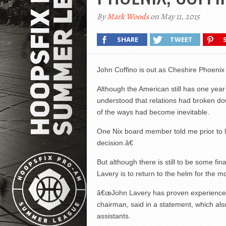
By
Mark Woods
on May 11, 2015
SHARE
TWEET
John Coffino is out as Cheshire Phoeni
Although the American still has one year 
understood that relations had broken do
of the ways had become inevitable.
One Nix board member told me prior to 
decision.â€
But although there is still to be some fi
Lavery is to return to the helm for the
â€œJohn Lavery has proven experience 
chairman, said in a statement, which al
assistants.