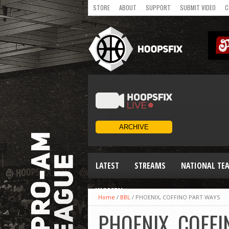
STORE
ABOUT
SUPPORT
SUBMIT VIDEO
C
LATEST
STREAMS
NATIONAL TE
WOMEN
Home
/
BBL
/
PHOENIX, COFFINO PART WAYS
PHOENIX, COFF