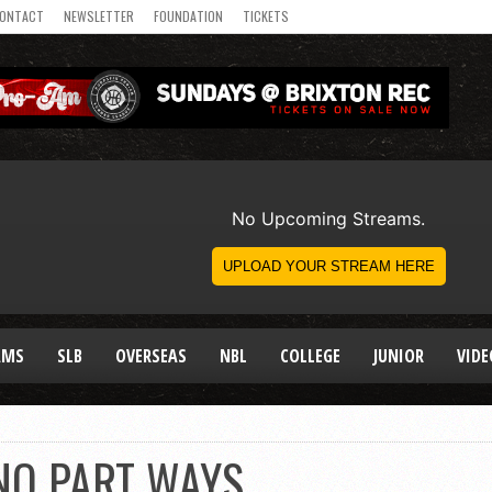
ONTACT
NEWSLETTER
FOUNDATION
TICKETS
AMS
SLB
OVERSEAS
NBL
COLLEGE
JUNIOR
VIDE
INO PART WAYS