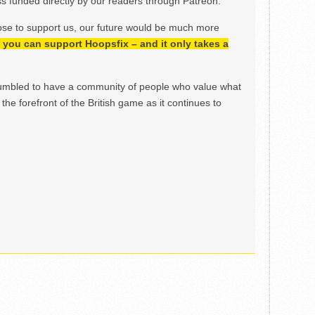
 funded directly by our readers through Patreon.
ose to support us, our future would be much more
h, you can support Hoopsfix – and it only takes a
mbled to have a community of people who value what
the forefront of the British game as it continues to