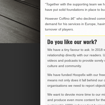
“Together with the supporting team we ha
have put solid foundations in place to bu
However Coffino â€“ who declined comme
demand for his services in Europe, havin
turnover of players.
Do you like our work?
We have a tiny favour to ask. In 2018 
relationship directly with our readers. 
videos and podcasts to provide sorely m
culture and community.
We have funded Hoopsfix with our freel
means not only does it fall behind our c
organisations we need to report objectiv
We want to devote more time to our miss
and produce even more content for th