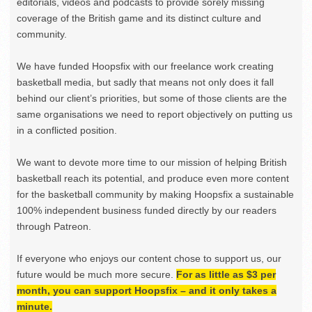
editorials, videos and podcasts to provide sorely missing
coverage of the British game and its distinct culture and
community.
We have funded Hoopsfix with our freelance work creating
basketball media, but sadly that means not only does it fall
behind our client’s priorities, but some of those clients are the
same organisations we need to report objectively on putting us
in a conflicted position.
We want to devote more time to our mission of helping British
basketball reach its potential, and produce even more content
for the basketball community by making Hoopsfix a sustainable
100% independent business funded directly by our readers
through Patreon.
If everyone who enjoys our content chose to support us, our
future would be much more secure.
For as little as $3 per
month, you can support Hoopsfix – and it only takes a
minute.