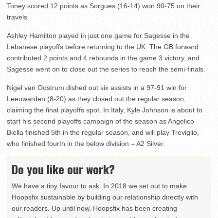
Toney scored 12 points as Sorgues (16-14) won 90-75 on their
travels
Ashley Hamilton played in just one game for Sagesse in the
Lebanese playoffs before returning to the UK. The GB forward
contributed 2 points and 4 rebounds in the game 3 victory, and
Sagesse went on to close out the series to reach the semi-finals.
Nigel van Oostrum dished out six assists in a 97-91 win for
Leeuwarden (8-20) as they closed out the regular season;
claiming the final playoffs spot. In Italy, Kyle Johnson is about to
start his second playoffs campaign of the season as Angelico
Biella finished 5th in the regular season, and will play Treviglio,
who finished fourth in the below division – A2 Silver.
Do you like our work?
We have a tiny favour to ask. In 2018 we set out to make
Hoopsfix sustainable by building our relationship directly with
our readers. Up until now, Hoopsfix has been creating