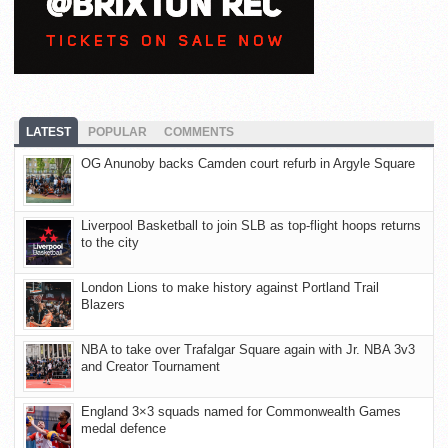
LATEST
POPULAR
COMMENTS
OG Anunoby backs Camden court refurb in Argyle Square
Liverpool Basketball to join SLB as top-flight hoops returns
to the city
London Lions to make history against Portland Trail
Blazers
NBA to take over Trafalgar Square again with Jr. NBA 3v3
and Creator Tournament
England 3×3 squads named for Commonwealth Games
medal defence