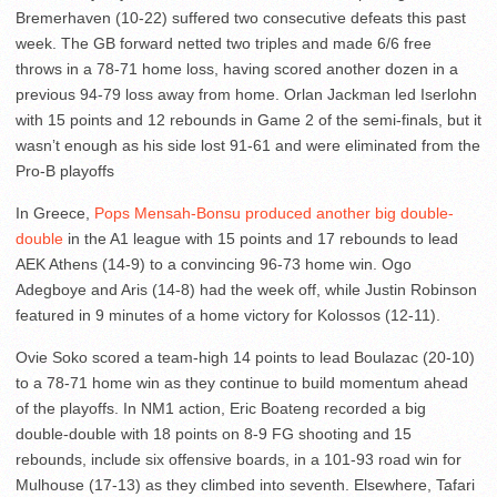
Bremerhaven (10-22) suffered two consecutive defeats this past
week. The GB forward netted two triples and made 6/6 free
throws in a 78-71 home loss, having scored another dozen in a
previous 94-79 loss away from home. Orlan Jackman led Iserlohn
with 15 points and 12 rebounds in Game 2 of the semi-finals, but it
wasn’t enough as his side lost 91-61 and were eliminated from the
Pro-B playoffs
In Greece,
Pops Mensah-Bonsu produced another big double-
double
in the A1 league with 15 points and 17 rebounds to lead
AEK Athens (14-9) to a convincing 96-73 home win. Ogo
Adegboye and Aris (14-8) had the week off, while Justin Robinson
featured in 9 minutes of a home victory for Kolossos (12-11).
Ovie Soko scored a team-high 14 points to lead Boulazac (20-10)
to a 78-71 home win as they continue to build momentum ahead
of the playoffs. In NM1 action, Eric Boateng recorded a big
double-double with 18 points on 8-9 FG shooting and 15
rebounds, include six offensive boards, in a 101-93 road win for
Mulhouse (17-13) as they climbed into seventh. Elsewhere, Tafari