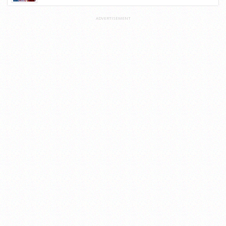
ADVERTISEMENT