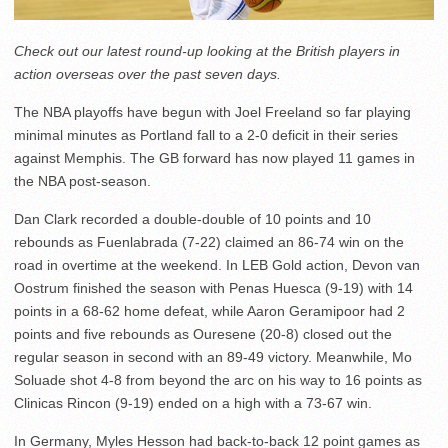
Check out our latest round-up looking at the British players in
action overseas over the past seven days.
The NBA playoffs have begun with Joel Freeland so far playing
minimal minutes as Portland fall to a 2-0 deficit in their series
against Memphis. The GB forward has now played 11 games in
the NBA post-season.
Dan Clark recorded a double-double of 10 points and 10
rebounds as Fuenlabrada (7-22) claimed an 86-74 win on the
road in overtime at the weekend. In LEB Gold action, Devon van
Oostrum finished the season with Penas Huesca (9-19) with 14
points in a 68-62 home defeat, while Aaron Geramipoor had 2
points and five rebounds as Ouresene (20-8) closed out the
regular season in second with an 89-49 victory. Meanwhile, Mo
Soluade shot 4-8 from beyond the arc on his way to 16 points as
Clinicas Rincon (9-19) ended on a high with a 73-67 win.
In Germany, Myles Hesson had back-to-back 12 point games as