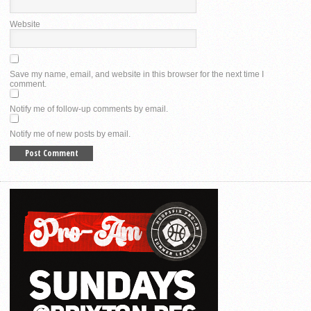
Website
Save my name, email, and website in this browser for the next time I
comment.
Notify me of follow-up comments by email.
Notify me of new posts by email.