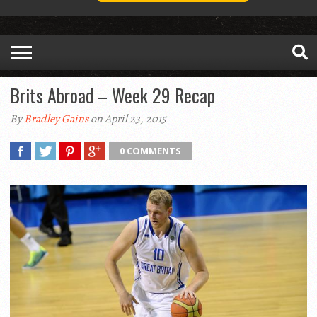
Brits Abroad – Week 29 Recap
By
Bradley Gains
on April 23, 2015
0 COMMENTS