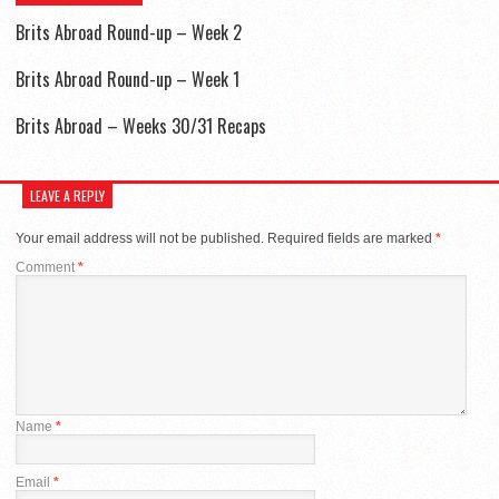
Brits Abroad Round-up – Week 2
Brits Abroad Round-up – Week 1
Brits Abroad – Weeks 30/31 Recaps
LEAVE A REPLY
Your email address will not be published.
Required fields are marked
*
Comment
*
Name
*
Email
*