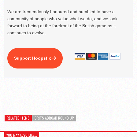
We are tremendously honoured and humbled to have a
community of people who value what we do, and we look
forward to being at the forefront of the British game as it
continues to evolve.
Support Hoopsfix
RELATED ITEMS
BRITS ABROAD ROUND UP
YOU MAY ALSO LIKE...