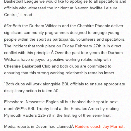
Basketball League we would like to apologise to all spectators and
officials who witnessed the incident at Newton Aycliffe Leisure
Centre,” it read.
â€œBoth the Durham Wildcats and the Cheshire Phoenix deliver
significant community programmes designed to engage young
people within the sport as participants, volunteers and spectators.
The incident that took place on Friday February 27th is in direct
conflict with this principle.Â Over the past four years the Durham
Wildcats have enjoyed a positive working relationship with
Cheshire Basketball Club and both clubs are committed to
ensuring that this strong working relationship remains intact.
“Both clubs will work alongside BBL officials to ensure appropriate
disciplinary action is taken.â€
Elsewhere, Newcastle Eagles all but booked their spot in next
monthâ€™s BBL Trophy final at the Emirates Arena by routing
Plymouth Raiders 126-79 in the first leg of their semi-final.
Media reports in Devon had claimedÂ
Raiders coach Jay Marriott