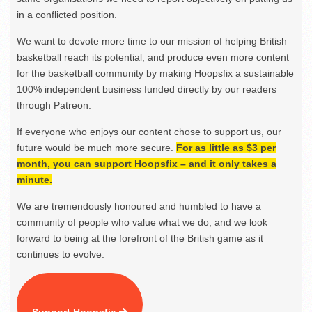
in a conflicted position.
We want to devote more time to our mission of helping British
basketball reach its potential, and produce even more content
for the basketball community by making Hoopsfix a sustainable
100% independent business funded directly by our readers
through Patreon.
If everyone who enjoys our content chose to support us, our
future would be much more secure.
For as little as $3 per
month, you can support Hoopsfix – and it only takes a
minute.
We are tremendously honoured and humbled to have a
community of people who value what we do, and we look
forward to being at the forefront of the British game as it
continues to evolve.