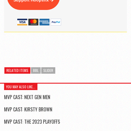
Support Hoopsfix
RELATED ITEMS
BBL
SLIDER
YOU MAY ALSO LIKE...
MVP CAST: NEXT GEN MEN
MVP CAST: KIRSTY BROWN
MVP CAST: THE 2023 PLAYOFFS