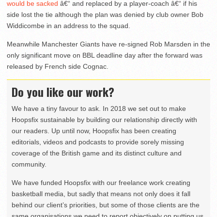
would be sacked
â€“ and replaced by a player-coach â€“ if his
side lost the tie although the plan was denied by club owner Bob
Widdicombe in an address to the squad.
Meanwhile Manchester Giants have re-signed Rob Marsden in the
only significant move on BBL deadline day after the forward was
released by French side Cognac.
Do you like our work?
We have a tiny favour to ask. In 2018 we set out to make
Hoopsfix sustainable by building our relationship directly with
our readers. Up until now, Hoopsfix has been creating
editorials, videos and podcasts to provide sorely missing
coverage of the British game and its distinct culture and
community.
We have funded Hoopsfix with our freelance work creating
basketball media, but sadly that means not only does it fall
behind our client’s priorities, but some of those clients are the
same organisations we need to report objectively on putting us