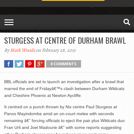
STURGESS AT CENTRE OF DURHAM BRAWL
By
Mark Woods
on February 28, 2015
0 COMMENTS
BBL officials are set to launch an investigation after a brawl that
marred the end of Fridayâ€™s clash between Durham Wildcats
and Cheshire Phoenix at Newton Aycliffe.
It centred on a punch thrown by Nix centre Paul Sturgess at
Panos Mayindombe amid an on-court melee with seconds
remaining â€“ forcing officials to eject the pair plus Wildcats duo
Fran Urli and Joel Madourie â€“ with some reports suggesting