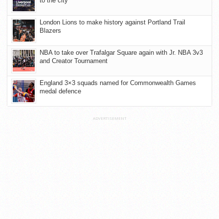
to the city
London Lions to make history against Portland Trail
Blazers
NBA to take over Trafalgar Square again with Jr. NBA 3v3
and Creator Tournament
England 3×3 squads named for Commonwealth Games
medal defence
ADVERTISEMENT