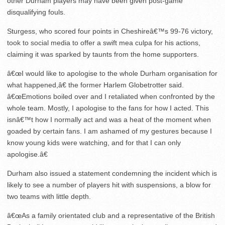
other Durham players may have been given post-game
disqualifying fouls.
Sturgess, who scored four points in Cheshireâ€™s 99-76 victory,
took to social media to offer a swift mea culpa for his actions,
claiming it was sparked by taunts from the home supporters.
â€œI would like to apologise to the whole Durham organisation for
what happened,â€ the former Harlem Globetrotter said.
â€œEmotions boiled over and I retaliated when confronted by the
whole team. Mostly, I apologise to the fans for how I acted. This
isnâ€™t how I normally act and was a heat of the moment when
goaded by certain fans. I am ashamed of my gestures because I
know young kids were watching, and for that I can only
apologise.â€
Durham also issued a statement condemning the incident which is
likely to see a number of players hit with suspensions, a blow for
two teams with little depth.
â€œAs a family orientated club and a representative of the British