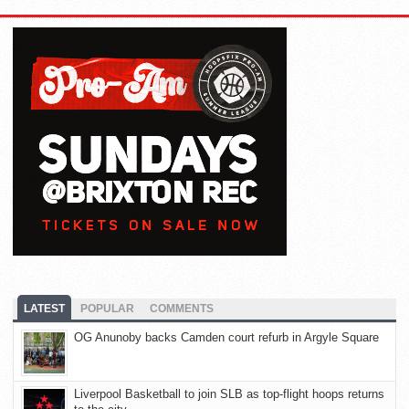
LATEST
POPULAR
COMMENTS
OG Anunoby backs Camden court refurb in Argyle Square
Liverpool Basketball to join SLB as top-flight hoops returns