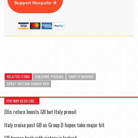
Support Hoopsfix
RELATED ITEMS
CHESHIRE PHOENIX
GARETH MURRAY
GREAT BRITAIN SENIOR MEN
YOU MAY ALSO LIKE...
Ellis return boosts GB but Italy prevail
Italy cruise past GB as Group D hopes take major hit
GB bounce back with victory in Iceland