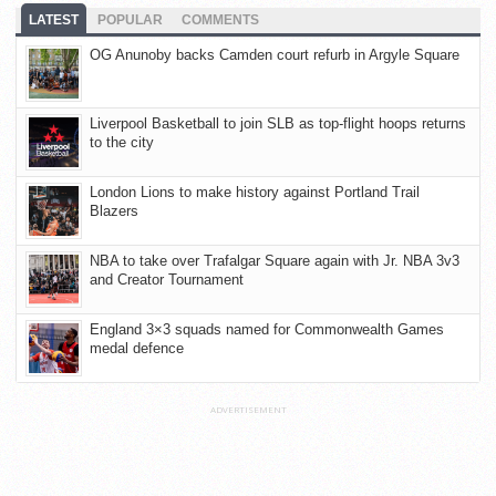
LATEST
POPULAR
COMMENTS
OG Anunoby backs Camden court refurb in Argyle Square
Liverpool Basketball to join SLB as top-flight hoops returns
to the city
London Lions to make history against Portland Trail
Blazers
NBA to take over Trafalgar Square again with Jr. NBA 3v3
and Creator Tournament
England 3×3 squads named for Commonwealth Games
medal defence
ADVERTISEMENT