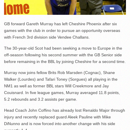
GB forward Gareth Murray has left Cheshire Phoenix after six
games with the club in order to pursue an opportunity overseas
with French 3rd division side Vendee Challans.
The 30-year-old Scot had been seeking a move to Europe in the
off-season following his second summer with the GB Senior side
before remaining in the BBL by joining Cheshire for a second time.
Murray now joins fellow Brits Rob Marsden (Cognac), Shane
Walker (Lourdes) and Tafari Toney (Sorgues) all playing in the
NM1 as well as former BBL stars Will Creekmore and Jay
Couisnard. In five league games, Murray averaged 11.8 points,
5.2 rebounds and 3.2 assists per game.
Head Coach John Coffino has already lost Renaldo Major through
injury and recently replaced guard Aleek Pauline with Mike
DiNunno and is now forced into another change with his side