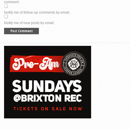
comment.
Notify me of follow-up comments by email.
Notify me of new posts by email.