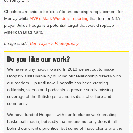
currently 1-4.
Cheshire are said to be ‘close’ to announcing a replacement for
Murray while
MVP’s Mark Woods is reporting
that former NBA
player Julius Hodge is a potential target that would replace
American Brad Karp.
Image credit:
Ben Taylor’s Photography
Do you like our work?
We have a tiny favour to ask. In 2018 we set out to make
Hoopsfix sustainable by building our relationship directly with
our readers. Up until now, Hoopsfix has been creating
editorials, videos and podcasts to provide sorely missing
coverage of the British game and its distinct culture and
community.
We have funded Hoopsfix with our freelance work creating
basketball media, but sadly that means not only does it fall
behind our client’s priorities, but some of those clients are the