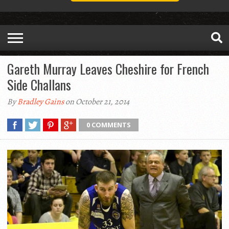
Gareth Murray Leaves Cheshire for French
Side Challans
By
Bradley Gains
on October 21, 2014
0 COMMENTS