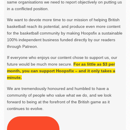
same organisations we need to report objectively on putting us
in a conflicted position.
We want to devote more time to our mission of helping British
basketball reach its potential, and produce even more content
for the basketball community by making Hoopsfix a sustainable
100% independent business funded directly by our readers
through Patreon.
If everyone who enjoys our content chose to support us, our
future would be much more secure.
For as little as $3 per
month, you can support Hoopsfix – and it only takes a
minute.
We are tremendously honoured and humbled to have a
community of people who value what we do, and we look
forward to being at the forefront of the British game as it
continues to evolve.