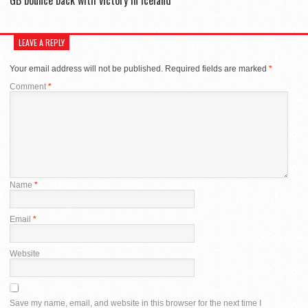
LEAVE A REPLY
Your email address will not be published.
Required fields are marked
*
Comment
*
Name
*
Email
*
Website
Save my name, email, and website in this browser for the next time I