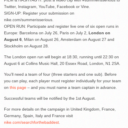
Twitter, Instagram, YouTube, Facebook or Vine.
SIGN-UP: Register your submission on
nike.com/summerisserious.
OPEN RUN: Participate and register live one of six open runs in
Europe: Barcelona on July 26, Paris on July 2,
London on
August 6
, Milan on August 26, Amsterdam on August 27 and
Stockholm on August 28.
The London open run will begin at 18:30, running until 22:30 on
August 6 at Collins Music Hall, 20 Essex Road, London, N1 2SA.
You’ll need a team of four (three starters and one sub). Before
you can play, each player must register individually for your team
on
this page
– and you must name a team captain in advance.
Successful teams will be notified by the 1st August.
For more details on the campaign in United Kingdom, France,
Germany, Spain, Italy and France visit
nike.com/searchforthebaddest
.