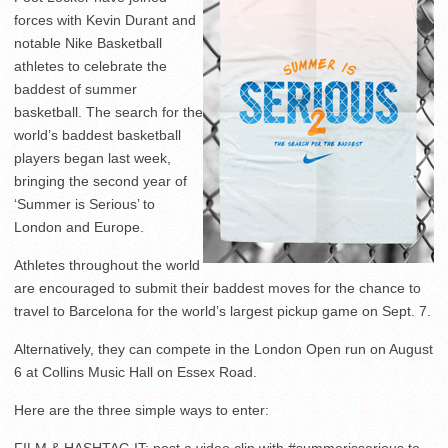
forces with Kevin Durant and
notable Nike Basketball
athletes to celebrate the
baddest of summer
basketball. The search for the
world’s baddest basketball
players began last week,
bringing the second year of
‘Summer is Serious’ to
London and Europe.
Athletes throughout the world
are encouraged to submit their baddest moves for the chance to
travel to Barcelona for the world’s largest pickup game on Sept. 7.
Alternatively, they can compete in the London Open run on August
6 at Collins Music Hall on Essex Road.
Here are the three simple ways to enter:
FILM & HASHTAG IT: post a video clip with #summerisserious to