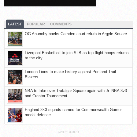
LATEST
POPULAR
COMMENTS
OG Anunoby backs Camden court refurb in Argyle Square
Liverpool Basketball to join SLB as top-flight hoops returns
to the city
London Lions to make history against Portland Trail
Blazers
NBA to take over Trafalgar Square again with Jr. NBA 3v3
and Creator Tournament
England 3×3 squads named for Commonwealth Games
medal defence
ADVERTISEMENT