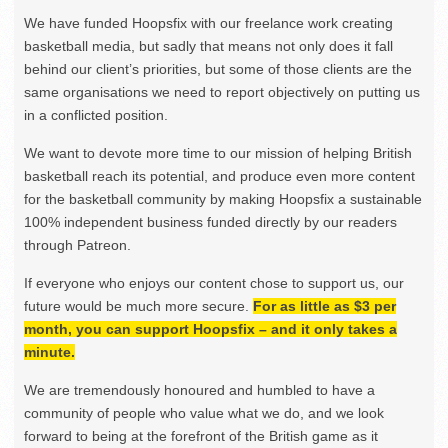
We have funded Hoopsfix with our freelance work creating
basketball media, but sadly that means not only does it fall
behind our client’s priorities, but some of those clients are the
same organisations we need to report objectively on putting us
in a conflicted position.
We want to devote more time to our mission of helping British
basketball reach its potential, and produce even more content
for the basketball community by making Hoopsfix a sustainable
100% independent business funded directly by our readers
through Patreon.
If everyone who enjoys our content chose to support us, our
future would be much more secure.
For as little as $3 per
month, you can support Hoopsfix – and it only takes a
minute.
We are tremendously honoured and humbled to have a
community of people who value what we do, and we look
forward to being at the forefront of the British game as it