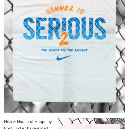
Nike & House of Hoops by
Foot Locker have joined