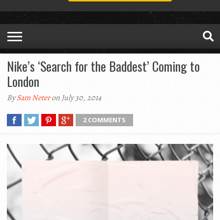
Nike’s ‘Search for the Baddest’ Coming to
London
By
Sam Neter
on July 30, 2014
2 COMMENTS