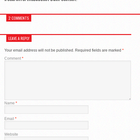
2 COMMENTS
LEAVE A REPLY
Your email address will not be published.
Required fields are marked
*
Comment
*
Name
*
Email
*
Website