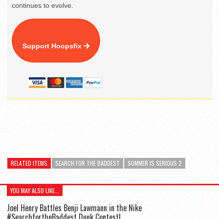
continues to evolve.
Support Hoopsfix
RELATED ITEMS
SEARCH FOR THE BADDEST
SUMMER IS SERIOUS 2
YOU MAY ALSO LIKE...
Joel Henry Battles Benji Lawmann in the Nike
#SearchfortheBaddest Dunk Contest!