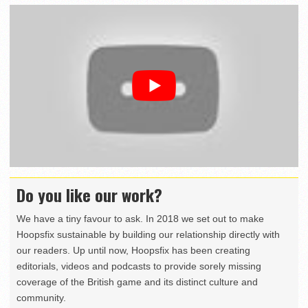
Do you like our work?
We have a tiny favour to ask. In 2018 we set out to make
Hoopsfix sustainable by building our relationship directly with
our readers. Up until now, Hoopsfix has been creating
editorials, videos and podcasts to provide sorely missing
coverage of the British game and its distinct culture and
community.