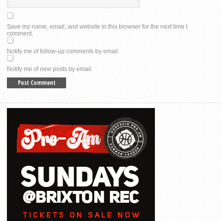
Save my name, email, and website in this browser for the next time I
comment.
Notify me of follow-up comments by email.
Notify me of new posts by email.