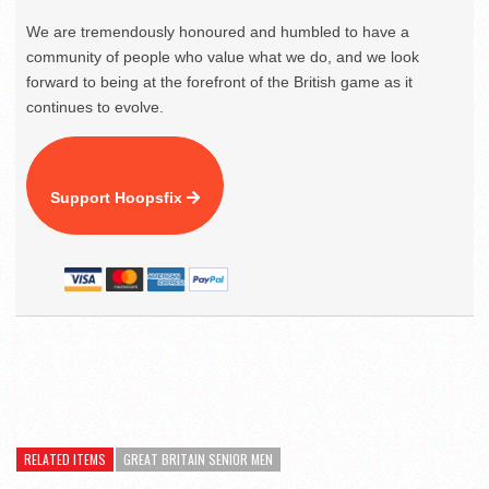
We are tremendously honoured and humbled to have a
community of people who value what we do, and we look
forward to being at the forefront of the British game as it
continues to evolve.
Support Hoopsfix
RELATED ITEMS
GREAT BRITAIN SENIOR MEN