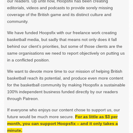
our readers. Up until now, Hoopsfix has been creating
editorials, videos and podcasts to provide sorely missing
coverage of the British game and its distinct culture and
community.
We have funded Hoopsfix with our freelance work creating
basketball media, but sadly that means not only does it fall
behind our client’s priorities, but some of those clients are the
same organisations we need to report objectively on putting us
in a conflicted position.
We want to devote more time to our mission of helping British
basketball reach its potential, and produce even more content
for the basketball community by making Hoopsfix a sustainable
100% independent business funded directly by our readers
through Patreon.
If everyone who enjoys our content chose to support us, our
future would be much more secure.
For as little as $3 per
month, you can support Hoopsfix – and it only takes a
minute.