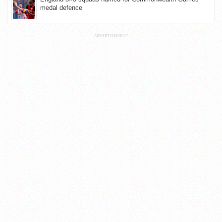
medal defence
ADVERTISEMENT