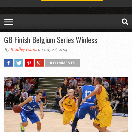
GB Finish Belgium Series Winless
By
Bradley Gains
on July 26, 2014
0 COMMENTS