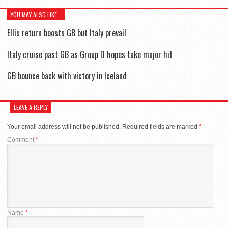
YOU MAY ALSO LIKE...
Ellis return boosts GB but Italy prevail
Italy cruise past GB as Group D hopes take major hit
GB bounce back with victory in Iceland
LEAVE A REPLY
Your email address will not be published.
Required fields are marked
*
Comment
*
Name
*