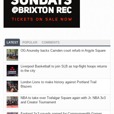
LATEST
POPULAR
COMMENTS
OG Anunoby backs Camden court refurb in Argyle Square
Liverpool Basketball to join SLB as top-flight hoops returns
to the city
London Lions to make history against Portland Trail
Blazers
NBA to take over Trafalgar Square again with Jr. NBA 3v3
and Creator Tournament
England 3×3 squads named for Commonwealth Games