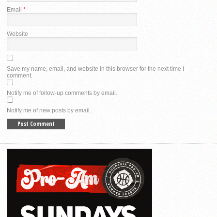
Email
*
Website
Save my name, email, and website in this browser for the next time I
comment.
Notify me of follow-up comments by email.
Notify me of new posts by email.