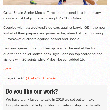
Great Britain Senior Men suffered their second loss in as many
days against Belgium after losing 104-78 in Ostend.
Coupled with last weekend’s defeats against Latvia, GB have now
lost all of their preparation games so far, ahead of the upcoming
EuroBasket qualifiers against Iceland and Bosnia.
Belgium opened up a double-digit lead at the end of the first
quarter and never looked back. Kyle Johnson top scored for the
visitors with 20 points while Myles Hesson added 15.
Stats
.
Image Credit:
@TakeItToTheHole
Do you like our work?
We have a tiny favour to ask. In 2018 we set out to make
Hoopsfix sustainable by building our relationship directly with