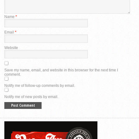
Name
*
Email
*
Website
Save my name, email, and website in this browser for the next time I
comment.
Notify me of follow-up comments by email.
Notify me of new posts by email.