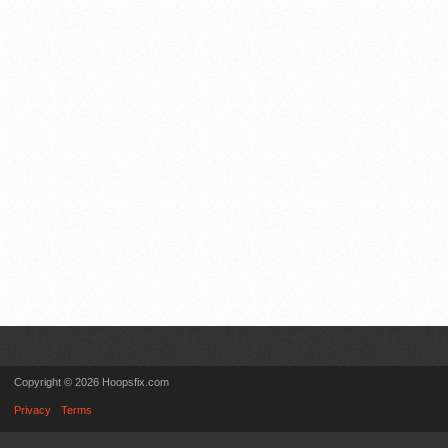
Copyright © 2026 Hoopsfix.com
Privacy
Terms