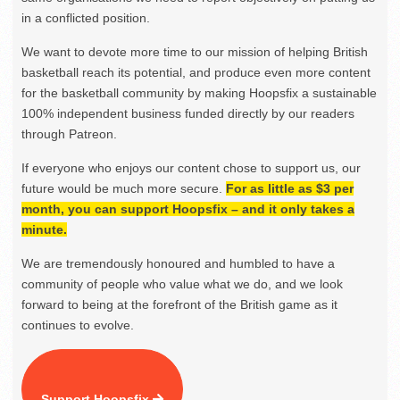
in a conflicted position.
We want to devote more time to our mission of helping British
basketball reach its potential, and produce even more content
for the basketball community by making Hoopsfix a sustainable
100% independent business funded directly by our readers
through Patreon.
If everyone who enjoys our content chose to support us, our
future would be much more secure.
For as little as $3 per
month, you can support Hoopsfix – and it only takes a
minute.
We are tremendously honoured and humbled to have a
community of people who value what we do, and we look
forward to being at the forefront of the British game as it
continues to evolve.
Support Hoopsfix