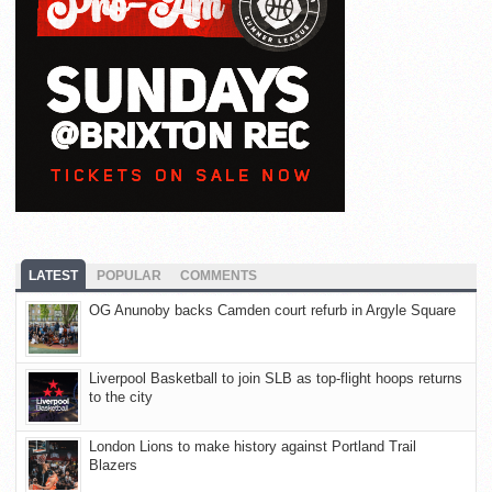
LATEST
POPULAR
COMMENTS
OG Anunoby backs Camden court refurb in Argyle Square
Liverpool Basketball to join SLB as top-flight hoops returns
to the city
London Lions to make history against Portland Trail
Blazers