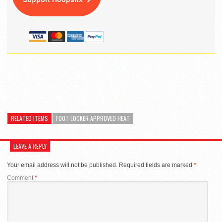
RELATED ITEMS
FOOT LOCKER APPROVED HEAT
LEAVE A REPLY
Your email address will not be published.
Required fields are marked
*
Comment
*