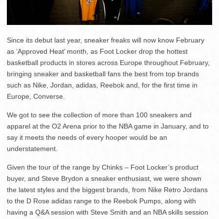
Since its debut last year, sneaker freaks will now know February
as ‘Approved Heat’ month, as Foot Locker drop the hottest
basketball products in stores across Europe throughout February,
bringing sneaker and basketball fans the best from top brands
such as Nike, Jordan, adidas, Reebok and, for the first time in
Europe, Converse.
We got to see the collection of more than 100 sneakers and
apparel at the O2 Arena prior to the NBA game in January, and to
say it meets the needs of every hooper would be an
understatement.
Given the tour of the range by Chinks – Foot Locker’s product
buyer, and Steve Brydon a sneaker enthusiast, we were shown
the latest styles and the biggest brands, from Nike Retro Jordans
to the D Rose adidas range to the Reebok Pumps, along with
having a Q&A session with Steve Smith and an NBA skills session