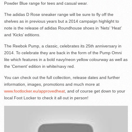
Powder Blue range for tees and casual wear.
The adidas D Rose sneaker range will be sure to fly off the
shelves as in previous years but a 2014 campaign highlight to
note is the release of adidas Roundhouse shoes in ‘Nets’ ‘Heat’
and ‘Kicks’ editions.
The Reebok Pump, a classic, celebrates its 25th anniversary in
2014. To celebrate they are back in the form of the Pump Omni
lite which features in a bold navy/neon yellow colourway as well as
the ‘Cement’ edition in white/navy red.
You can check out the full collection, release dates and further
information, images, promotions and much more at
www.footlocker.eu/approvedheat
, and of course get down to your
local Foot Locker to check it all out in person!