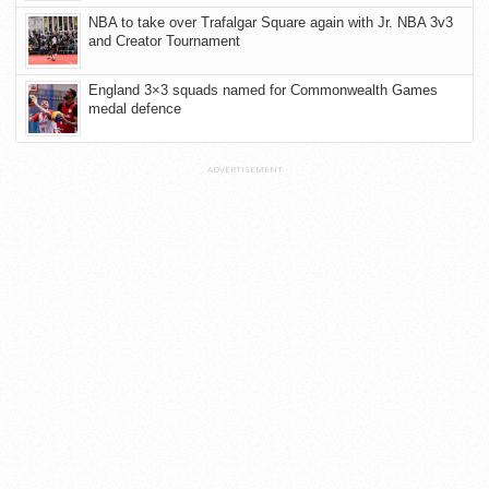
NBA to take over Trafalgar Square again with Jr. NBA 3v3
and Creator Tournament
England 3×3 squads named for Commonwealth Games
medal defence
ADVERTISEMENT