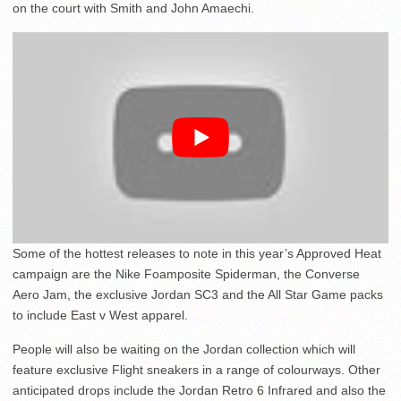
on the court with Smith and John Amaechi.
Some of the hottest releases to note in this year’s Approved Heat
campaign are the Nike Foamposite Spiderman, the Converse
Aero Jam, the exclusive Jordan SC3 and the All Star Game packs
to include East v West apparel.
People will also be waiting on the Jordan collection which will
feature exclusive Flight sneakers in a range of colourways. Other
anticipated drops include the Jordan Retro 6 Infrared and also the