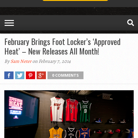
February Brings Foot Locker’s ‘Approved
Heat’ – New Releases All Month!
By
Sam Neter
on February 7, 2014
0 COMMENTS