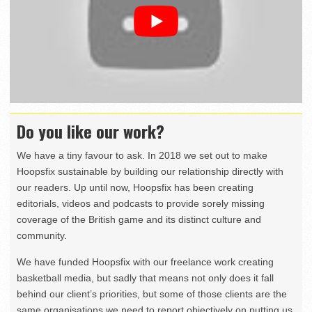
Do you like our work?
We have a tiny favour to ask. In 2018 we set out to make
Hoopsfix sustainable by building our relationship directly with
our readers. Up until now, Hoopsfix has been creating
editorials, videos and podcasts to provide sorely missing
coverage of the British game and its distinct culture and
community.
We have funded Hoopsfix with our freelance work creating
basketball media, but sadly that means not only does it fall
behind our client’s priorities, but some of those clients are the
same organisations we need to report objectively on putting us