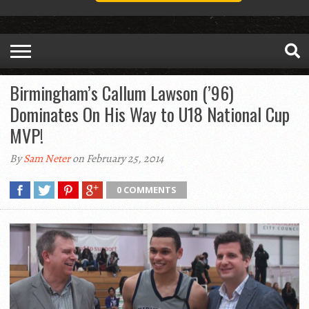
Birmingham’s Callum Lawson (’96)
Dominates On His Way to U18 National Cup
MVP!
By
Sam Neter
on February 25, 2014
0 COMMENTS