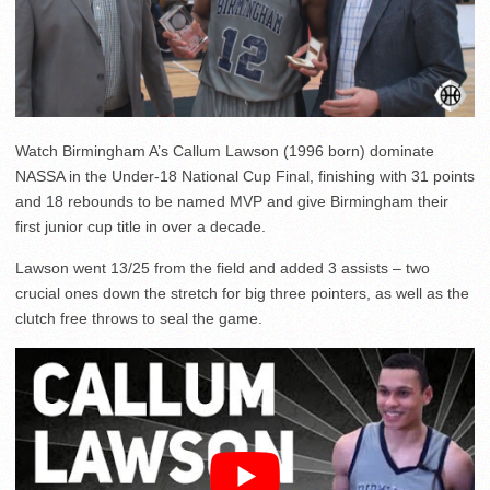
Watch Birmingham A’s Callum Lawson (1996 born) dominate
NASSA in the Under-18 National Cup Final, finishing with 31 points
and 18 rebounds to be named MVP and give Birmingham their
first junior cup title in over a decade.
Lawson went 13/25 from the field and added 3 assists – two
crucial ones down the stretch for big three pointers, as well as the
clutch free throws to seal the game.