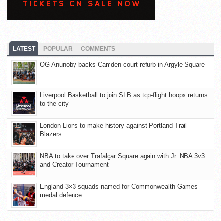
LATEST
POPULAR
COMMENTS
OG Anunoby backs Camden court refurb in Argyle Square
Liverpool Basketball to join SLB as top-flight hoops returns
to the city
London Lions to make history against Portland Trail
Blazers
NBA to take over Trafalgar Square again with Jr. NBA 3v3
and Creator Tournament
England 3×3 squads named for Commonwealth Games
medal defence