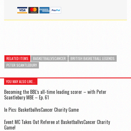
RELATED ITEMS
BASKETBALLVSCANCER
BRITISH BASKETBALL LEGENDS
PETER SCANTLEBURY
YOU MAY ALSO LIKE...
Becoming the BBL’s all-time leading scorer – with Peter
Scantlebury MBE – Ep. 61
In Pics: BasketballvsCancer Charity Game
Event MC Takes Out Referee at BasketballvsCancer Charity
Game!