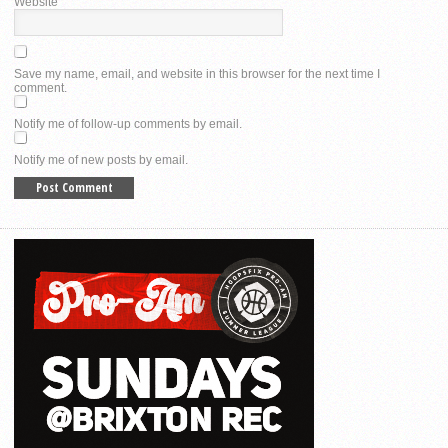
Website
Save my name, email, and website in this browser for the next time I
comment.
Notify me of follow-up comments by email.
Notify me of new posts by email.