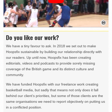
Do you like our work?
We have a tiny favour to ask. In 2018 we set out to make
Hoopsfix sustainable by building our relationship directly with
our readers. Up until now, Hoopsfix has been creating
editorials, videos and podcasts to provide sorely missing
coverage of the British game and its distinct culture and
community.
We have funded Hoopsfix with our freelance work creating
basketball media, but sadly that means not only does it fall
behind our client’s priorities, but some of those clients are the
same organisations we need to report objectively on putting us
in a conflicted position.