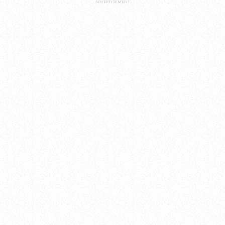
ADVERTISEMENT