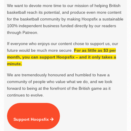
We want to devote more time to our mission of helping British
basketball reach its potential, and produce even more content
for the basketball community by making Hoopsfix a sustainable
100% independent business funded directly by our readers
through Patreon.
If everyone who enjoys our content chose to support us, our
future would be much more secure.
For as little as $3 per
month, you can support Hoopsfix – and it only takes a
minute.
We are tremendously honoured and humbled to have a
community of people who value what we do, and we look
forward to being at the forefront of the British game as it
continues to evolve.
Support Hoopsfix