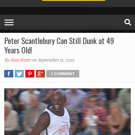
Peter Scantlebury Can Still Dunk at 49
Years Old!
By
Sam Neter
on September 15, 2013
1 COMMENT