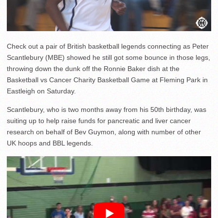
Check out a pair of British basketball legends connecting as Peter
Scantlebury (MBE) showed he still got some bounce in those legs,
throwing down the dunk off the Ronnie Baker dish at the
Basketball vs Cancer Charity Basketball Game at Fleming Park in
Eastleigh on Saturday.
Scantlebury, who is two months away from his 50th birthday, was
suiting up to help raise funds for pancreatic and liver cancer
research on behalf of Bev Guymon, along with number of other
UK hoops and BBL legends.