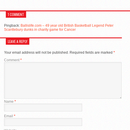
1 COMMENT
Pingback:
Ballislife.com – 49 year old British Basketball Legend Peter
Scantlebury dunks in charity game for Cancer
LEAVE A REPLY
Your email address will not be published.
Required fields are marked
*
Comment
*
Name
*
Email
*