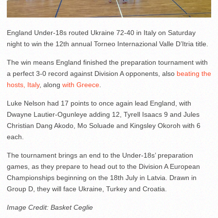
England Under-18s routed Ukraine 72-40 in Italy on Saturday
night to win the 12th annual Torneo Internazional Valle D’Itria title.
The win means England finished the preparation tournament with
a perfect 3-0 record against Division A opponents, also
beating the
hosts, Italy
, along
with Greece
.
Luke Nelson had 17 points to once again lead England, with
Dwayne Lautier-Ogunleye adding 12, Tyrell Isaacs 9 and Jules
Christian Dang Akodo, Mo Soluade and Kingsley Okoroh with 6
each.
The tournament brings an end to the Under-18s’ preparation
games, as they prepare to head out to the Division A European
Championships beginning on the 18th July in Latvia. Drawn in
Group D, they will face Ukraine, Turkey and Croatia.
Image Credit: Basket Ceglie