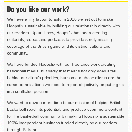
Do you like our work?
We have a tiny favour to ask. In 2018 we set out to make
Hoopsfix sustainable by building our relationship directly with
our readers. Up until now, Hoopsfix has been creating
editorials, videos and podcasts to provide sorely missing
coverage of the British game and its distinct culture and
community.
We have funded Hoopsfix with our freelance work creating
basketball media, but sadly that means not only does it fall
behind our client’s priorities, but some of those clients are the
same organisations we need to report objectively on putting us
in a conflicted position.
We want to devote more time to our mission of helping British
basketball reach its potential, and produce even more content
for the basketball community by making Hoopsfix a sustainable
100% independent business funded directly by our readers
through Patreon.