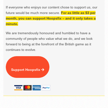
If everyone who enjoys our content chose to support us, our
future would be much more secure.
For as little as $3 per
month, you can support Hoopsfix – and it only takes a
minute.
We are tremendously honoured and humbled to have a
community of people who value what we do, and we look
forward to being at the forefront of the British game as it
continues to evolve.
Support Hoopsfix