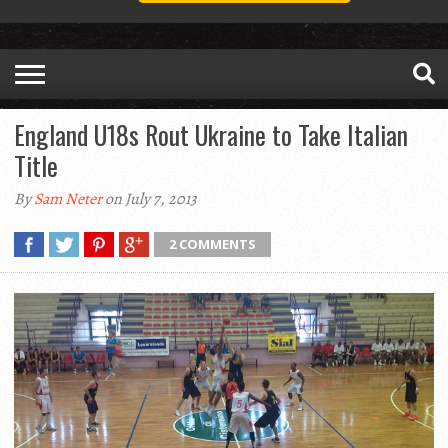
England U18s Rout Ukraine to Take Italian
Title
By
Sam Neter
on July 7, 2013
2 COMMENTS