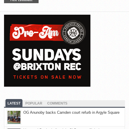
LATEST
POPULAR
COMMENTS
OG Anunoby backs Camden court refurb in Argyle Square