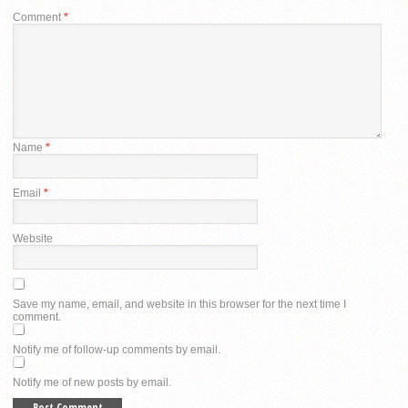
Comment
*
Name
*
Email
*
Website
Save my name, email, and website in this browser for the next time I
comment.
Notify me of follow-up comments by email.
Notify me of new posts by email.