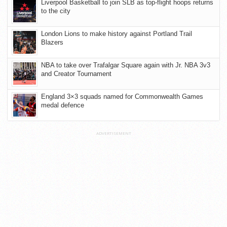
Liverpool Basketball to join SLB as top-flight hoops returns
to the city
London Lions to make history against Portland Trail
Blazers
NBA to take over Trafalgar Square again with Jr. NBA 3v3
and Creator Tournament
England 3×3 squads named for Commonwealth Games
medal defence
ADVERTISEMENT