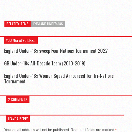
RELATED ITEMS
ENGLAND UNDER-18S
YOU MAY ALSO LIKE...
England Under-18s sweep Four Nations Tournament 2022
GB Under-18s All-Decade Team (2010-2019)
England Under-18s Women Squad Announced for Tri-Nations
Tournament
2 COMMENTS
LEAVE A REPLY
Your email address will not be published.
Required fields are marked
*