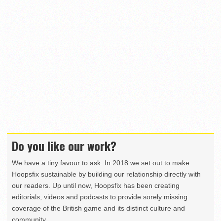
Do you like our work?
We have a tiny favour to ask. In 2018 we set out to make
Hoopsfix sustainable by building our relationship directly with
our readers. Up until now, Hoopsfix has been creating
editorials, videos and podcasts to provide sorely missing
coverage of the British game and its distinct culture and
community.