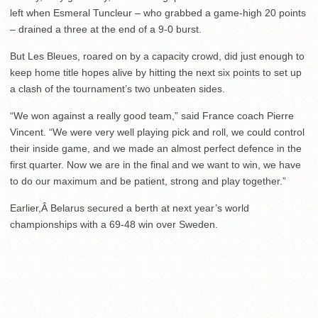
left when Esmeral Tuncleur – who grabbed a game-high 20 points
– drained a three at the end of a 9-0 burst.
But Les Bleues, roared on by a capacity crowd, did just enough to
keep home title hopes alive by hitting the next six points to set up
a clash of the tournament’s two unbeaten sides.
“We won against a really good team,” said France coach Pierre
Vincent. “We were very well playing pick and roll, we could control
their inside game, and we made an almost perfect defence in the
first quarter. Now we are in the final and we want to win, we have
to do our maximum and be patient, strong and play together.”
Earlier,Â Belarus secured a berth at next year’s world
championships with a 69-48 win over Sweden.