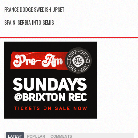
FRANCE DODGE SWEDISH UPSET
SPAIN, SERBIA INTO SEMIS
LATEST
POPULAR
COMMENTS