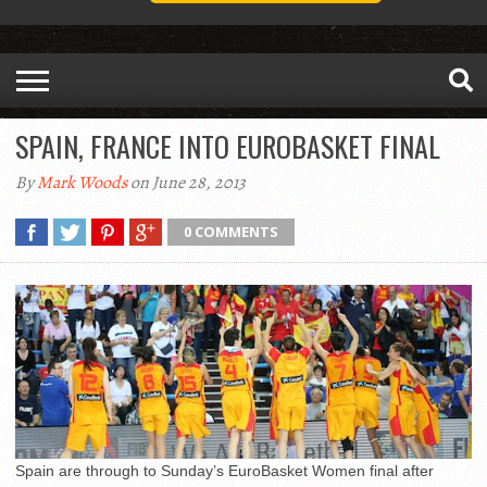
SPAIN, FRANCE INTO EUROBASKET FINAL
By
Mark Woods
on June 28, 2013
0 COMMENTS
Spain are through to Sunday’s EuroBasket Women final after