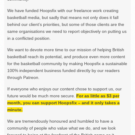
We have funded Hoopsfix with our freelance work creating
basketball media, but sadly that means not only does it fall
behind our client’s priorities, but some of those clients are the
same organisations we need to report objectively on putting us
in a conflicted position.
We want to devote more time to our mission of helping British
basketball reach its potential, and produce even more content
for the basketball community by making Hoopsfix a sustainable
100% independent business funded directly by our readers
through Patreon.
If everyone who enjoys our content chose to support us, our
future would be much more secure.
For as little as $3 per
month, you can support Hoopsfix – and it only takes a
minute.
We are tremendously honoured and humbled to have a
community of people who value what we do, and we look
forward to being at the forefront of the British game as it