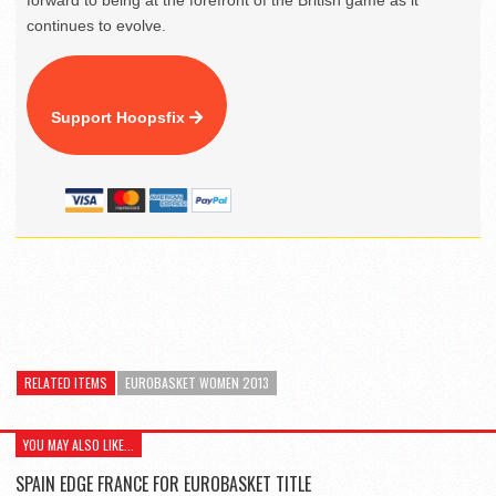
continues to evolve.
Support Hoopsfix
RELATED ITEMS
EUROBASKET WOMEN 2013
YOU MAY ALSO LIKE...
SPAIN EDGE FRANCE FOR EUROBASKET TITLE