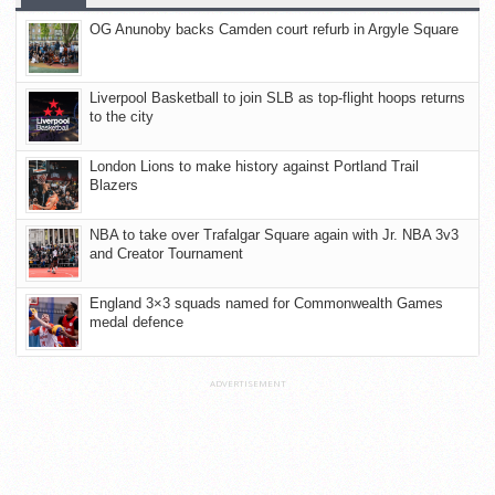
OG Anunoby backs Camden court refurb in Argyle Square
Liverpool Basketball to join SLB as top-flight hoops returns
to the city
London Lions to make history against Portland Trail
Blazers
NBA to take over Trafalgar Square again with Jr. NBA 3v3
and Creator Tournament
England 3×3 squads named for Commonwealth Games
medal defence
ADVERTISEMENT