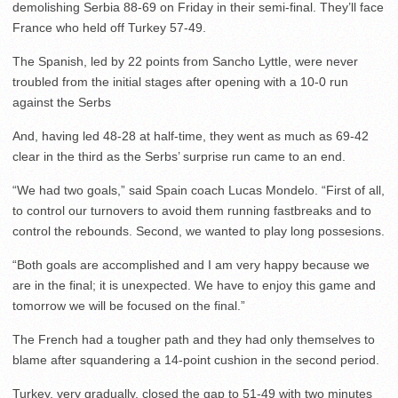
demolishing Serbia 88-69 on Friday in their semi-final. They’ll face
France who held off Turkey 57-49.
The Spanish, led by 22 points from Sancho Lyttle, were never
troubled from the initial stages after opening with a 10-0 run
against the Serbs
And, having led 48-28 at half-time, they went as much as 69-42
clear in the third as the Serbs’ surprise run came to an end.
“We had two goals,” said Spain coach Lucas Mondelo. “First of all,
to control our turnovers to avoid them running fastbreaks and to
control the rebounds. Second, we wanted to play long possesions.
“Both goals are accomplished and I am very happy because we
are in the final; it is unexpected. We have to enjoy this game and
tomorrow we will be focused on the final.”
The French had a tougher path and they had only themselves to
blame after squandering a 14-point cushion in the second period.
Turkey, very gradually, closed the gap to 51-49 with two minutes