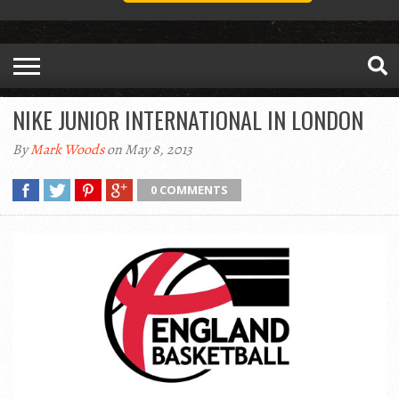
NIKE JUNIOR INTERNATIONAL IN LONDON
By
Mark Woods
on May 8, 2013
0 COMMENTS