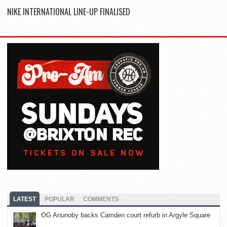
NIKE INTERNATIONAL LINE-UP FINALISED
LATEST
POPULAR
COMMENTS
OG Anunoby backs Camden court refurb in Argyle Square