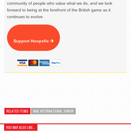
community of people who value what we do, and we look
forward to being at the forefront of the British game as it
continues to evolve.
Support Hoopsfix
RELATED ITEMS
NIKE INTERNATIONAL JUNIOR
YOU MAY ALSO LIKE...