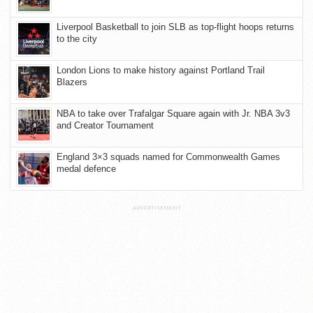
Liverpool Basketball to join SLB as top-flight hoops returns
to the city
London Lions to make history against Portland Trail
Blazers
NBA to take over Trafalgar Square again with Jr. NBA 3v3
and Creator Tournament
England 3×3 squads named for Commonwealth Games
medal defence
ADVERTISEMENT