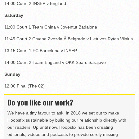
14:00 Court 2 INSEP v England
Saturday
11:00 Court 1 Team China v Joventut Badalona
11:45 Court 2 Crvena Zvezda Â Belgrade v Lietuvos Rytas Vilnius
13:15 Court 1 FC Barcelona v INSEP
14:00 Court 2 Team England v OKK Spars Sarajevo
Sunday
12:00 Final (The 02)
Do you like our work?
We have a tiny favour to ask. In 2018 we set out to make
Hoopsfix sustainable by building our relationship directly with
our readers. Up until now, Hoopsfix has been creating
editorials, videos and podcasts to provide sorely missing