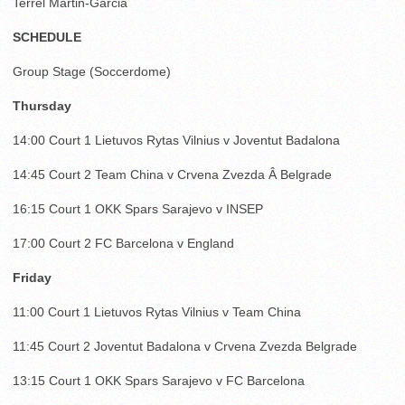
Terrel Martin-Garcia
SCHEDULE
Group Stage (Soccerdome)
Thursday
14:00 Court 1 Lietuvos Rytas Vilnius v Joventut Badalona
14:45 Court 2 Team China v Crvena Zvezda Â Belgrade
16:15 Court 1 OKK Spars Sarajevo v INSEP
17:00 Court 2 FC Barcelona v England
Friday
11:00 Court 1 Lietuvos Rytas Vilnius v Team China
11:45 Court 2 Joventut Badalona v Crvena Zvezda Belgrade
13:15 Court 1 OKK Spars Sarajevo v FC Barcelona