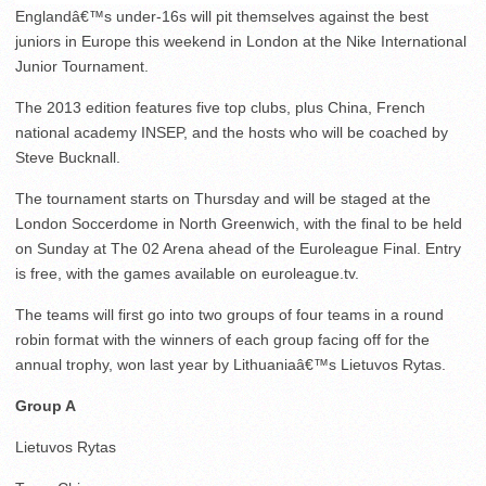
Englandâ€™s under-16s will pit themselves against the best
juniors in Europe this weekend in London at the Nike International
Junior Tournament.
The 2013 edition features five top clubs, plus China, French
national academy INSEP, and the hosts who will be coached by
Steve Bucknall.
The tournament starts on Thursday and will be staged at the
London Soccerdome in North Greenwich, with the final to be held
on Sunday at The 02 Arena ahead of the Euroleague Final. Entry
is free, with the games available on euroleague.tv.
The teams will first go into two groups of four teams in a round
robin format with the winners of each group facing off for the
annual trophy, won last year by Lithuaniaâ€™s Lietuvos Rytas.
Group A
Lietuvos Rytas