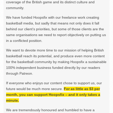
coverage of the British game and its distinct culture and
community.
We have funded Hoopsfix with our freelance work creating
basketball media, but sadly that means not only does it fall
behind our client’s priorities, but some of those clients are the
same organisations we need to report objectively on putting us
in a conflicted position.
We want to devote more time to our mission of helping British
basketball reach its potential, and produce even more content
for the basketball community by making Hoopsfix a sustainable
100% independent business funded directly by our readers
through Patreon.
If everyone who enjoys our content chose to support us, our
future would be much more secure.
For as little as $3 per
month, you can support Hoopsfix – and it only takes a
minute.
We are tremendously honoured and humbled to have a