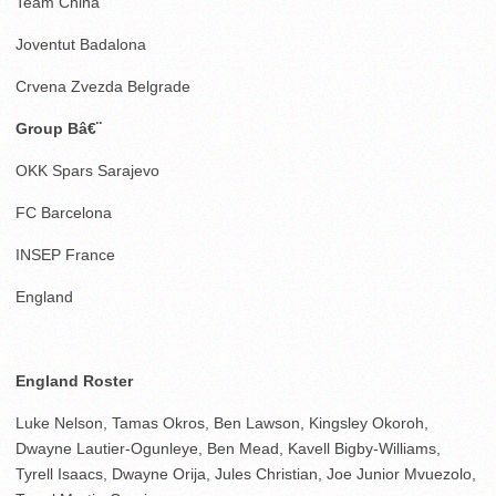
Team China
Joventut Badalona
Crvena Zvezda Belgrade
Group Bâ€¨
OKK Spars Sarajevo
FC Barcelona
INSEP France
England
England Roster
Luke Nelson, Tamas Okros, Ben Lawson, Kingsley Okoroh,
Dwayne Lautier-Ogunleye, Ben Mead, Kavell Bigby-Williams,
Tyrell Isaacs, Dwayne Orija, Jules Christian, Joe Junior Mvuezolo,