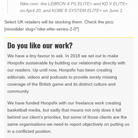
Nike.com: the LEBRON X PS ELITE+ and KD V ELITE+
on April 20, and KOBE 8 SYSTEM ELITE+ on June 1.
Select UK retailers will be stocking them. Check the pics:
[nivoslider slug=”nike-elite-series-2-0″]
Do you like our work?
We have a tiny favour to ask. In 2018 we set out to make
Hoopsfix sustainable by building our relationship directly with
our readers. Up until now, Hoopsfix has been creating
editorials, videos and podcasts to provide sorely missing
coverage of the British game and its distinct culture and
community.
We have funded Hoopsfix with our freelance work creating
basketball media, but sadly that means not only does it fall
behind our client’s priorities, but some of those clients are the
same organisations we need to report objectively on putting us
in a conflicted position.