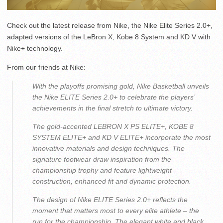
Check out the latest release from Nike, the Nike Elite Series 2.0+,
adapted versions of the LeBron X, Kobe 8 System and KD V with
Nike+ technology.
From our friends at Nike:
With the playoffs promising gold, Nike Basketball unveils
the Nike ELITE Series 2.0+ to celebrate the players’
achievements in the final stretch to ultimate victory.
The gold-accented LEBRON X PS ELITE+, KOBE 8
SYSTEM ELITE+ and KD V ELITE+ incorporate the most
innovative materials and design techniques. The
signature footwear draw inspiration from the
championship trophy and feature lightweight
construction, enhanced fit and dynamic protection.
The design of Nike ELITE Series 2.0+ reflects the
moment that matters most to every elite athlete – the
run for the championship. The elegant white and black