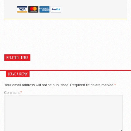
RELATED ITEMS
LEAVE A REPLY
Your email address will not be published.
Required fields are marked
*
Comment
*