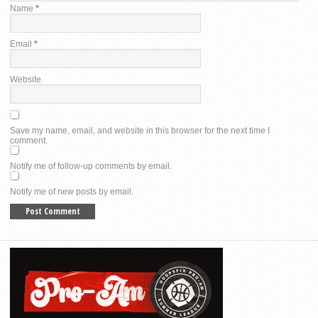
Name
*
Email
*
Website
Save my name, email, and website in this browser for the next time I
comment.
Notify me of follow-up comments by email.
Notify me of new posts by email.