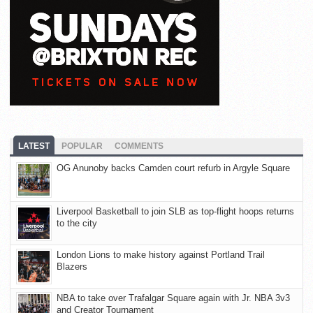
LATEST
POPULAR
COMMENTS
OG Anunoby backs Camden court refurb in Argyle Square
Liverpool Basketball to join SLB as top-flight hoops returns
to the city
London Lions to make history against Portland Trail
Blazers
NBA to take over Trafalgar Square again with Jr. NBA 3v3
and Creator Tournament