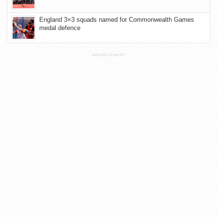
England 3×3 squads named for Commonwealth Games
medal defence
ADVERTISEMENT