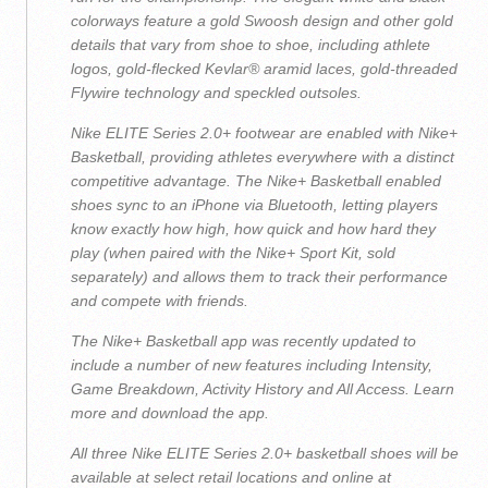
colorways feature a gold Swoosh design and other gold
details that vary from shoe to shoe, including athlete
logos, gold-flecked Kevlar® aramid laces, gold-threaded
Flywire technology and speckled outsoles.
Nike ELITE Series 2.0+ footwear are enabled with Nike+
Basketball, providing athletes everywhere with a distinct
competitive advantage. The Nike+ Basketball enabled
shoes sync to an iPhone via Bluetooth, letting players
know exactly how high, how quick and how hard they
play (when paired with the Nike+ Sport Kit, sold
separately) and allows them to track their performance
and compete with friends.
The Nike+ Basketball app was recently updated to
include a number of new features including Intensity,
Game Breakdown, Activity History and All Access. Learn
more and download the app.
All three Nike ELITE Series 2.0+ basketball shoes will be
available at select retail locations and online at