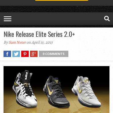
Nike Release Elite Series 2.0+
By
Sam Neter
on April 13, 2013
0 COMMENTS