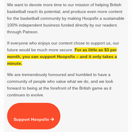
We want to devote more time to our mission of helping British
basketball reach its potential, and produce even more content
for the basketball community by making Hoopsfix a sustainable
100% independent business funded directly by our readers
through Patreon.
If everyone who enjoys our content chose to support us, our
future would be much more secure.
For as little as $3 per
month, you can support Hoopsfix – and it only takes a
minute.
We are tremendously honoured and humbled to have a
community of people who value what we do, and we look
forward to being at the forefront of the British game as it
continues to evolve.
Support Hoopsfix