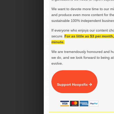
We want to devote more time to our miss
and produce even more content for th
sustainable 100% independent business
If everyone who enjoys our content ch
secure.
For as little as $3 per mont
minute.
We are tremendously honoured and hu
we do, and we look forward to being at 
evolve.
Support Hoopsfix