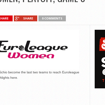
SHARE
SHARE
0 COMMENTS
Schio become the last two teams to reach Euroleague
lights here.