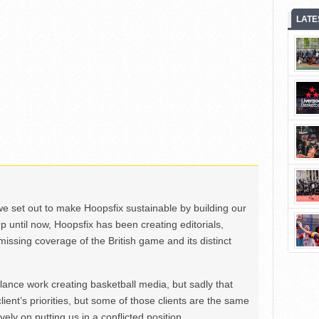
LATE
we set out to make Hoopsfix sustainable by building our
Up until now, Hoopsfix has been creating editorials,
issing coverage of the British game and its distinct
ance work creating basketball media, but sadly that
lient’s priorities, but some of those clients are the same
ely on putting us in a conflicted position.