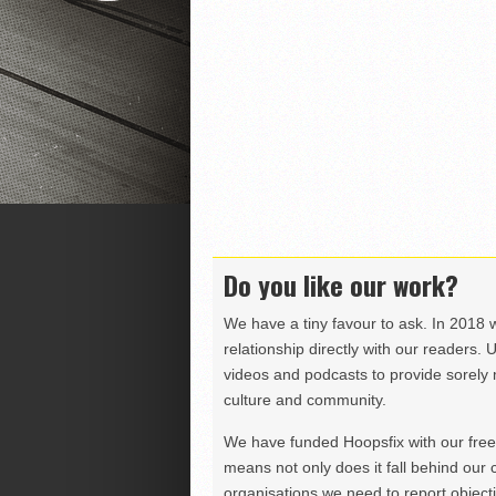
Do you like our work?
We have a tiny favour to ask. In 2018 
relationship directly with our readers. 
videos and podcasts to provide sorely m
culture and community.
We have funded Hoopsfix with our freel
means not only does it fall behind our c
organisations we need to report objectiv