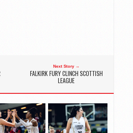
Next Story →
R
FALKIRK FURY CLINCH SCOTTISH
LEAGUE