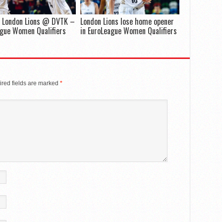
 London Lions @ DVTK –
London Lions lose home opener
gue Women Qualifiers
in EuroLeague Women Qualifiers
red fields are marked
*