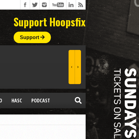
Support Hoopsfix
Support
O
HASC
PODCAST