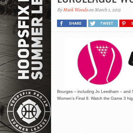
By
Mark Woods
on March 1, 2013
SHARE
TWEET
Bourges – including Jo Leedham – and 
Women’s Final 8. Watch the Game 3 high