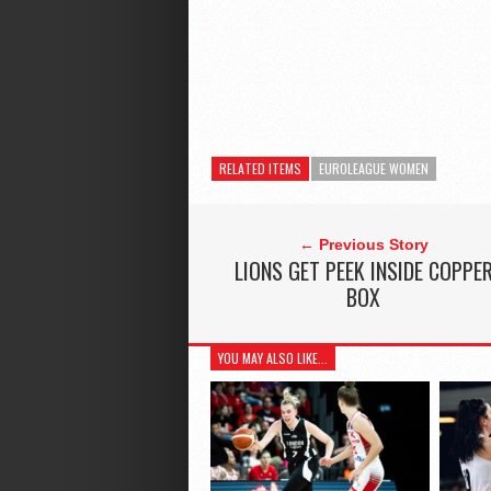
RELATED ITEMS
EUROLEAGUE WOMEN
← Previous Story
LIONS GET PEEK INSIDE COPPE
BOX
YOU MAY ALSO LIKE...