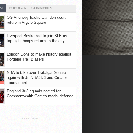
ST
POPULAR
COMMENTS
OG Anunoby backs Camden court
refurb in Argyle Square
Liverpool Basketball to join SLB as
top-flight hoops returns to the city
London Lions to make history against
Portland Trail Blazers
NBA to take over Trafalgar Square
again with Jr. NBA 3v3 and Creator
Tournament
England 3×3 squads named for
Commonwealth Games medal defence
ADVERTISEMENT