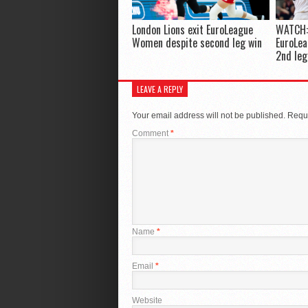
London Lions exit EuroLeague
WATCH:
Women despite second leg win
EuroLea
2nd leg
LEAVE A REPLY
Your email address will not be published.
Requi
Comment
*
Name
*
Email
*
Website