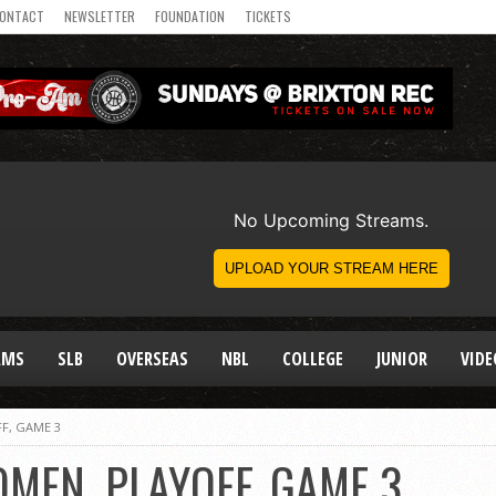
ONTACT
NEWSLETTER
FOUNDATION
TICKETS
AMS
SLB
OVERSEAS
NBL
COLLEGE
JUNIOR
VIDE
F, GAME 3
MEN, PLAYOFF, GAME 3