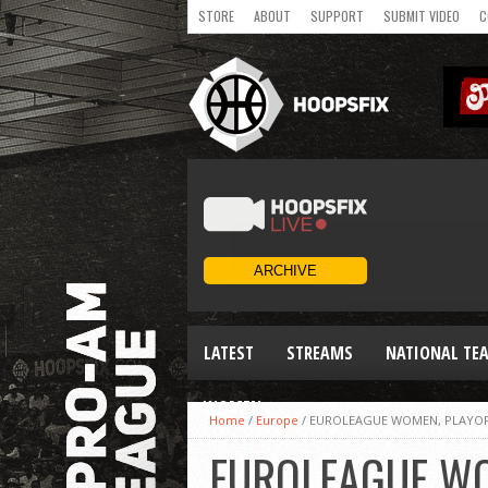
STORE
ABOUT
SUPPORT
SUBMIT VIDEO
C
LATEST
STREAMS
NATIONAL TE
WOMEN
Home
/
Europe
/
EUROLEAGUE WOMEN, PLAYOF
EUROLEAGUE WO