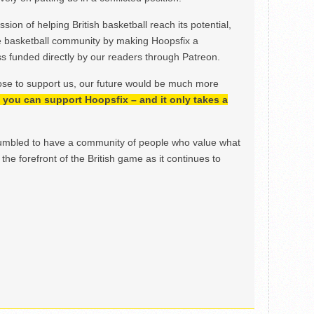
ion of helping British basketball reach its potential,
e basketball community by making Hoopsfix a
 funded directly by our readers through Patreon.
ose to support us, our future would be much more
h, you can support Hoopsfix – and it only takes a
mbled to have a community of people who value what
the forefront of the British game as it continues to