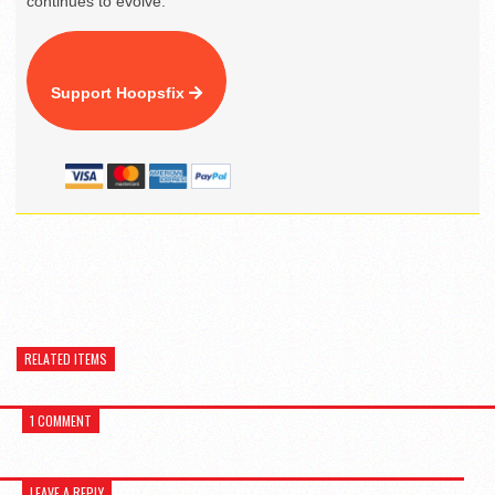
continues to evolve.
Support Hoopsfix
RELATED ITEMS
1 COMMENT
LEAVE A REPLY