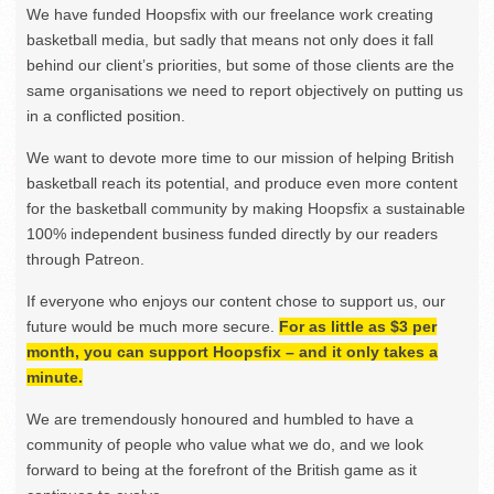
We have funded Hoopsfix with our freelance work creating
basketball media, but sadly that means not only does it fall
behind our client’s priorities, but some of those clients are the
same organisations we need to report objectively on putting us
in a conflicted position.
We want to devote more time to our mission of helping British
basketball reach its potential, and produce even more content
for the basketball community by making Hoopsfix a sustainable
100% independent business funded directly by our readers
through Patreon.
If everyone who enjoys our content chose to support us, our
future would be much more secure.
For as little as $3 per
month, you can support Hoopsfix – and it only takes a
minute.
We are tremendously honoured and humbled to have a
community of people who value what we do, and we look
forward to being at the forefront of the British game as it