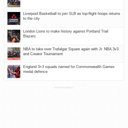
Liverpool Basketball to join SLB as top-flight hoops returns
to the city
London Lions to make history against Portland Trail
Blazers
NBA to take over Trafalgar Square again with Jr. NBA 3v3
and Creator Tournament
England 3×3 squads named for Commonwealth Games
medal defence
ADVERTISEMENT