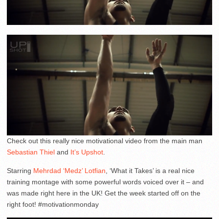
Check out this really nice motivational video from the main man
Sebastian Thiel
and
It’s Upshot
.
Starring
Mehrdad ‘Medz’ Lotfian
, ‘What it Takes’ is a real nice
training montage with some powerful words voiced over it – and
was made right here in the UK! Get the week started off on the
right foot! #motivationmonday