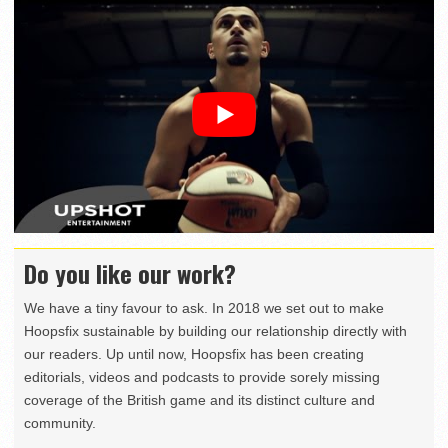
Do you like our work?
We have a tiny favour to ask. In 2018 we set out to make
Hoopsfix sustainable by building our relationship directly with
our readers. Up until now, Hoopsfix has been creating
editorials, videos and podcasts to provide sorely missing
coverage of the British game and its distinct culture and
community.