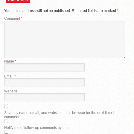
Your email address will not be published.
Required fields are marked
*
Comment
*
Name
*
Email
*
Website
Save my name, email, and website in this browser for the next time I
comment.
Notify me of follow-up comments by email.