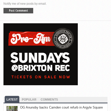
Notify me of new posts by email.
LATEST
POPULAR
COMMENTS
OG Anunoby backs Camden court refurb in Argyle Square