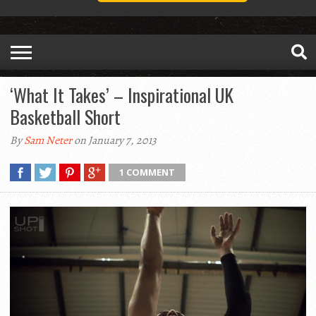
‘What It Takes’ – Inspirational UK
Basketball Short
By
Sam Neter
on January 7, 2013
1 COMMENT