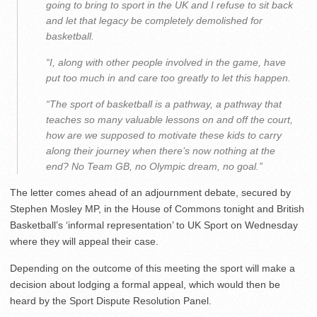
going to bring to sport in the UK and I refuse to sit back
and let that legacy be completely demolished for
basketball.
“I, along with other people involved in the game, have
put too much in and care too greatly to let this happen.
“The sport of basketball is a pathway, a pathway that
teaches so many valuable lessons on and off the court,
how are we supposed to motivate these kids to carry
along their journey when there’s now nothing at the
end? No Team GB, no Olympic dream, no goal.”
The letter comes ahead of an adjournment debate, secured by
Stephen Mosley MP, in the House of Commons tonight and British
Basketball’s ‘informal representation’ to UK Sport on Wednesday
where they will appeal their case.
Depending on the outcome of this meeting the sport will make a
decision about lodging a formal appeal, which would then be
heard by the Sport Dispute Resolution Panel.