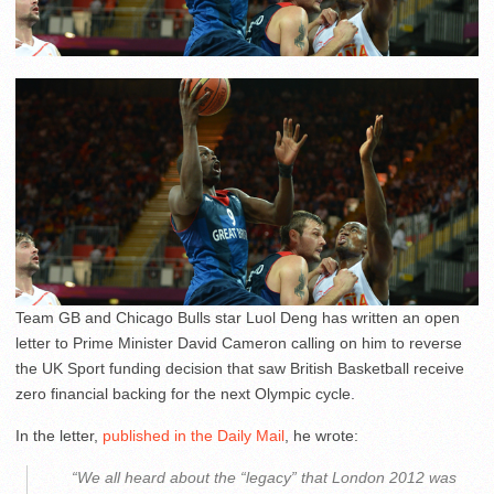
Team GB and Chicago Bulls star Luol Deng has written an open
letter to Prime Minister David Cameron calling on him to reverse
the UK Sport funding decision that saw British Basketball receive
zero financial backing for the next Olympic cycle.
In the letter,
published in the Daily Mail
, he wrote:
“We all heard about the “legacy” that London 2012 was