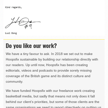
Do you like our work?
We have a tiny favour to ask. In 2018 we set out to make
Hoopsfix sustainable by building our relationship directly with
our readers. Up until now, Hoopsfix has been creating
editorials, videos and podcasts to provide sorely missing
coverage of the British game and its distinct culture and
community.
We have funded Hoopsfix with our freelance work creating
basketball media, but sadly that means not only does it fall
behind our client’s priorities, but some of those clients are the
same organisations we need to report objectively on putting us