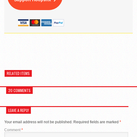
RELATED ITEMS
20 COMMENTS
LEAVE A REPLY
Your email address will not be published.
Required fields are marked
*
Comment
*