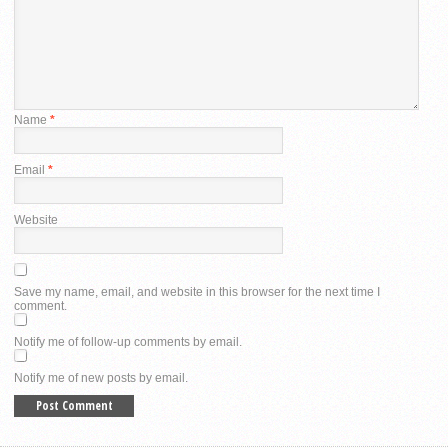
Name
*
Email
*
Website
Save my name, email, and website in this browser for the next time I
comment.
Notify me of follow-up comments by email.
Notify me of new posts by email.