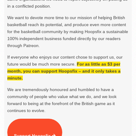
in a conflicted position.
We want to devote more time to our mission of helping British
basketball reach its potential, and produce even more content
for the basketball community by making Hoopsfix a sustainable
100% independent business funded directly by our readers
through Patreon.
If everyone who enjoys our content chose to support us, our
future would be much more secure.
For as little as $3 per
month, you can support Hoopsfix – and it only takes a
minute.
We are tremendously honoured and humbled to have a
community of people who value what we do, and we look
forward to being at the forefront of the British game as it
continues to evolve.
Support Hoopsfix