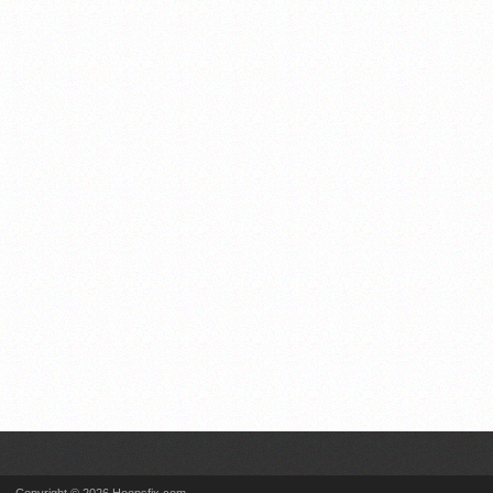
Copyright © 2026 Hoopsfix.com