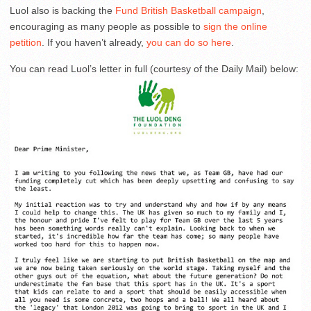
Luol also is backing the
Fund British Basketball campaign
,
encouraging as many people as possible to
sign the online
petition
. If you haven’t already,
you can do so here
.
You can read Luol’s letter in full (courtesy of the Daily Mail) below: