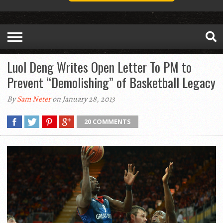
Luol Deng Writes Open Letter To PM to
Prevent “Demolishing” of Basketball Legacy
By
Sam Neter
on January 28, 2013
20 COMMENTS