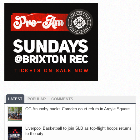
LATEST
POPULAR
COMMENTS
OG Anunoby backs Camden court refurb in Argyle Square
Liverpool Basketball to join SLB as top-flight hoops returns
to the city