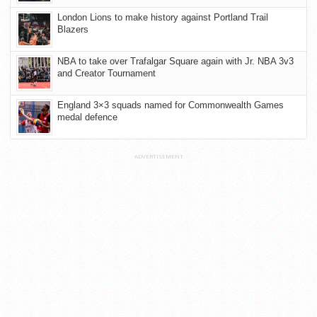
London Lions to make history against Portland Trail
Blazers
NBA to take over Trafalgar Square again with Jr. NBA 3v3
and Creator Tournament
England 3×3 squads named for Commonwealth Games
medal defence
ADVERTISEMENT