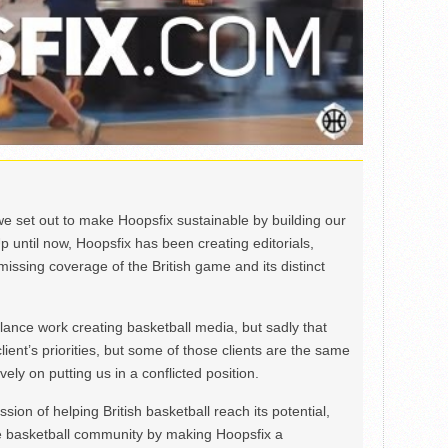
we set out to make Hoopsfix sustainable by building our
Up until now, Hoopsfix has been creating editorials,
issing coverage of the British game and its distinct
ance work creating basketball media, but sadly that
lient’s priorities, but some of those clients are the same
ely on putting us in a conflicted position.
ion of helping British basketball reach its potential,
e basketball community by making Hoopsfix a