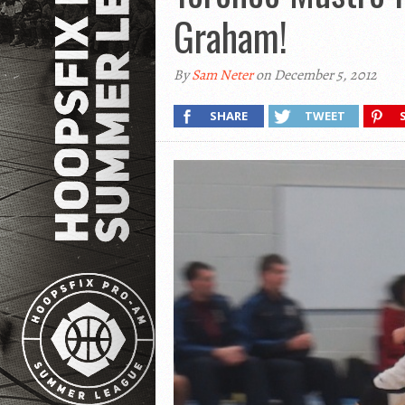
Graham!
By
Sam Neter
on December 5, 2012
SHARE
TWEET