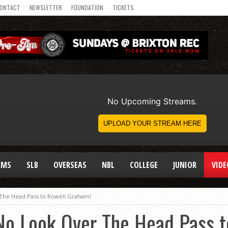
ONTACT
NEWSLETTER
FOUNDATION
TICKETS
AMS
SLB
OVERSEAS
NBL
COLLEGE
JUNIOR
VIDE
The Head Pass to Rowell Graham!
No Look Over The Head Pass t