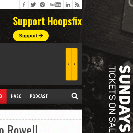
Support Hoopsfix
Support
O
HASC
PODCAST
o Rowell