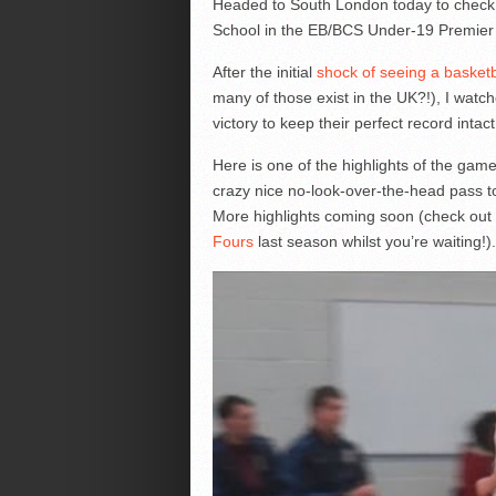
Headed to South London today to check
School in the EB/BCS Under-19 Premier
After the initial
shock of seeing a basketbal
many of those exist in the UK?!), I watc
victory to keep their perfect record intact
Here is one of the highlights of the gam
crazy nice no-look-over-the-head pass to
More highlights coming soon (check out
Fours
last season whilst you’re waiting!).