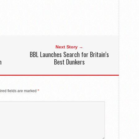
Next Story →
BBL Launches Search for Britain’s
n
Best Dunkers
red fields are marked
*