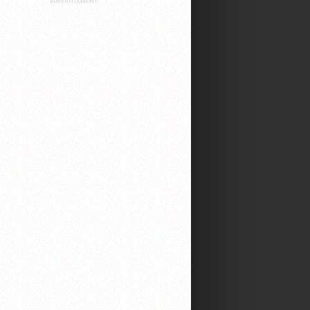
ADVERTISEMENT