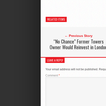
RELATED ITEMS
← Previous Story
“No Chance” Former Towers
Owner Would Reinvest in Londo
LEAVE A REPLY
Your email address will not be published.
Requi
Comment
*