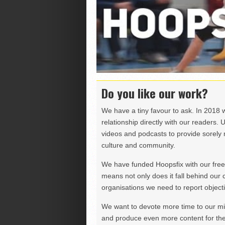
Do you like our work?
We have a tiny favour to ask. In 2018 
relationship directly with our readers. 
videos and podcasts to provide sorely m
culture and community.
We have funded Hoopsfix with our freel
means not only does it fall behind our c
organisations we need to report objectiv
We want to devote more time to our miss
and produce even more content for th