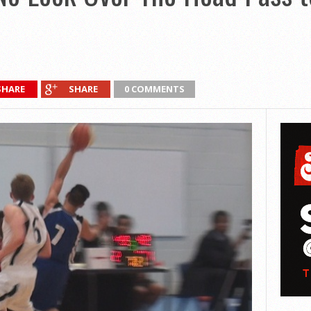
SHARE
SHARE
0 COMMENTS