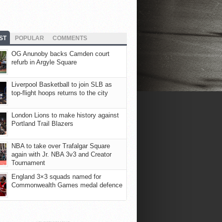
ST
POPULAR
COMMENTS
OG Anunoby backs Camden court
refurb in Argyle Square
Liverpool Basketball to join SLB as
top-flight hoops returns to the city
London Lions to make history against
Portland Trail Blazers
NBA to take over Trafalgar Square
again with Jr. NBA 3v3 and Creator
Tournament
England 3×3 squads named for
Commonwealth Games medal defence