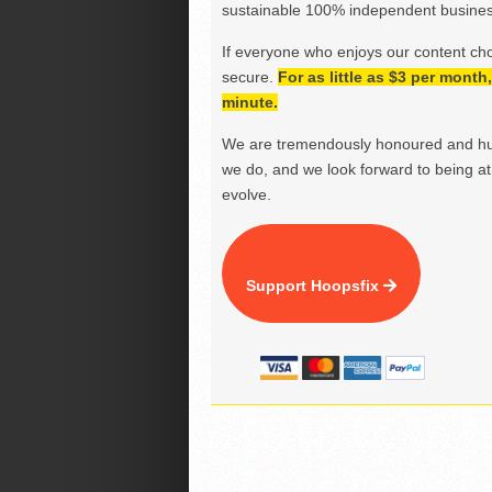
sustainable 100% independent business
If everyone who enjoys our content ch
secure.
For as little as $3 per mont
minute.
We are tremendously honoured and hu
we do, and we look forward to being at 
evolve.
Support Hoopsfix