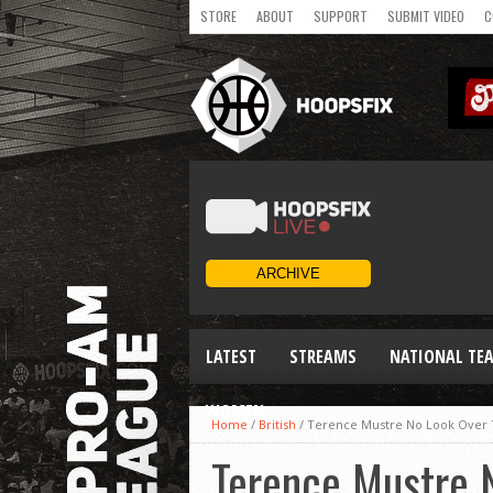
STORE
ABOUT
SUPPORT
SUBMIT VIDEO
C
LATEST
STREAMS
NATIONAL TE
WOMEN
Home
/
British
/
Terence Mustre No Look Over 
Terence Mustre 