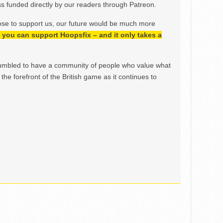
 funded directly by our readers through Patreon.
ose to support us, our future would be much more
h, you can support Hoopsfix – and it only takes a
mbled to have a community of people who value what
the forefront of the British game as it continues to