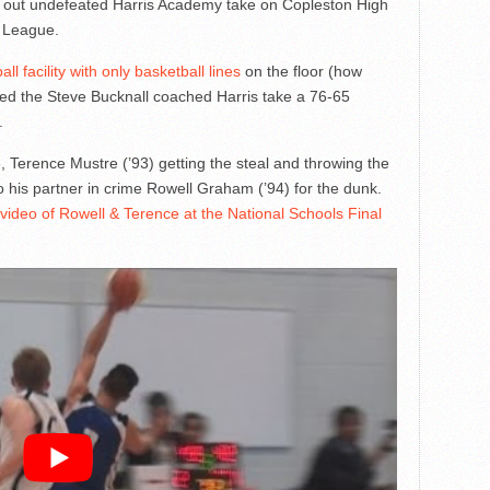
 out undefeated Harris Academy take on Copleston High
 League.
l facility with only basketball lines
on the floor (how
hed the Steve Bucknall coached Harris take a 76-65
.
e, Terence Mustre (’93) getting the steal and throwing the
 his partner in crime Rowell Graham (’94) for the dunk.
video of Rowell & Terence at the National Schools Final