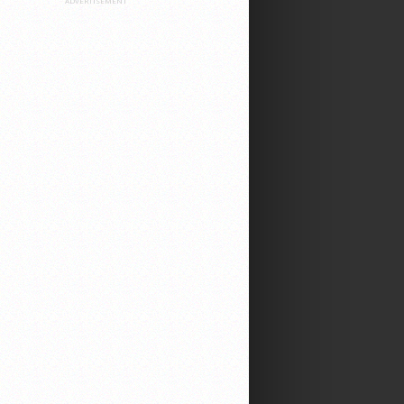
ADVERTISEMENT