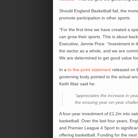
Should England Basketball fail, the mone
promote participation in other sports.
“For the first time we have created a s
can grow their sports. This is about ba
Executive, Jennie Price. “Investment in th
the sector as a whole, and we are commit
We are determined to get good value for
In a
to-the-point statement
released on E
governing body pointed to the actual an
Keith Mair said he:
“appreciates the increase in y
the ensuing year-on-year challen
A four-year investment of £1.2m into sate
basketball. Over the last four years, En
and Premier League 4 Sport to significan
offering basketball. Funding for the next