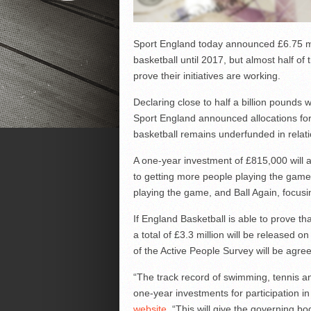
Sport England today announced £6.75 mi
basketball until 2017, but almost half of
prove their initiatives are working.
Declaring close to half a billion pounds 
Sport England announced allocations for 
basketball remains underfunded in relati
A one-year investment of £815,000 will a
to getting more people playing the game;
playing the game, and Ball Again, focusi
If England Basketball is able to prove tha
a total of £3.3 million will be released 
of the Active People Survey will be agre
“The track record of swimming, tennis a
one-year investments for participation i
website
. “This will give the governing 