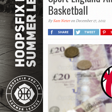
Basketball
By
Sam Neter
on December 17, 2012
SHARE
TWEET