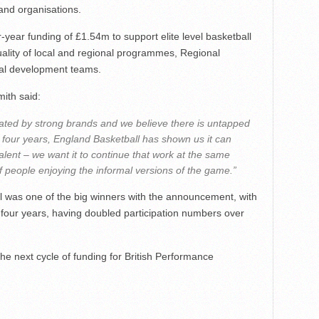
and organisations.
-year funding of £1.54m to support elite level basketball
quality of local and regional programmes, Regional
onal development teams.
mith said:
ated by strong brands and we believe there is untapped
st four years, England Basketball has shown us it can
alent – we want it to continue that work at the same
 people enjoying the informal versions of the game.”
l was one of the big winners with the announcement, with
t four years, having doubled participation numbers over
 next cycle of funding for British Performance