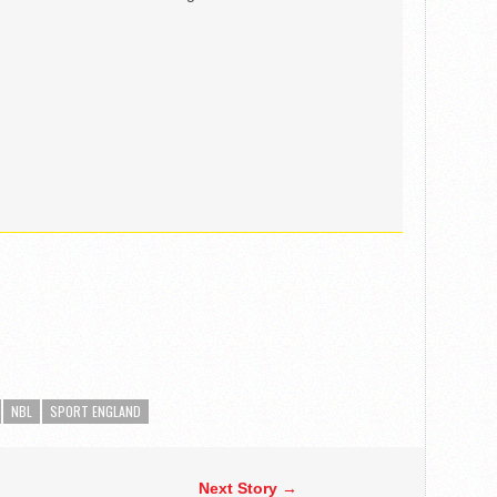
NBL
SPORT ENGLAND
Next Story →