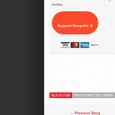
evolve.
Support Hoopsfix
RELATED ITEMS
BRITISH BASKETBALL FUNDING
← Previous Story