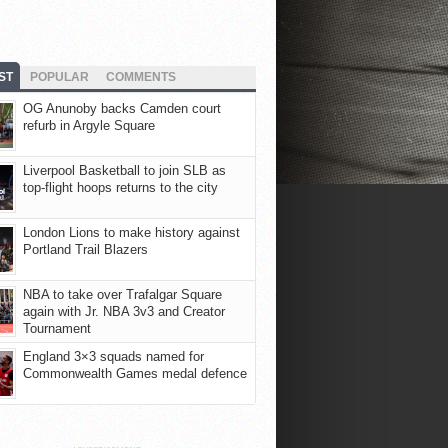
ST
POPULAR
COMMENTS
OG Anunoby backs Camden court
refurb in Argyle Square
Liverpool Basketball to join SLB as
top-flight hoops returns to the city
London Lions to make history against
Portland Trail Blazers
NBA to take over Trafalgar Square
again with Jr. NBA 3v3 and Creator
Tournament
England 3×3 squads named for
Commonwealth Games medal defence