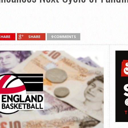
SHARE
SHARE
9 COMMENTS