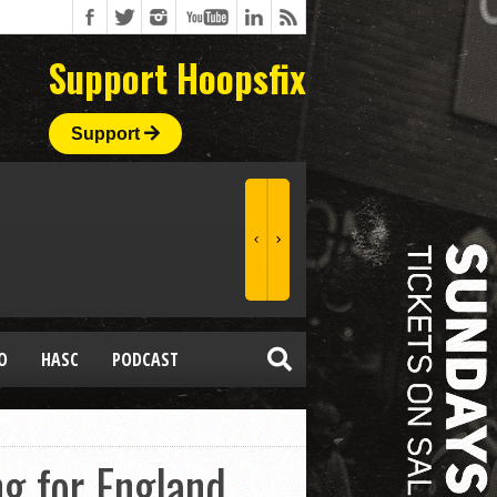
Support Hoopsfix
Support
O
HASC
PODCAST
g for England