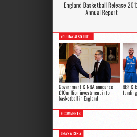
England Basketball Release 201
Annual Report
YOU MAY ALSO LIKE...
Government & NBA announce
BBF & B
£10million investment into
funding
basketball in England
9 COMMENTS
LEAVE A REPLY