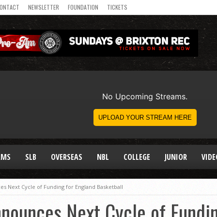
ONTACT
NEWSLETTER
FOUNDATION
TICKETS
AMS
SLB
OVERSEAS
NBL
COLLEGE
JUNIOR
VIDE
s Next Cycle of Funding for England Basketball
nounces Next Cycle of Fundin