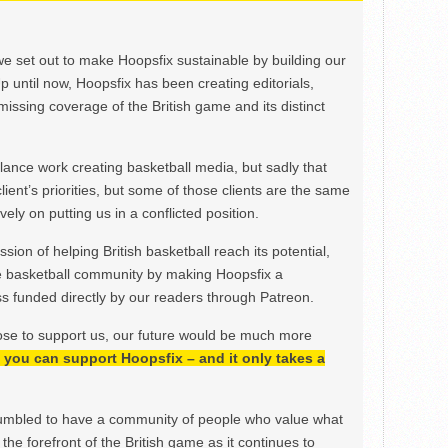
we set out to make Hoopsfix sustainable by building our
Up until now, Hoopsfix has been creating editorials,
issing coverage of the British game and its distinct
ance work creating basketball media, but sadly that
lient’s priorities, but some of those clients are the same
ely on putting us in a conflicted position.
ion of helping British basketball reach its potential,
e basketball community by making Hoopsfix a
 funded directly by our readers through Patreon.
ose to support us, our future would be much more
h, you can support Hoopsfix – and it only takes a
mbled to have a community of people who value what
the forefront of the British game as it continues to