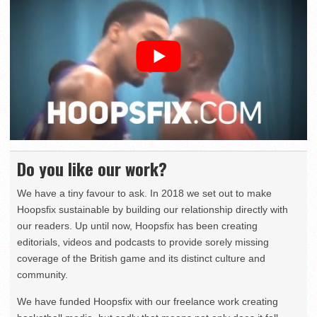
Do you like our work?
We have a tiny favour to ask. In 2018 we set out to make
Hoopsfix sustainable by building our relationship directly with
our readers. Up until now, Hoopsfix has been creating
editorials, videos and podcasts to provide sorely missing
coverage of the British game and its distinct culture and
community.
We have funded Hoopsfix with our freelance work creating