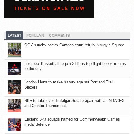
LATEST
POPULAR
COMMENTS
OG Anunoby backs Camden court refurb in Argyle Square
Liverpool Basketball to join SLB as top-flight hoops returns
to the city
London Lions to make history against Portland Trail
Blazers
NBA to take over Trafalgar Square again with Jr. NBA 3v3
and Creator Tournament
England 3×3 squads named for Commonwealth Games
medal defence