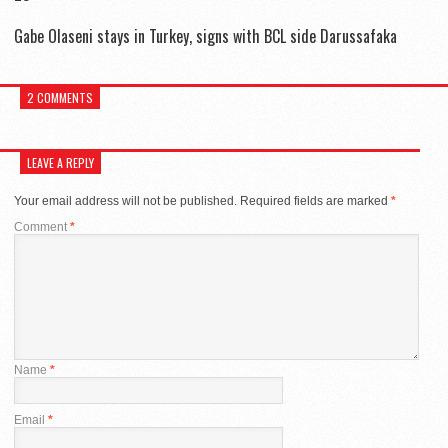
Gabe Olaseni stays in Turkey, signs with BCL side Darussafaka
2 COMMENTS
LEAVE A REPLY
Your email address will not be published.
Required fields are marked
*
Comment
*
Name
*
Email
*