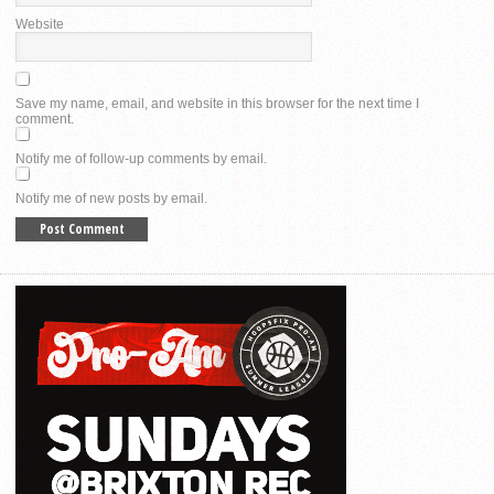
Website
Save my name, email, and website in this browser for the next time I
comment.
Notify me of follow-up comments by email.
Notify me of new posts by email.