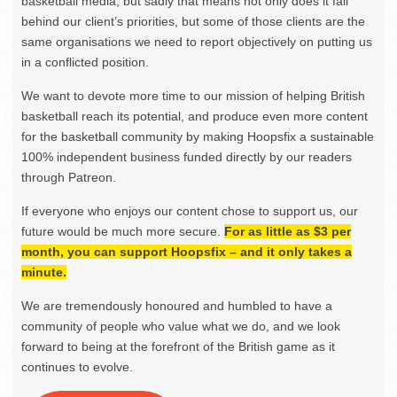
basketball media, but sadly that means not only does it fall
behind our client’s priorities, but some of those clients are the
same organisations we need to report objectively on putting us
in a conflicted position.
We want to devote more time to our mission of helping British
basketball reach its potential, and produce even more content
for the basketball community by making Hoopsfix a sustainable
100% independent business funded directly by our readers
through Patreon.
If everyone who enjoys our content chose to support us, our
future would be much more secure.
For as little as $3 per
month, you can support Hoopsfix – and it only takes a
minute.
We are tremendously honoured and humbled to have a
community of people who value what we do, and we look
forward to being at the forefront of the British game as it
continues to evolve.