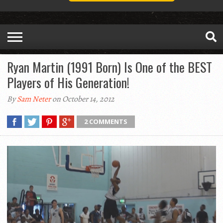
Ryan Martin (1991 Born) Is One of the BEST
Players of His Generation!
By
Sam Neter
on October 14, 2012
2 COMMENTS