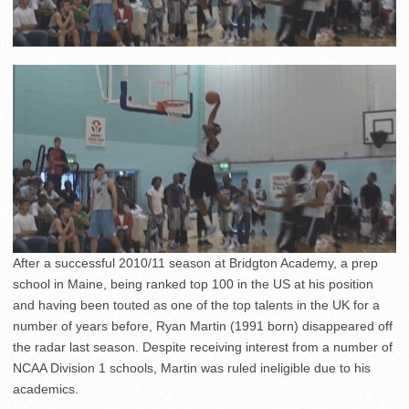
After a successful 2010/11 season at Bridgton Academy, a prep
school in Maine, being ranked top 100 in the US at his position
and having been touted as one of the top talents in the UK for a
number of years before, Ryan Martin (1991 born) disappeared off
the radar last season. Despite receiving interest from a number of
NCAA Division 1 schools, Martin was ruled ineligible due to his
academics.