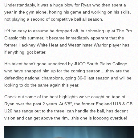
Understandably, it was a huge blow for Ryan who then spent a
year in the gym alone, honing his game and working on his skills,
not playing a second of competitive ball all season.
It’d be easy to assume he dropped off, but showing up at The Pro
Classic this summer, it became immediately apparant that the
former Hackney White Heat and Westminster Warrior player has,
if anything, got better.
His talent hasn’t gone unnoticed by JUCO South Plains College
who have snapped him up for the coming season….they are the
defending national champions, going 36-0 last season and will be
looking to do the same again this year.
Check out some of the best highlights we’ve caught on tape of
Ryan over the past 2 years. At 6’8″, the former England U18 & GB
U20 has range out to the three, can handle the ball, has decent
vision and can get above the rim…this one is loooong overdue!