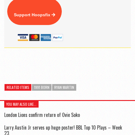
Support Hoopsfix
RELATED ITEMS
1991 BORN
RYAN MARTIN
YOU MAY ALSO LIKE...
London Lions confirm return of Ovie Soko
Larry Austin Jr serves up huge poster! BBL Top 10 Plays – Week
23