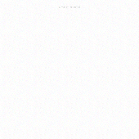
ADVERTISEMENT