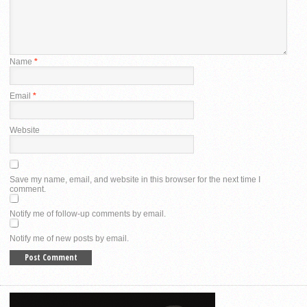
Name
*
Email
*
Website
Save my name, email, and website in this browser for the next time I
comment.
Notify me of follow-up comments by email.
Notify me of new posts by email.