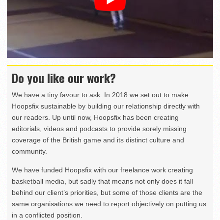
Do you like our work?
We have a tiny favour to ask. In 2018 we set out to make
Hoopsfix sustainable by building our relationship directly with
our readers. Up until now, Hoopsfix has been creating
editorials, videos and podcasts to provide sorely missing
coverage of the British game and its distinct culture and
community.
We have funded Hoopsfix with our freelance work creating
basketball media, but sadly that means not only does it fall
behind our client’s priorities, but some of those clients are the
same organisations we need to report objectively on putting us
in a conflicted position.