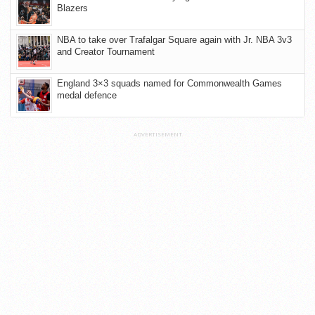
Blazers
NBA to take over Trafalgar Square again with Jr. NBA 3v3
and Creator Tournament
England 3×3 squads named for Commonwealth Games
medal defence
ADVERTISEMENT