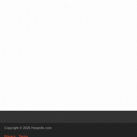
Copyright © 2026 Hoopsfix.com
Privacy
Terms