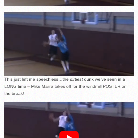
This just left me speechless…the
dirtiest
dunk we’ve seen in a
LONG time – Mike Marra takes off for the windmill POSTER on
the break!