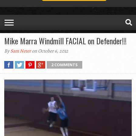
Mike Marra Windmill FACIAL on Defender!!!
By
Sam Neter
on October 6, 2012
2 COMMENTS