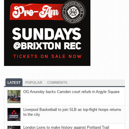
LATEST
POPULAR
COMMENTS
OG Anunoby backs Camden court refurb in Argyle Square
Liverpool Basketball to join SLB as top-flight hoops returns
to the city
London Lions to make history against Portland Trail