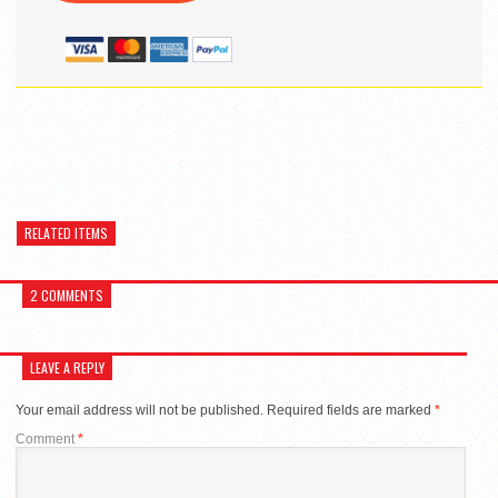
RELATED ITEMS
2 COMMENTS
LEAVE A REPLY
Your email address will not be published.
Required fields are marked
*
Comment
*