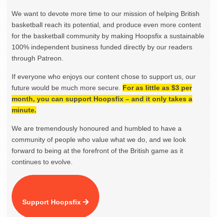
We want to devote more time to our mission of helping British
basketball reach its potential, and produce even more content
for the basketball community by making Hoopsfix a sustainable
100% independent business funded directly by our readers
through Patreon.
If everyone who enjoys our content chose to support us, our
future would be much more secure.
For as little as $3 per
month, you can support Hoopsfix – and it only takes a
minute.
We are tremendously honoured and humbled to have a
community of people who value what we do, and we look
forward to being at the forefront of the British game as it
continues to evolve.
Support Hoopsfix