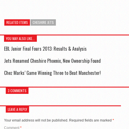
RELATED ITEMS
CHESHIRE JETS
YOU MAY ALSO LIKE...
EBL Junior Final Fours 2013: Results & Analysis
Jets Renamed Cheshire Phoenix, New Ownership Found
Chez Marks’ Game Winning Three to Beat Manchester!
3 COMMENTS
LEAVE A REPLY
Your email address will not be published.
Required fields are marked
*
Comment
*