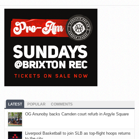
LATEST
POPULAR
COMMENTS
OG Anunoby backs Camden court refurb in Argyle Square
Liverpool Basketball to join SLB as top-flight hoops returns
to the city