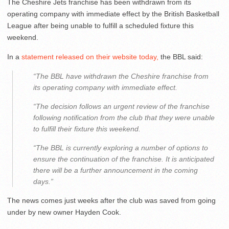
The Cheshire Jets franchise has been withdrawn from its
operating company with immediate effect by the British Basketball
League after being unable to fulfill a scheduled fixture this
weekend.
In a
statement released on their website today,
the BBL said:
“The BBL have withdrawn the Cheshire franchise from
its operating company with immediate effect.
“The decision follows an urgent review of the franchise
following notification from the club that they were unable
to fulfill their fixture this weekend.
“The BBL is currently exploring a number of options to
ensure the continuation of the franchise. It is anticipated
there will be a further announcement in the coming
days.”
The news comes just weeks after the club was saved from going
under by new owner Hayden Cook.