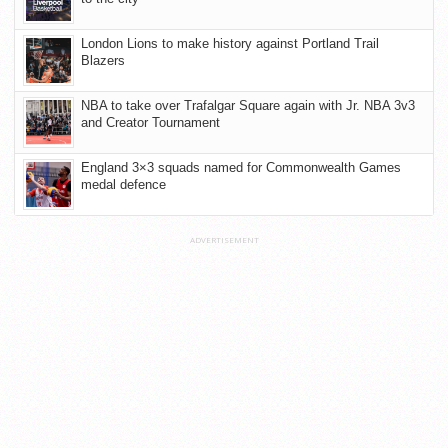
London Lions to make history against Portland Trail
Blazers
NBA to take over Trafalgar Square again with Jr. NBA 3v3
and Creator Tournament
England 3×3 squads named for Commonwealth Games
medal defence
ADVERTISEMENT