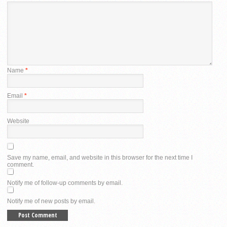
Name
*
Email
*
Website
Save my name, email, and website in this browser for the next time I
comment.
Notify me of follow-up comments by email.
Notify me of new posts by email.