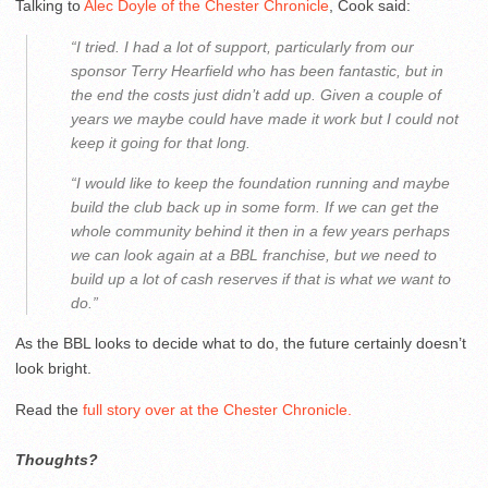
Talking to
Alec Doyle of the Chester Chronicle
, Cook said:
“I tried. I had a lot of support, particularly from our
sponsor Terry Hearfield who has been fantastic, but in
the end the costs just didn’t add up. Given a couple of
years we maybe could have made it work but I could not
keep it going for that long.
“I would like to keep the foundation running and maybe
build the club back up in some form. If we can get the
whole community behind it then in a few years perhaps
we can look again at a BBL franchise, but we need to
build up a lot of cash reserves if that is what we want to
do.”
As the BBL looks to decide what to do, the future certainly doesn’t
look bright.
Read the
full story over at the Chester Chronicle.
Thoughts?