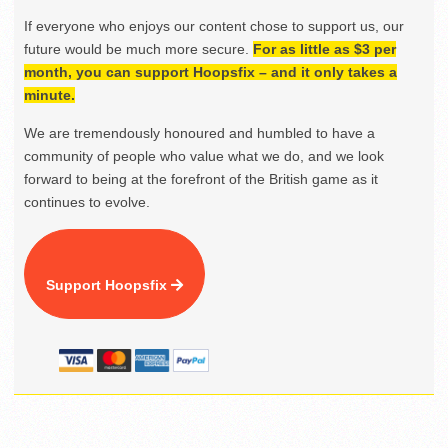
If everyone who enjoys our content chose to support us, our
future would be much more secure.
For as little as $3 per
month, you can support Hoopsfix – and it only takes a
minute.
We are tremendously honoured and humbled to have a
community of people who value what we do, and we look
forward to being at the forefront of the British game as it
continues to evolve.
Support Hoopsfix