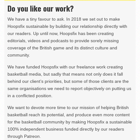
Do you like our work?
We have a tiny favour to ask. In 2018 we set out to make
Hoopsfix sustainable by building our relationship directly with
our readers. Up until now, Hoopsfix has been creating
editorials, videos and podcasts to provide sorely missing
coverage of the British game and its distinct culture and
community.
We have funded Hoopsfix with our freelance work creating
basketball media, but sadly that means not only does it fall
behind our client’s priorities, but some of those clients are the
same organisations we need to report objectively on putting us
in a conflicted position.
We want to devote more time to our mission of helping British
basketball reach its potential, and produce even more content
for the basketball community by making Hoopsfix a sustainable
100% independent business funded directly by our readers
through Patreon.