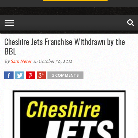
Cheshire Jets Franchise Withdrawn by the
BBL
By
Sam Neter
on October 30, 2012
3 COMMENTS