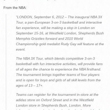
From the NBA:
“LONDON, September 6, 2012 – The inaugural NBA 3X
Tour, a pan-European 3-on-3 basketball and interactive
fan experience, will be making a stop in London on
September 15-16, at Westfield London, Shepherds Bush
Memphis Grizzlies forward and 2010 World
Championship gold medalist Rudy Gay will feature at the
event.
The NBA 3X Tour, which blends competitive 3-on-3
basketball with fun interactive activities, will provide fans
of all ages the chance to experience the NBA firsthand.
The tournament brings together teams of four players
and is open for boys and girls of all skill levels from the
ages of 13 – 17+.
Teams can register for the tournament in-store at the
adidas store on Oxford Street and in the Westfield
London store in Shepherds Bush, London. More