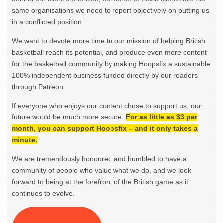
same organisations we need to report objectively on putting us
in a conflicted position.
We want to devote more time to our mission of helping British
basketball reach its potential, and produce even more content
for the basketball community by making Hoopsfix a sustainable
100% independent business funded directly by our readers
through Patreon.
If everyone who enjoys our content chose to support us, our
future would be much more secure.
For as little as $3 per
month, you can support Hoopsfix – and it only takes a
minute.
We are tremendously honoured and humbled to have a
community of people who value what we do, and we look
forward to being at the forefront of the British game as it
continues to evolve.