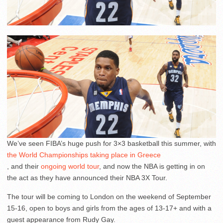
We’ve seen FIBA’s huge push for 3×3 basketball this summer, with
the World Championships taking place in Greece
, and their
ongoing world tour
, and now the NBA is getting in on
the act as they have announced their NBA 3X Tour.
The tour will be coming to London on the weekend of September
15-16, open to boys and girls from the ages of 13-17+ and with a
guest appearance from Rudy Gay.