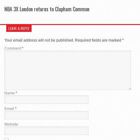
NBA 3X London returns to Clapham Common
LEAVE A REPLY
Your email address will not be published.
Required fields are marked
*
Comment
*
Name
*
Email
*
Website