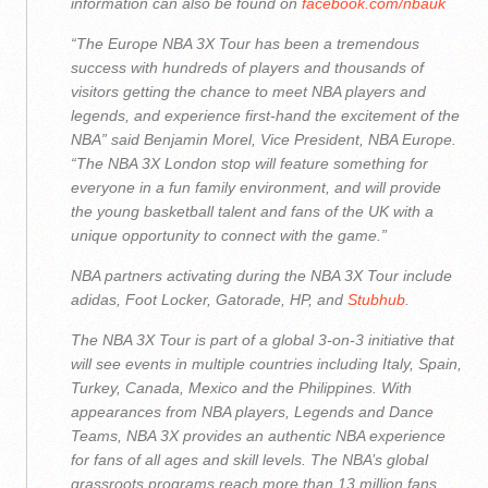
information can also be found on
facebook.com/nbauk
“The Europe NBA 3X Tour has been a tremendous
success with hundreds of players and thousands of
visitors getting the chance to meet NBA players and
legends, and experience first-hand the excitement of the
NBA” said Benjamin Morel, Vice President, NBA Europe.
“The NBA 3X London stop will feature something for
everyone in a fun family environment, and will provide
the young basketball talent and fans of the UK with a
unique opportunity to connect with the game.”
NBA partners activating during the NBA 3X Tour include
adidas, Foot Locker, Gatorade, HP, and
Stubhub
.
The NBA 3X Tour is part of a global 3-on-3 initiative that
will see events in multiple countries including Italy, Spain,
Turkey, Canada, Mexico and the Philippines. With
appearances from NBA players, Legends and Dance
Teams, NBA 3X provides an authentic NBA experience
for fans of all ages and skill levels. The NBA’s global
grassroots programs reach more than 13 million fans