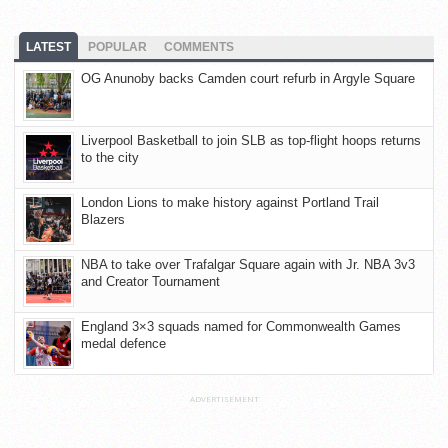
LATEST
POPULAR
COMMENTS
OG Anunoby backs Camden court refurb in Argyle Square
Liverpool Basketball to join SLB as top-flight hoops returns
to the city
London Lions to make history against Portland Trail
Blazers
NBA to take over Trafalgar Square again with Jr. NBA 3v3
and Creator Tournament
England 3×3 squads named for Commonwealth Games
medal defence
ADVERTISEMENT