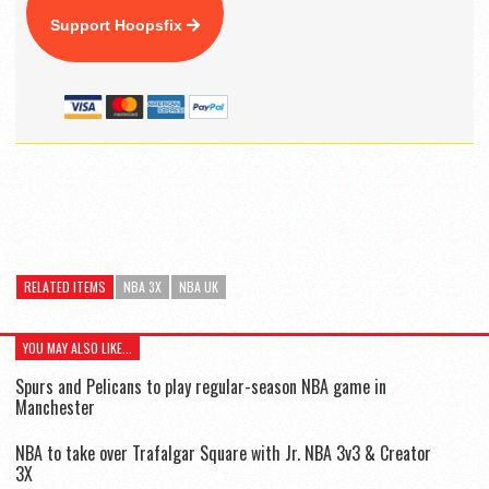
Support Hoopsfix
RELATED ITEMS
NBA 3X
NBA UK
YOU MAY ALSO LIKE...
Spurs and Pelicans to play regular-season NBA game in
Manchester
NBA to take over Trafalgar Square with Jr. NBA 3v3 & Creator
3X