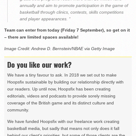
annually and aim to promote participation in the game of
basketball through clinics, contests, skills competitions
and player appearances. “
Team can enter from today (Friday 7 September), so get on it
– there are limited spaces available!
Image Credit: Andrew D. Bernstein/NBAE via Getty Image
Do you like our work?
We have a tiny favour to ask. In 2018 we set out to make
Hoopsfix sustainable by building our relationship directly with
our readers. Up until now, Hoopsfix has been creating
editorials, videos and podcasts to provide sorely missing
coverage of the British game and its distinct culture and
community.
We have funded Hoopsfix with our freelance work creating
basketball media, but sadly that means not only does it fall
behind our client’s priorities, but some of those clients are the