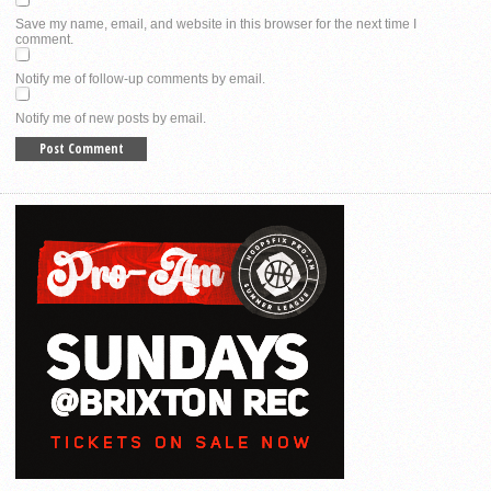
Save my name, email, and website in this browser for the next time I
comment.
Notify me of follow-up comments by email.
Notify me of new posts by email.