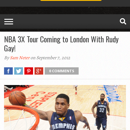
NBA 3X Tour Coming to London With Rudy
Gay!
By
Sam Neter
on September 7, 2012
0 COMMENTS