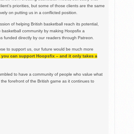
lient’s priorities, but some of those clients are the same
ely on putting us in a conflicted position.
ion of helping British basketball reach its potential,
e basketball community by making Hoopsfix a
 funded directly by our readers through Patreon.
ose to support us, our future would be much more
h, you can support Hoopsfix – and it only takes a
mbled to have a community of people who value what
the forefront of the British game as it continues to