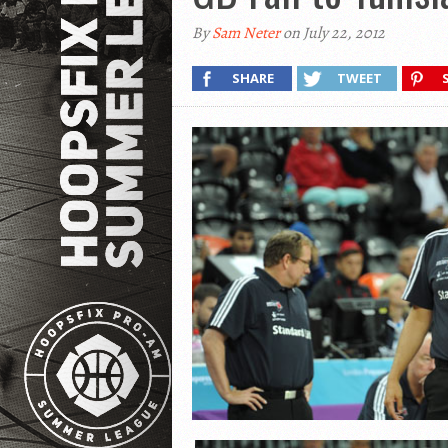
By
Sam Neter
on July 22, 2012
SHARE
TWEET