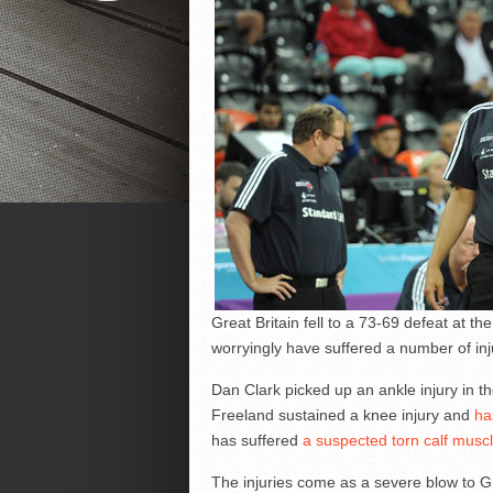
Great Britain fell to a 73-69 defeat at t
worryingly have suffered a number of inju
Dan Clark picked up an ankle injury in th
Freeland sustained a knee injury and
ha
has suffered
a suspected torn calf musc
The injuries come as a severe blow to GB