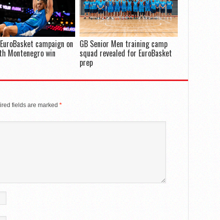
 EuroBasket campaign on
GB Senior Men training camp
th Montenegro win
squad revealed for EuroBasket
prep
red fields are marked
*