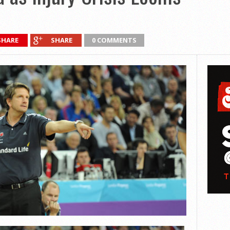
SHARE
SHARE
0 COMMENTS