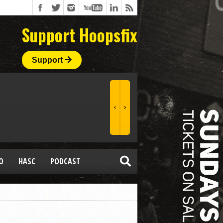
Support Hoopsfix
Support
O
HASC
PODCAST