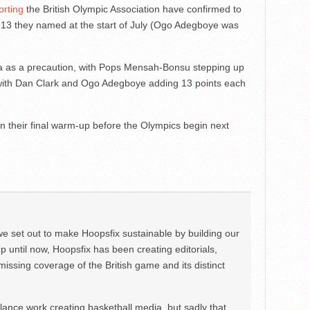
orting
the British Olympic Association have confirmed to
e 13 they named at the start of July (Ogo Adegboye was
sia as a precaution, with Pops Mensah-Bonsu stepping up
, with Dan Clark and Ogo Adegboye adding 13 points each
in their final warm-up before the Olympics begin next
we set out to make Hoopsfix sustainable by building our
Up until now, Hoopsfix has been creating editorials,
issing coverage of the British game and its distinct
ance work creating basketball media, but sadly that