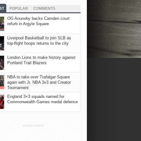
ST
POPULAR
COMMENTS
OG Anunoby backs Camden court
refurb in Argyle Square
Liverpool Basketball to join SLB as
top-flight hoops returns to the city
London Lions to make history against
Portland Trail Blazers
NBA to take over Trafalgar Square
again with Jr. NBA 3v3 and Creator
Tournament
England 3×3 squads named for
Commonwealth Games medal defence
ADVERTISEMENT