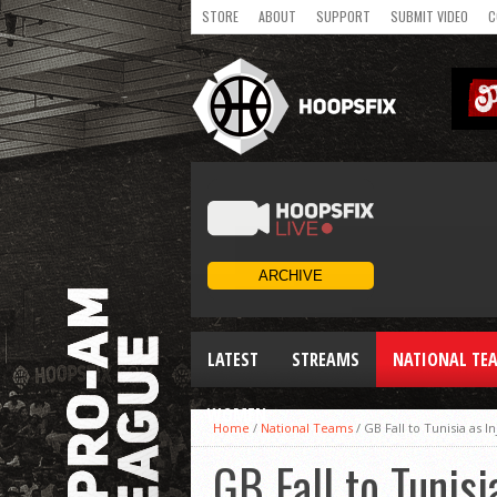
STORE
ABOUT
SUPPORT
SUBMIT VIDEO
C
LATEST
STREAMS
NATIONAL TE
WOMEN
Home
/
National Teams
/
GB Fall to Tunisia as I
GB Fall to Tunisi