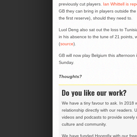
previously cut players.
Ian Whittell is rep
GB they can bring in players outside th
the first reserve), should they need to.
Luol Deng also sat out the loss to Tuni
in his absence to the tune of 21 points
(
source
).
GB will now play Belgium this afternoon 
Sunday.
Thoughts?
Do you like our work?
We have a tiny favour to ask. In 2018 
relationship directly with our readers. 
videos and podcasts to provide sorely m
culture and community.
We have funded Hoopsfix with our freel