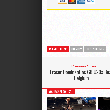
RELATED ITEMS
GB 2012
GB SENIOR MEN
← Previous Story
Fraser Dominant as GB U20s Be
Belgium
YOU MAY ALSO LIKE...