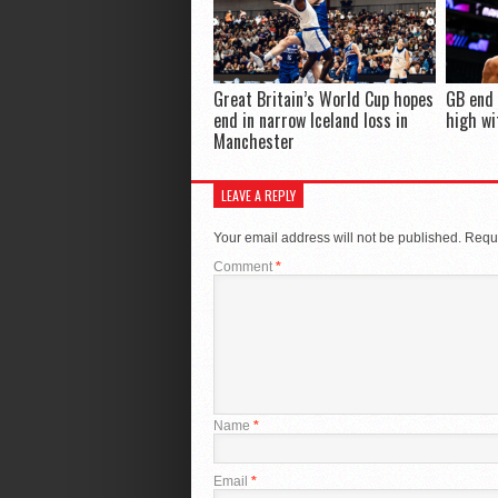
Great Britain’s World Cup hopes
GB end
end in narrow Iceland loss in
high wi
Manchester
LEAVE A REPLY
Your email address will not be published.
Requi
Comment
*
Name
*
Email
*