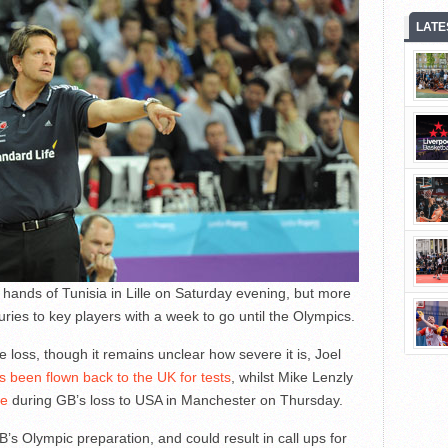
LATE
he hands of Tunisia in Lille on Saturday evening, but more
ries to key players with a week to go until the Olympics.
e loss, though it remains unclear how severe it is, Joel
s been flown back to the UK for tests
, whilst Mike Lenzly
le
during GB’s loss to USA in Manchester on Thursday.
’s Olympic preparation, and could result in call ups for