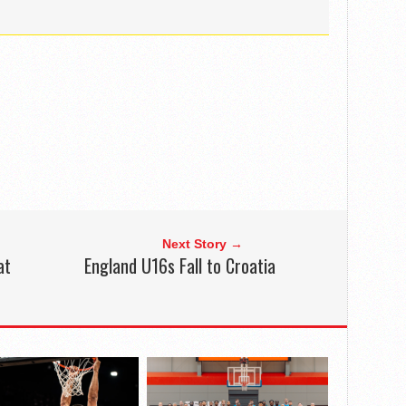
Next Story →
at
England U16s Fall to Croatia