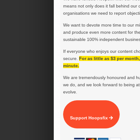
means not only does it fall behind our c
organisations we need to report objectiv
We want to devote more time to our miss
and produce even more content for th
sustainable 100% independent business
If everyone who enjoys our content ch
secure.
For as little as $3 per mont
minute.
We are tremendously honoured and hu
we do, and we look forward to being at 
evolve.
Support Hoopsfix