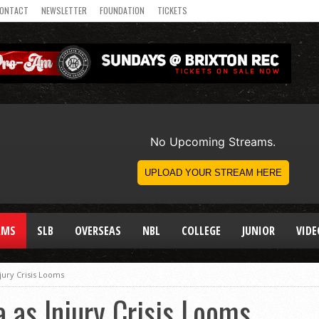
ONTACT
NEWSLETTER
FOUNDATION
TICKETS
AMS
SLB
OVERSEAS
NBL
COLLEGE
JUNIOR
VIDE
njury Crisis Looms
a as Injury Crisis Looms