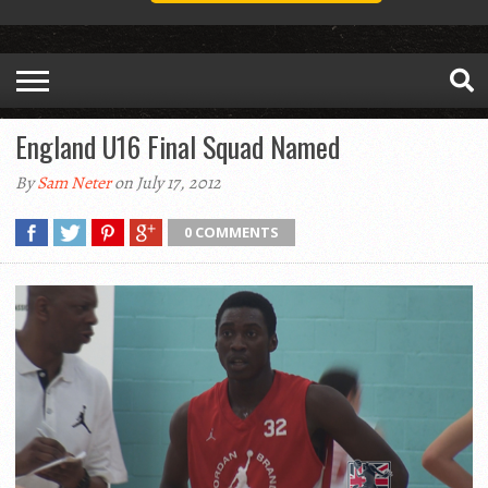
England U16 Final Squad Named
By
Sam Neter
on July 17, 2012
0 COMMENTS