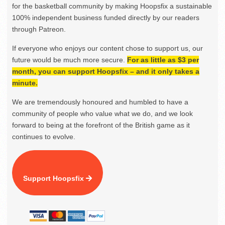
for the basketball community by making Hoopsfix a sustainable
100% independent business funded directly by our readers
through Patreon.
If everyone who enjoys our content chose to support us, our
future would be much more secure.
For as little as $3 per
month, you can support Hoopsfix – and it only takes a
minute.
We are tremendously honoured and humbled to have a
community of people who value what we do, and we look
forward to being at the forefront of the British game as it
continues to evolve.
Support Hoopsfix