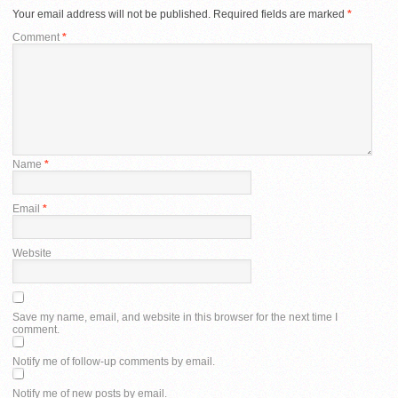
Your email address will not be published.
Required fields are marked
*
Comment
*
Name
*
Email
*
Website
Save my name, email, and website in this browser for the next time I
comment.
Notify me of follow-up comments by email.
Notify me of new posts by email.