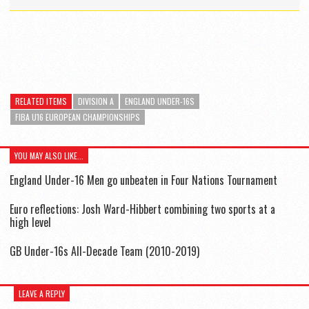
RELATED ITEMS
DIVISION A
ENGLAND UNDER-16S
FIBA U16 EUROPEAN CHAMPIONSHIPS
YOU MAY ALSO LIKE...
England Under-16 Men go unbeaten in Four Nations Tournament
Euro reflections: Josh Ward-Hibbert combining two sports at a
high level
GB Under-16s All-Decade Team (2010-2019)
LEAVE A REPLY