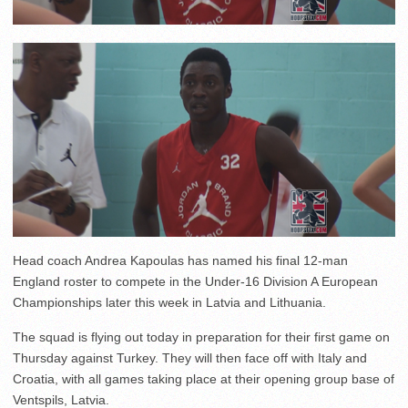
Head coach Andrea Kapoulas has named his final 12-man
England roster to compete in the Under-16 Division A European
Championships later this week in Latvia and Lithuania.
The squad is flying out today in preparation for their first game on
Thursday against Turkey. They will then face off with Italy and
Croatia, with all games taking place at their opening group base of
Ventspils, Latvia.