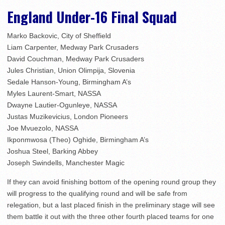
England Under-16 Final Squad
Marko Backovic, City of Sheffield
Liam Carpenter, Medway Park Crusaders
David Couchman, Medway Park Crusaders
Jules Christian, Union Olimpija, Slovenia
Sedale Hanson-Young, Birmingham A’s
Myles Laurent-Smart, NASSA
Dwayne Lautier-Ogunleye, NASSA
Justas Muzikevicius, London Pioneers
Joe Mvuezolo, NASSA
Ikponmwosa (Theo) Oghide, Birmingham A’s
Joshua Steel, Barking Abbey
Joseph Swindells, Manchester Magic
If they can avoid finishing bottom of the opening round group they
will progress to the qualifying round and will be safe from
relegation, but a last placed finish in the preliminary stage will see
them battle it out with the three other fourth placed teams for one