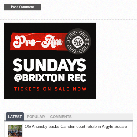
LATEST
POPULAR
COMMENTS
OG Anunoby backs Camden court refurb in Argyle Square