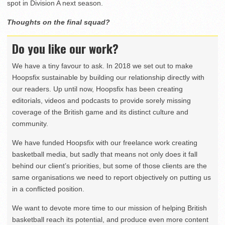
spot in Division A next season.
Thoughts on the final squad?
Do you like our work?
We have a tiny favour to ask. In 2018 we set out to make
Hoopsfix sustainable by building our relationship directly with
our readers. Up until now, Hoopsfix has been creating
editorials, videos and podcasts to provide sorely missing
coverage of the British game and its distinct culture and
community.
We have funded Hoopsfix with our freelance work creating
basketball media, but sadly that means not only does it fall
behind our client’s priorities, but some of those clients are the
same organisations we need to report objectively on putting us
in a conflicted position.
We want to devote more time to our mission of helping British
basketball reach its potential, and produce even more content