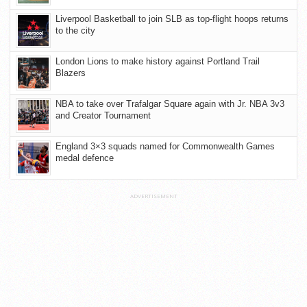
Liverpool Basketball to join SLB as top-flight hoops returns
to the city
London Lions to make history against Portland Trail
Blazers
NBA to take over Trafalgar Square again with Jr. NBA 3v3
and Creator Tournament
England 3×3 squads named for Commonwealth Games
medal defence
ADVERTISEMENT