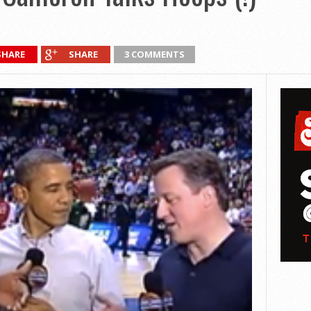
SHARE
SHARE
3 COMMENTS