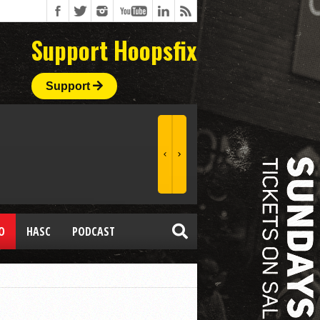
Support Hoopsfix
Support
O
HASC
PODCAST