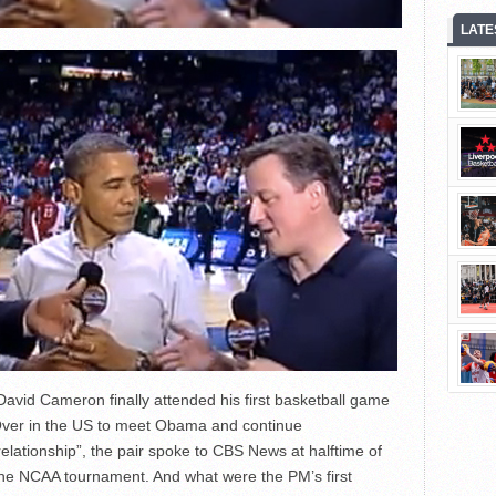
LATE
 David Cameron finally attended his first basketball game
Over in the US to meet Obama and continue
elationship”, the pair spoke to CBS News at halftime of
he NCAA tournament. And what were the PM’s first