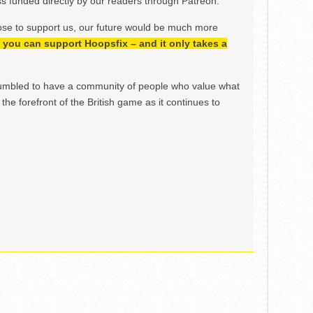
 funded directly by our readers through Patreon.
ose to support us, our future would be much more
h, you can support Hoopsfix – and it only takes a
mbled to have a community of people who value what
the forefront of the British game as it continues to