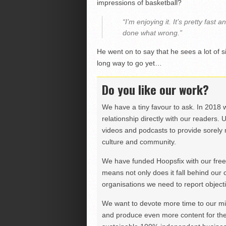
impressions of basketball?
“I’m enjoying it. It’s pretty fas
done what wrong.”
He went on to say that he sees a lot of s
long way to go yet…
Do you like our work?
We have a tiny favour to ask. In 2018 
relationship directly with our readers. 
videos and podcasts to provide sorely m
culture and community.
We have funded Hoopsfix with our freel
means not only does it fall behind our c
organisations we need to report objectiv
We want to devote more time to our miss
and produce even more content for th