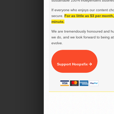
sustainable 100% independent business
If everyone who enjoys our content ch
secure.
For as little as $3 per mont
minute.
We are tremendously honoured and hu
we do, and we look forward to being at 
evolve.
Support Hoopsfix