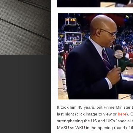
It took him 45 years, but Prime Minister
last night (click image to view or
here
). 
strengthening the US and UK’s “special r
MVSU vs WKU in the opening round of t