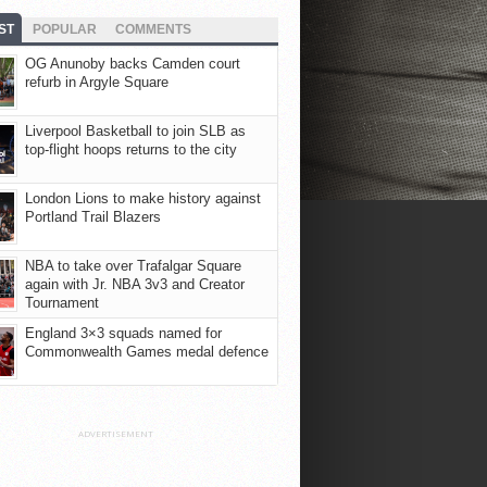
ST
POPULAR
COMMENTS
OG Anunoby backs Camden court
refurb in Argyle Square
Liverpool Basketball to join SLB as
top-flight hoops returns to the city
London Lions to make history against
Portland Trail Blazers
NBA to take over Trafalgar Square
again with Jr. NBA 3v3 and Creator
Tournament
England 3×3 squads named for
Commonwealth Games medal defence
ADVERTISEMENT