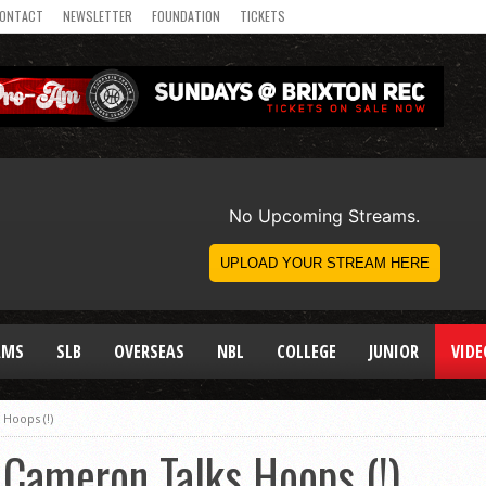
ONTACT
NEWSLETTER
FOUNDATION
TICKETS
AMS
SLB
OVERSEAS
NBL
COLLEGE
JUNIOR
VIDE
Hoops (!)
 Cameron Talks Hoops (!)