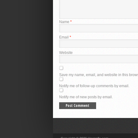
Name
*
Email
*
Website
Save my name, email, and website in this brows
Notify me of follow-up comments by email.
Notify me of new posts by email.