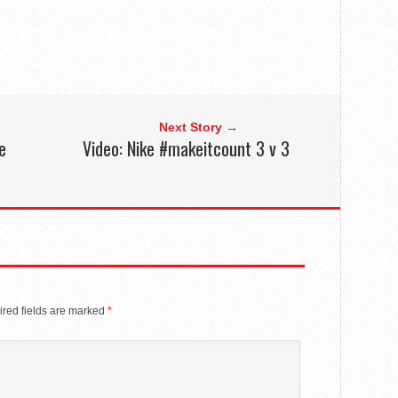
Next Story →
e
Video: Nike #makeitcount 3 v 3
red fields are marked
*