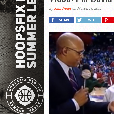
By
Sam Neter
on March 14, 2012
SHARE
TWEET