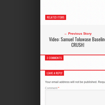
RELATED ITEMS
← Previous Story
Video: Samuel Toluwase Baselin
CRUSH!
3 COMMENTS
LEAVE A REPLY
Your email address will not be published.
Requi
Comment
*