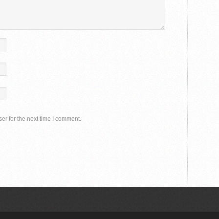
er for the next time I comment.