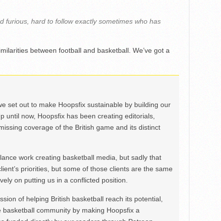
t and furious, hard to follow exactly sometimes who has
imilarities between football and basketball. We’ve got a
we set out to make Hoopsfix sustainable by building our
Up until now, Hoopsfix has been creating editorials,
issing coverage of the British game and its distinct
ance work creating basketball media, but sadly that
lient’s priorities, but some of those clients are the same
ely on putting us in a conflicted position.
ion of helping British basketball reach its potential,
e basketball community by making Hoopsfix a