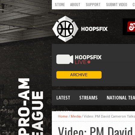
STORE
ABOUT
SUPPORT
SUBMIT VIDEO
C
LATEST
STREAMS
NATIONAL TE
WOMEN
Home
/
Media
/
Video: PM David Cameron Talks 
Video: PM David