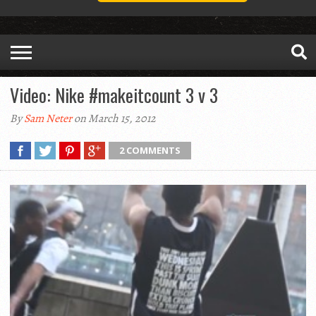
Video: Nike #makeitcount 3 v 3
By
Sam Neter
on March 15, 2012
2 COMMENTS