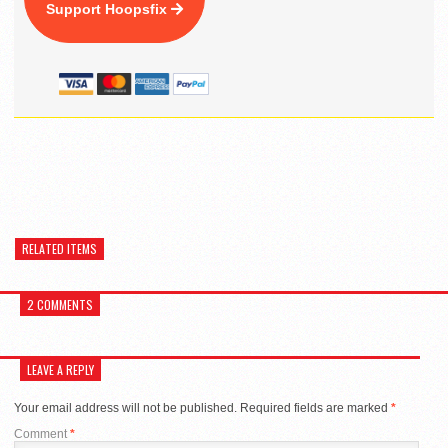
Support Hoopsfix
RELATED ITEMS
2 COMMENTS
LEAVE A REPLY
Your email address will not be published.
Required fields are marked
*
Comment
*