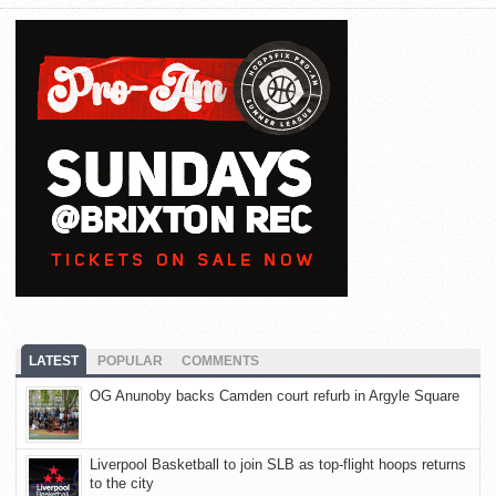
LATEST
POPULAR
COMMENTS
OG Anunoby backs Camden court refurb in Argyle Square
Liverpool Basketball to join SLB as top-flight hoops returns
to the city