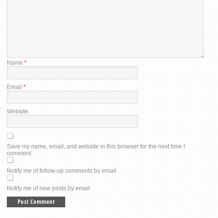
Name
*
Email
*
Website
Save my name, email, and website in this browser for the next time I
comment.
Notify me of follow-up comments by email.
Notify me of new posts by email.