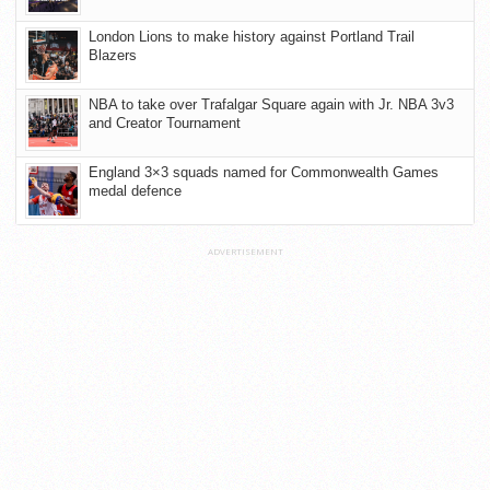
London Lions to make history against Portland Trail
Blazers
NBA to take over Trafalgar Square again with Jr. NBA 3v3
and Creator Tournament
England 3×3 squads named for Commonwealth Games
medal defence
ADVERTISEMENT