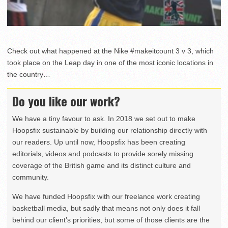
Check out what happened at the Nike #makeitcount 3 v 3, which
took place on the Leap day in one of the most iconic locations in
the country…
Do you like our work?
We have a tiny favour to ask. In 2018 we set out to make
Hoopsfix sustainable by building our relationship directly with
our readers. Up until now, Hoopsfix has been creating
editorials, videos and podcasts to provide sorely missing
coverage of the British game and its distinct culture and
community.
We have funded Hoopsfix with our freelance work creating
basketball media, but sadly that means not only does it fall
behind our client’s priorities, but some of those clients are the