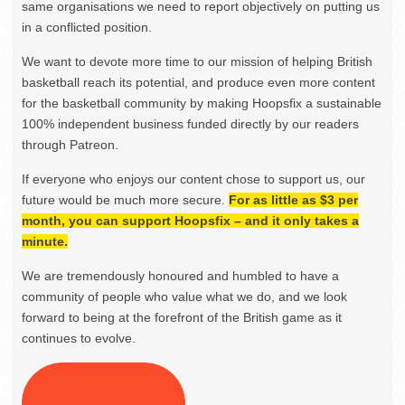
same organisations we need to report objectively on putting us
in a conflicted position.
We want to devote more time to our mission of helping British
basketball reach its potential, and produce even more content
for the basketball community by making Hoopsfix a sustainable
100% independent business funded directly by our readers
through Patreon.
If everyone who enjoys our content chose to support us, our
future would be much more secure.
For as little as $3 per
month, you can support Hoopsfix – and it only takes a
minute.
We are tremendously honoured and humbled to have a
community of people who value what we do, and we look
forward to being at the forefront of the British game as it
continues to evolve.