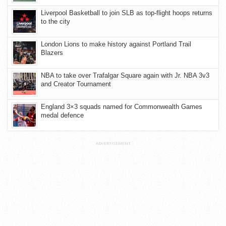
Liverpool Basketball to join SLB as top-flight hoops returns
to the city
London Lions to make history against Portland Trail
Blazers
NBA to take over Trafalgar Square again with Jr. NBA 3v3
and Creator Tournament
England 3×3 squads named for Commonwealth Games
medal defence
ADVERTISEMENT