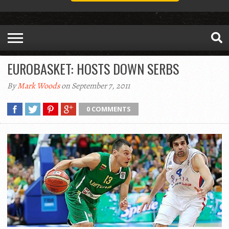
EUROBASKET: HOSTS DOWN SERBS
By
Mark Woods
on September 7, 2011
0 COMMENTS