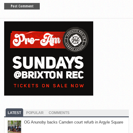
LATEST
POPULAR
COMMENTS
OG Anunoby backs Camden court refurb in Argyle Square