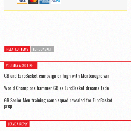
RELATED ITEMS
EUROBASKET
YOU MAY ALSO LIKE...
GB end EuroBasket campaign on high with Montenegro win
World Champions hammer GB as EuroBasket dreams fade
GB Senior Men training camp squad revealed for EuroBasket
prep
LEAVE A REPLY