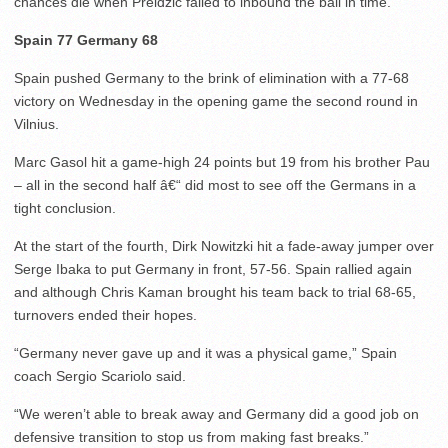
chances die when Preldzic failed to inbound the ball in time.
Spain 77 Germany 68
Spain pushed Germany to the brink of elimination with a 77-68
victory on Wednesday in the opening game the second round in
Vilnius.
Marc Gasol hit a game-high 24 points but 19 from his brother Pau
– all in the second half â€“ did most to see off the Germans in a
tight conclusion.
At the start of the fourth, Dirk Nowitzki hit a fade-away jumper over
Serge Ibaka to put Germany in front, 57-56. Spain rallied again
and although Chris Kaman brought his team back to trial 68-65,
turnovers ended their hopes.
“Germany never gave up and it was a physical game,” Spain
coach Sergio Scariolo said.
“We weren’t able to break away and Germany did a good job on
defensive transition to stop us from making fast breaks.”