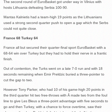
The second round of EuroBasket got under way in Vilnius with
hosts Lithuania defeating Serbia 100-90.
Mantas Kalnietis had a team-high 19 points as the Lithuanians
used a strong second quarter push to open a gap which the Serbs
could not quite close.
France 68 Turkey 64
France all but secured their quarter-final sport EuroBasket with a
68-64 win over Turkey but they had to hold their nerve in a frantic
finish.
Out of contention, the Turks went on a late 7-0 run and with 18
seconds remaining when Emir Preldzic buried a three-pointer to
cut the gap to two.
However Tony Parker, who had 10 of his game-high 20 points in
the third quarter hit two free-throws with Â made two from the foul
line to give Les Bleus a three-point advantage with five seconds to
go and then Turkey, with a chance to force overtime, saw their