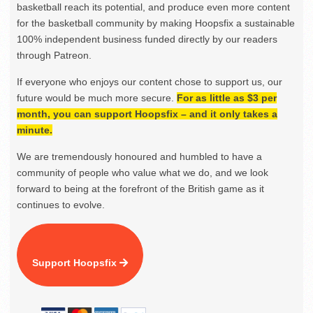
basketball reach its potential, and produce even more content
for the basketball community by making Hoopsfix a sustainable
100% independent business funded directly by our readers
through Patreon.
If everyone who enjoys our content chose to support us, our
future would be much more secure.
For as little as $3 per
month, you can support Hoopsfix – and it only takes a
minute.
We are tremendously honoured and humbled to have a
community of people who value what we do, and we look
forward to being at the forefront of the British game as it
continues to evolve.
Support Hoopsfix