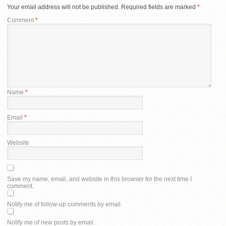
Your email address will not be published.
Required fields are marked
*
Comment
*
Name
*
Email
*
Website
Save my name, email, and website in this browser for the next time I
comment.
Notify me of follow-up comments by email.
Notify me of new posts by email.