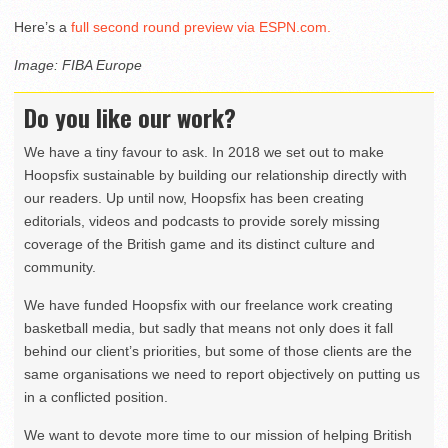
Here’s a
full second round preview via ESPN.com.
Image: FIBA Europe
Do you like our work?
We have a tiny favour to ask. In 2018 we set out to make
Hoopsfix sustainable by building our relationship directly with
our readers. Up until now, Hoopsfix has been creating
editorials, videos and podcasts to provide sorely missing
coverage of the British game and its distinct culture and
community.
We have funded Hoopsfix with our freelance work creating
basketball media, but sadly that means not only does it fall
behind our client’s priorities, but some of those clients are the
same organisations we need to report objectively on putting us
in a conflicted position.
We want to devote more time to our mission of helping British