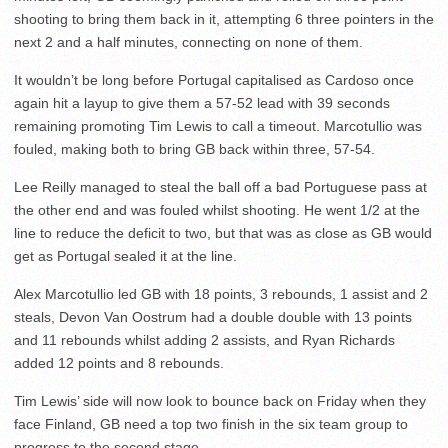
shooting to bring them back in it, attempting 6 three pointers in the
next 2 and a half minutes, connecting on none of them.
It wouldn’t be long before Portugal capitalised as Cardoso once
again hit a layup to give them a 57-52 lead with 39 seconds
remaining promoting Tim Lewis to call a timeout. Marcotullio was
fouled, making both to bring GB back within three, 57-54.
Lee Reilly managed to steal the ball off a bad Portuguese pass at
the other end and was fouled whilst shooting. He went 1/2 at the
line to reduce the deficit to two, but that was as close as GB would
get as Portugal sealed it at the line.
Alex Marcotullio led GB with 18 points, 3 rebounds, 1 assist and 2
steals, Devon Van Oostrum had a double double with 13 points
and 11 rebounds whilst adding 2 assists, and Ryan Richards
added 12 points and 8 rebounds.
Tim Lewis’ side will now look to bounce back on Friday when they
face Finland, GB need a top two finish in the six team group to
progress to the second stage.