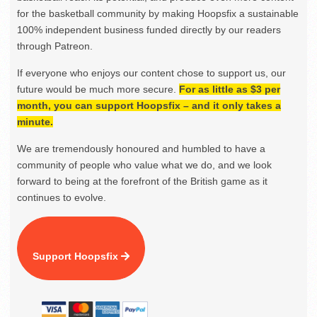
for the basketball community by making Hoopsfix a sustainable
100% independent business funded directly by our readers
through Patreon.
If everyone who enjoys our content chose to support us, our
future would be much more secure.
For as little as $3 per
month, you can support Hoopsfix – and it only takes a
minute.
We are tremendously honoured and humbled to have a
community of people who value what we do, and we look
forward to being at the forefront of the British game as it
continues to evolve.
Support Hoopsfix