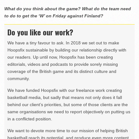
What do you think about the game? What do the team need
to do to get the ‘W’ on Friday against Finland?
Do you like our work?
We have a tiny favour to ask. In 2018 we set out to make
Hoopsfix sustainable by building our relationship directly with
our readers. Up until now, Hoopsfix has been creating
editorials, videos and podcasts to provide sorely missing
coverage of the British game and its distinct culture and
community.
We have funded Hoopsfix with our freelance work creating
basketball media, but sadly that means not only does it fall
behind our client’s priorities, but some of those clients are the
same organisations we need to report objectively on putting us
in a conflicted position.
We want to devote more time to our mission of helping British
basketball reach its potential, and produce even more content