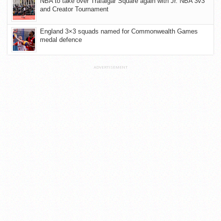
NBA to take over Trafalgar Square again with Jr. NBA 3v3
and Creator Tournament
England 3×3 squads named for Commonwealth Games
medal defence
ADVERTISEMENT