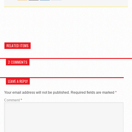
RELATED ITEMS
2 COMMENTS
LEAVE A REPLY
Your email address will not be published.
Required fields are marked
*
Comment
*