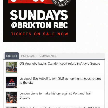
LATEST
POPULAR
COMMENTS
OG Anunoby backs Camden court refurb in Argyle Square
Liverpool Basketball to join SLB as top-flight hoops returns
to the city
London Lions to make history against Portland Trail
Blazers