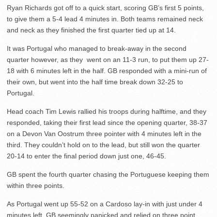
Ryan Richards got off to a quick start, scoring GB’s first 5 points,
to give them a 5-4 lead 4 minutes in. Both teams remained neck
and neck as they finished the first quarter tied up at 14.
It was Portugal who managed to break-away in the second
quarter however, as they went on an 11-3 run, to put them up 27-
18 with 6 minutes left in the half. GB responded with a mini-run of
their own, but went into the half time break down 32-25 to
Portugal.
Head coach Tim Lewis rallied his troops during halftime, and they
responded, taking their first lead since the opening quarter, 38-37
on a Devon Van Oostrum three pointer with 4 minutes left in the
third. They couldn’t hold on to the lead, but still won the quarter
20-14 to enter the final period down just one, 46-45.
GB spent the fourth quarter chasing the Portuguese keeping them
within three points.
As Portugal went up 55-52 on a Cardoso lay-in with just under 4
minutes left, GB seemingly panicked and relied on three point