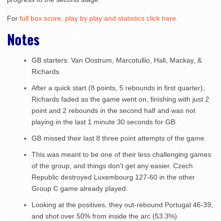
For
full box score, play by play and statistics click here.
Notes
GB starters: Van Oostrum, Marcotullio, Hall, Mackay, &
Richards.
After a quick start (8 points, 5 rebounds in first quarter),
Richards faded as the game went on, finishing with just 2
point and 2 rebounds in the second half and was not
playing in the last 1 minute 30 seconds for GB.
GB missed their last 8 three point attempts of the game.
This was meant to be one of their less challenging games
of the group, and things don’t get any easier. Czech
Republic destroyed Luxembourg 127-60 in the other
Group C game already played.
Looking at the positives, they out-rebound Portugal 46-39,
and shot over 50% from inside the arc (53.3%).