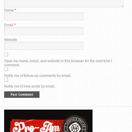
Name
*
Email
*
Website
Save my name, email, and website in this browser for the next time I
comment.
Notify me of follow-up comments by email.
Notify me of new posts by email.