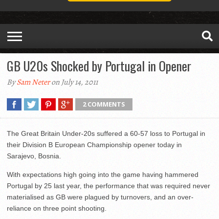
GB U20s Shocked by Portugal in Opener
By
Sam Neter
on July 14, 2011
2 COMMENTS
The Great Britain Under-20s suffered a 60-57 loss to Portugal in
their Division B European Championship opener today in
Sarajevo, Bosnia.
With expectations high going into the game having hammered
Portugal by 25 last year, the performance that was required never
materialised as GB were plagued by turnovers, and an over-
reliance on three point shooting.