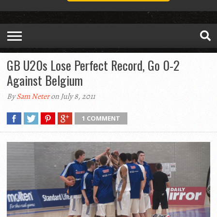
GB U20s Lose Perfect Record, Go 0-2
Against Belgium
By
Sam Neter
on July 8, 2011
1 COMMENT