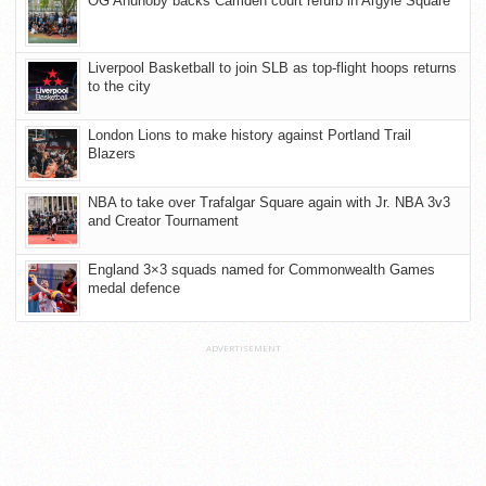
OG Anunoby backs Camden court refurb in Argyle Square
Liverpool Basketball to join SLB as top-flight hoops returns
to the city
London Lions to make history against Portland Trail
Blazers
NBA to take over Trafalgar Square again with Jr. NBA 3v3
and Creator Tournament
England 3×3 squads named for Commonwealth Games
medal defence
ADVERTISEMENT