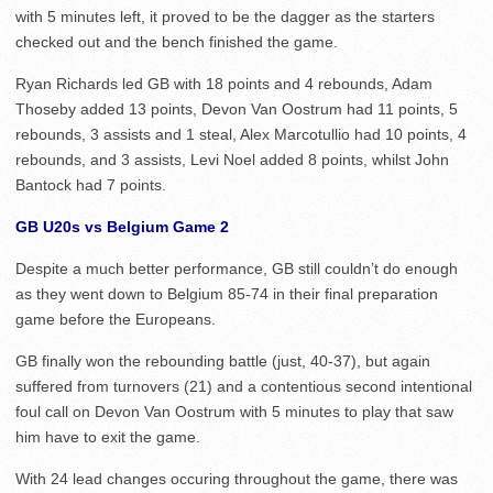
with 5 minutes left, it proved to be the dagger as the starters
checked out and the bench finished the game.
Ryan Richards led GB with 18 points and 4 rebounds, Adam
Thoseby added 13 points, Devon Van Oostrum had 11 points, 5
rebounds, 3 assists and 1 steal, Alex Marcotullio had 10 points, 4
rebounds, and 3 assists, Levi Noel added 8 points, whilst John
Bantock had 7 points.
GB U20s vs Belgium Game 2
Despite a much better performance, GB still couldn’t do enough
as they went down to Belgium 85-74 in their final preparation
game before the Europeans.
GB finally won the rebounding battle (just, 40-37), but again
suffered from turnovers (21) and a contentious second intentional
foul call on Devon Van Oostrum with 5 minutes to play that saw
him have to exit the game.
With 24 lead changes occuring throughout the game, there was