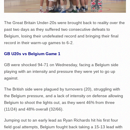
The Great Britain Under-20s were brought back to reality over the
past two days as they suffered two consecutive defeats to
Belgium, losing their undefeated record and bringing their final
record in their warm-up games to 6-2.
GB U20s vs Belgium Game 1
GB were shocked 94-71 on Wednesday, facing a Belgium side
playing with an intensity and pressure they were yet to go up
against.
The British side were plagued by turnovers (20), struggling with
the Belgium pressure, and a lack of intensity on defense allowing
Belgium to shoot the lights out, as they went 46% from three
(11/24) and 48% overall (32/66).
Jumping out to an early lead as Ryan Richards hit his first four
field goal attempts, Belgium fought back taking a 15-13 lead with