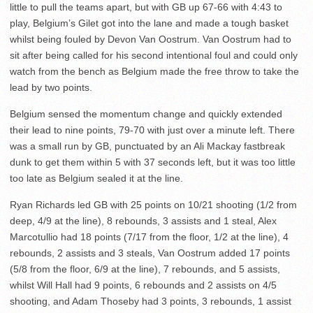
little to pull the teams apart, but with GB up 67-66 with 4:43 to
play, Belgium’s Gilet got into the lane and made a tough basket
whilst being fouled by Devon Van Oostrum. Van Oostrum had to
sit after being called for his second intentional foul and could only
watch from the bench as Belgium made the free throw to take the
lead by two points.
Belgium sensed the momentum change and quickly extended
their lead to nine points, 79-70 with just over a minute left. There
was a small run by GB, punctuated by an Ali Mackay fastbreak
dunk to get them within 5 with 37 seconds left, but it was too little
too late as Belgium sealed it at the line.
Ryan Richards led GB with 25 points on 10/21 shooting (1/2 from
deep, 4/9 at the line), 8 rebounds, 3 assists and 1 steal, Alex
Marcotullio had 18 points (7/17 from the floor, 1/2 at the line), 4
rebounds, 2 assists and 3 steals, Van Oostrum added 17 points
(5/8 from the floor, 6/9 at the line), 7 rebounds, and 5 assists,
whilst Will Hall had 9 points, 6 rebounds and 2 assists on 4/5
shooting, and Adam Thoseby had 3 points, 3 rebounds, 1 assist