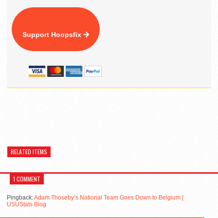
Support Hoopsfix
RELATED ITEMS
1 COMMENT
Pingback:
Adam Thoseby’s National Team Goes Down to Belgium |
USUStats Blog