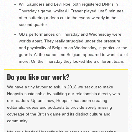
Will Saunders and Levi Noel both registered DNP’s in
Thursday’s game, whilst Ali Fraser played just 5 minutes
after suffering a deep cut to the eyebrow early in the
second quarter.
GB’s performances on Thursday and Wednesday were
worlds apart. They really struggled under the pressure
and physicality of Belgium on Wednesday, in particular the
guards. At the same time Belgium appeared to want it a lot
more. On the Thursday they looked like a different team.
Do you like our work?
We have a tiny favour to ask. In 2018 we set out to make
Hoopsfix sustainable by building our relationship directly with
our readers. Up until now, Hoopsfix has been creating
editorials, videos and podcasts to provide sorely missing
coverage of the British game and its distinct culture and
community.