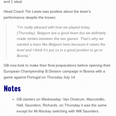
and 1 steal.
Head Coach Tim Lewis was positive about the team’s
performance despite the losses:
“I’m really pleased with how we played today
(Thursday), Belgium are a good team but we definitely
made strides between the two games. That’s why we
wanted a team like Belgium here because it raises the
level and I think it’s put us in a good position to go to
Bosnia.”
GB now look to make their final preparations before opening their
European Championship B Division campaign in Bosnia with a
game against Portugal on Thursday July 14.
Notes
GB starters on Wednesday: Van Oostrum, Marcotullio,
Hall, Saunders, Richards, on Thursday it was the same
except for Ali Mackay switching with Will Saunders.