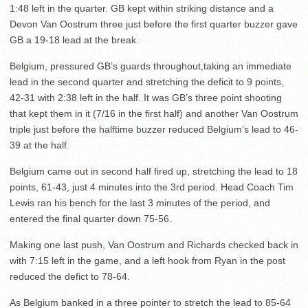
1:48 left in the quarter. GB kept within striking distance and a
Devon Van Oostrum three just before the first quarter buzzer gave
GB a 19-18 lead at the break.
Belgium, pressured GB’s guards throughout,taking an immediate
lead in the second quarter and stretching the deficit to 9 points,
42-31 with 2:38 left in the half. It was GB’s three point shooting
that kept them in it (7/16 in the first half) and another Van Oostrum
triple just before the halftime buzzer reduced Belgium’s lead to 46-
39 at the half.
Belgium came out in second half fired up, stretching the lead to 18
points, 61-43, just 4 minutes into the 3rd period. Head Coach Tim
Lewis ran his bench for the last 3 minutes of the period, and
entered the final quarter down 75-56.
Making one last push, Van Oostrum and Richards checked back in
with 7:15 left in the game, and a left hook from Ryan in the post
reduced the defict to 78-64.
As Belgium banked in a three pointer to stretch the lead to 85-64