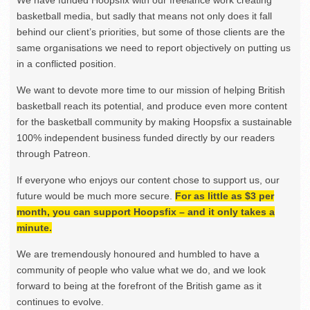
We have funded Hoopsfix with our freelance work creating
basketball media, but sadly that means not only does it fall
behind our client’s priorities, but some of those clients are the
same organisations we need to report objectively on putting us
in a conflicted position.
We want to devote more time to our mission of helping British
basketball reach its potential, and produce even more content
for the basketball community by making Hoopsfix a sustainable
100% independent business funded directly by our readers
through Patreon.
If everyone who enjoys our content chose to support us, our
future would be much more secure.
For as little as $3 per
month, you can support Hoopsfix – and it only takes a
minute.
We are tremendously honoured and humbled to have a
community of people who value what we do, and we look
forward to being at the forefront of the British game as it
continues to evolve.