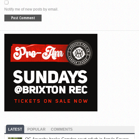
Notify me of new posts by email.
LATEST
POPULAR
COMMENTS