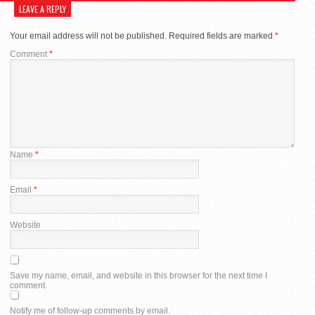
LEAVE A REPLY
Your email address will not be published.
Required fields are marked
*
Comment
*
Name
*
Email
*
Website
Save my name, email, and website in this browser for the next time I
comment.
Notify me of follow-up comments by email.