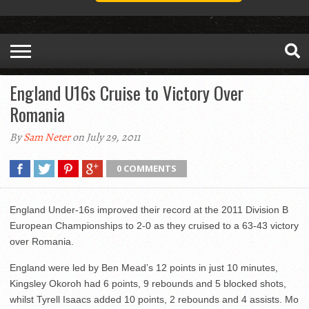
England U16s Cruise to Victory Over
Romania
By
Sam Neter
on July 29, 2011
0 COMMENTS
England Under-16s improved their record at the 2011 Division B
European Championships to 2-0 as they cruised to a 63-43 victory
over Romania.
England were led by Ben Mead’s 12 points in just 10 minutes,
Kingsley Okoroh had 6 points, 9 rebounds and 5 blocked shots,
whilst Tyrell Isaacs added 10 points, 2 rebounds and 4 assists. Mo