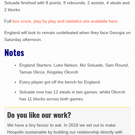
Soluade finished with 8 points, 9 rebounds, 2 assists, 4 steals and
2 blocks.
Full
box score, play by play and statistics are available here.
England will look to remain undefeated when they face Georgia on
Saturday afternoon.
Notes
England Starters: Luke Nelson, Mo Soluade, Sam Round,
Tamas Okros, Kingsley Okoroh
Every player got off the bench for England.
Soluade now has 12 steals in two games, whilst Okoroh
has 11 blocks across both games.
Do you like our work?
We have a tiny favour to ask. In 2018 we set out to make
Hoopsfix sustainable by building our relationship directly with