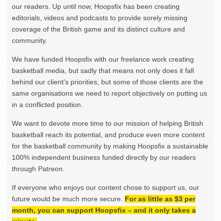
our readers. Up until now, Hoopsfix has been creating
editorials, videos and podcasts to provide sorely missing
coverage of the British game and its distinct culture and
community.
We have funded Hoopsfix with our freelance work creating
basketball media, but sadly that means not only does it fall
behind our client’s priorities, but some of those clients are the
same organisations we need to report objectively on putting us
in a conflicted position.
We want to devote more time to our mission of helping British
basketball reach its potential, and produce even more content
for the basketball community by making Hoopsfix a sustainable
100% independent business funded directly by our readers
through Patreon.
If everyone who enjoys our content chose to support us, our
future would be much more secure.
For as little as $3 per
month, you can support Hoopsfix – and it only takes a