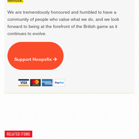
minute.
We are tremendously honoured and humbled to have a
community of people who value what we do, and we look
forward to being at the forefront of the British game as it
continues to evolve.
Support Hoopsfix
RELATED ITEMS