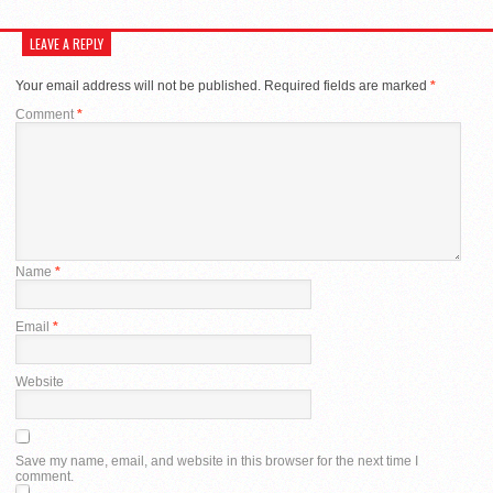
LEAVE A REPLY
Your email address will not be published.
Required fields are marked
*
Comment
*
Name
*
Email
*
Website
Save my name, email, and website in this browser for the next time I
comment.