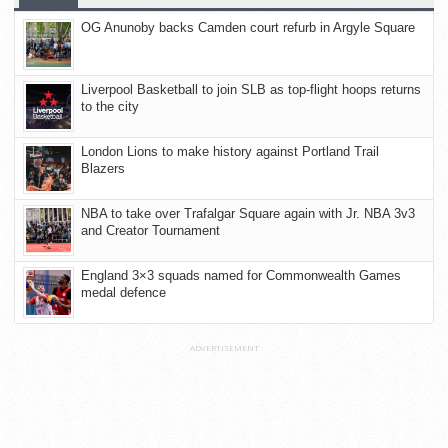
OG Anunoby backs Camden court refurb in Argyle Square
Liverpool Basketball to join SLB as top-flight hoops returns
to the city
London Lions to make history against Portland Trail
Blazers
NBA to take over Trafalgar Square again with Jr. NBA 3v3
and Creator Tournament
England 3×3 squads named for Commonwealth Games
medal defence
ADVERTISEMENT