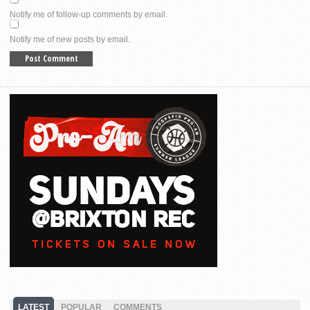
Notify me of follow-up comments by email.
Notify me of new posts by email.
LATEST
POPULAR
COMMENTS